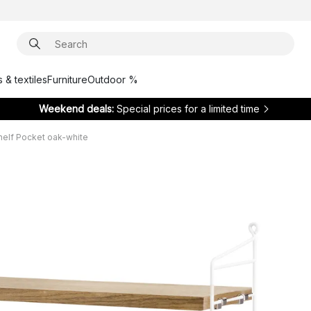
 & textiles
Furniture
Outdoor %
Weekend deals:
Special prices for a limited time
shelf Pocket oak-white