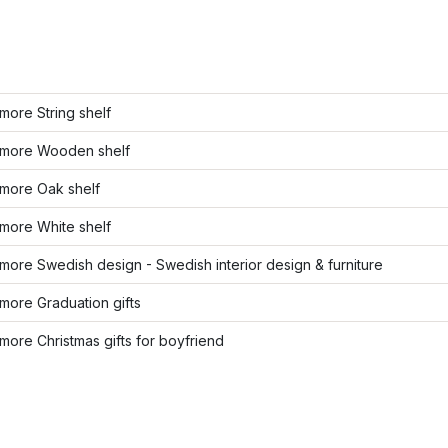
ore String shelf
more Wooden shelf
more Oak shelf
more White shelf
ore Swedish design - Swedish interior design & furniture
more Graduation gifts
ore Christmas gifts for boyfriend