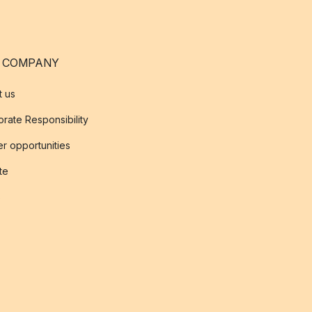
 COMPANY
t us
rate Responsibility
r opportunities
ate
s