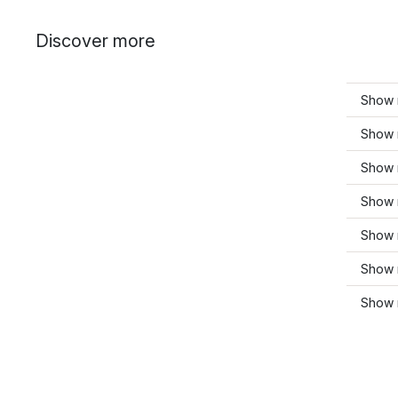
Discover more
Show m
Show 
Show 
Show 
Show m
Show 
Show m