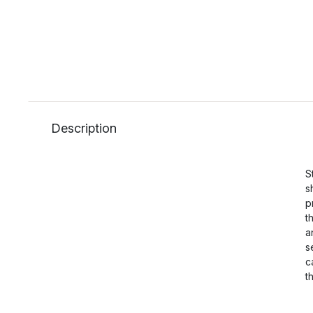
Description
S
s
p
t
a
s
c
t