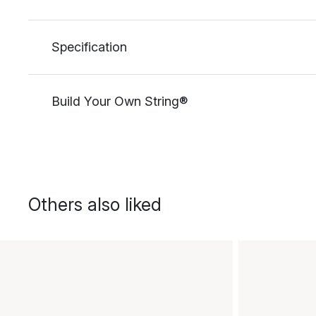
Specification
Build Your Own String®
Others also liked