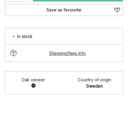
Save as favourite
In stock
Shipping/fees info
Oak veneer
Country of origin
Sweden