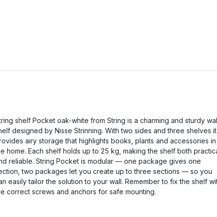
tring shelf Pocket oak-white from String is a charming and sturdy wal
helf designed by Nisse Strinning. With two sides and three shelves it
rovides airy storage that highlights books, plants and accessories in
he home. Each shelf holds up to 25 kg, making the shelf both practic
nd reliable. String Pocket is modular — one package gives one
ection, two packages let you create up to three sections — so you
an easily tailor the solution to your wall. Remember to fix the shelf wi
he correct screws and anchors for safe mounting.