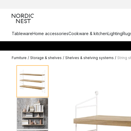
Tableware
Home accessories
Cookware & kitchen
Lighting
Rugs
Furniture
/
Storage & shelves
/
Shelves & shelving systems
/
String 