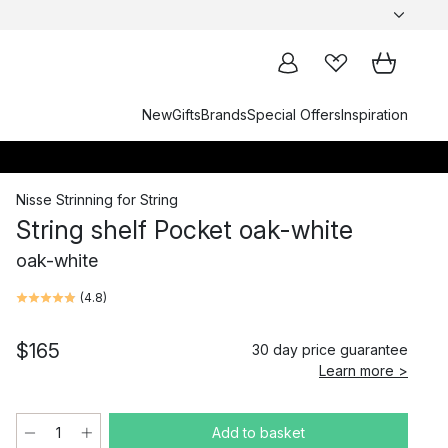
New
Gifts
Brands
Special Offers
Inspiration
Nisse Strinning
for
String
String shelf Pocket oak-white
oak-white
(
4.8
)
$165
30 day price guarantee
Learn more >
Add to basket