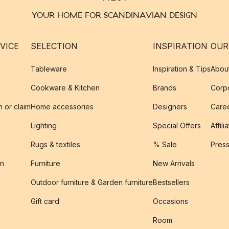
YOUR HOME FOR SCANDINAVIAN DESIGN
VICE
SELECTION
INSPIRATION
OUR
Tableware
Inspiration & Tips
Abou
Cookware & Kitchen
Brands
Corpo
n or claim
Home accessories
Designers
Caree
Lighting
Special Offers
Affili
Rugs & textiles
% Sale
Pres
on
Furniture
New Arrivals
Outdoor furniture & Garden furniture
Bestsellers
s
Gift card
Occasions
Room