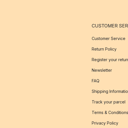
CUSTOMER SER
Customer Service
Return Policy
Register your retur
Newsletter
FAQ
Shipping Informati
Track your parcel
Terms & Condition
Privacy Policy