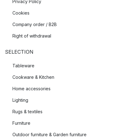
Privacy Policy
Cookies
Company order / B2B
Right of withdrawal
SELECTION
Tableware
Cookware & Kitchen
Home accessories
Lighting
Rugs & textiles
Furniture
Outdoor furniture & Garden furniture