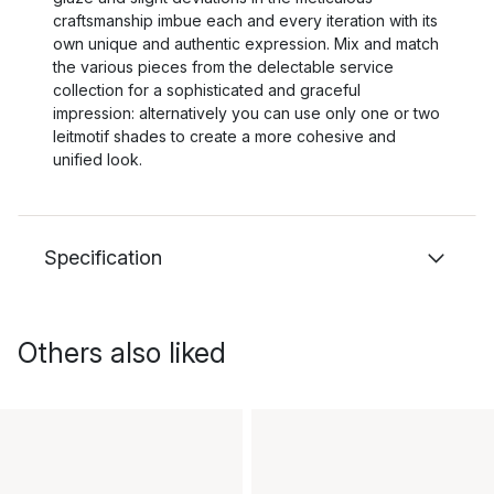
craftsmanship imbue each and every iteration with its
own unique and authentic expression. Mix and match
the various pieces from the delectable service
collection for a sophisticated and graceful
impression: alternatively you can use only one or two
leitmotif shades to create a more cohesive and
unified look.
Specification
Others also liked