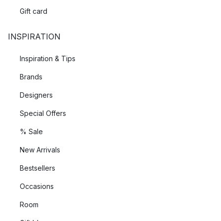
Gift card
INSPIRATION
Inspiration & Tips
Brands
Designers
Special Offers
% Sale
New Arrivals
Bestsellers
Occasions
Room