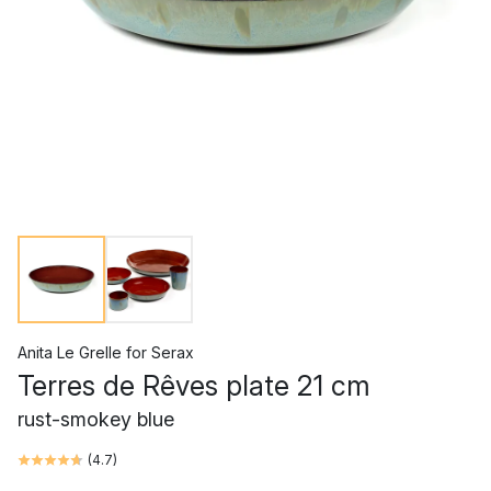
Anita Le Grelle
for
Serax
Terres de Rêves plate 21 cm
rust-smokey blue
(
4.7
)