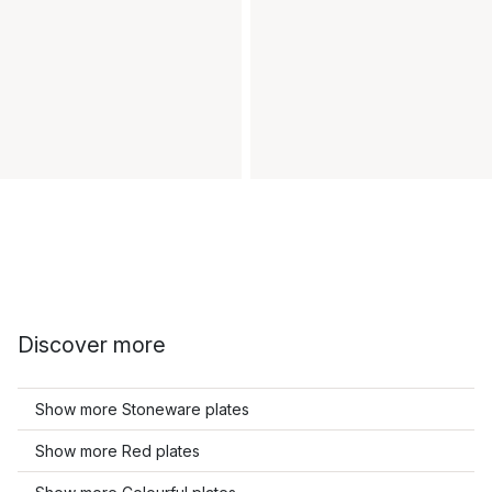
Discover more
Show more Stoneware plates
Show more Red plates