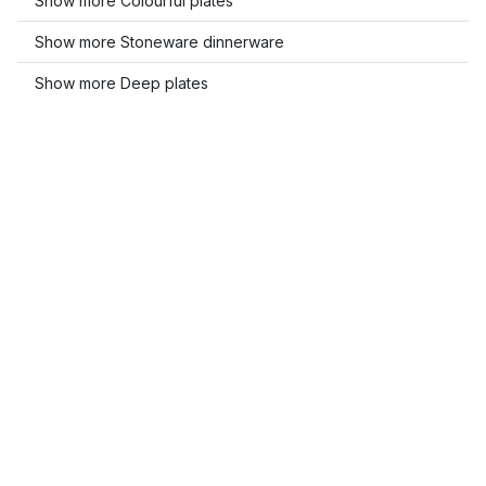
Show more Colourful plates
Show more Stoneware dinnerware
Show more Deep plates