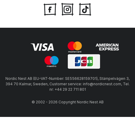
Nordic Nest AB (EU-VAT-Number: SE556628159701), Stämpelvägen 3,
394 70 Kalmar, Sweden, Customer service: info@nordicnest.com, Tel.
nr: +44 29 22 711 801
© 2002 - 2026 Copyright Nordic Nest AB