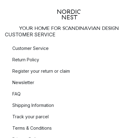
YOUR HOME FOR SCANDINAVIAN DESIGN
CUSTOMER SERVICE
Customer Service
Return Policy
Register your return or claim
Newsletter
FAQ
Shipping Information
Track your parcel
Terms & Conditions