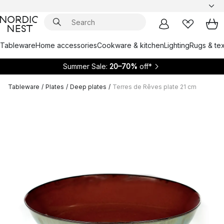
Tableware
Home accessories
Cookware & kitchen
Lighting
Rugs & tex
Summer Sale:
20–70%
off*
Tableware
/
Plates
/
Deep plates
/
Terres de Rêves plate 21 cm