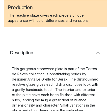
Production
The reactive glaze gives each piece a unique
appearance with color differences and variations.
Description
This gorgeous stoneware plate is part of the Terres
de Rêves collection, a breathtaking series by
designer Anita Le Grelle for Serax. The distinguished
reactive glaze gives each dish a distinctive look with
a gently handmade touch. The interior and exterior
of the plate have each been finished with different
hues, lending the mug a great deal of nuance,
dimensionality and character. Small variations in the
glaze and slight deviations in the meticulous