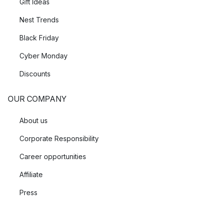
Gift Ideas
Nest Trends
Black Friday
Cyber Monday
Discounts
OUR COMPANY
About us
Corporate Responsibility
Career opportunities
Affiliate
Press