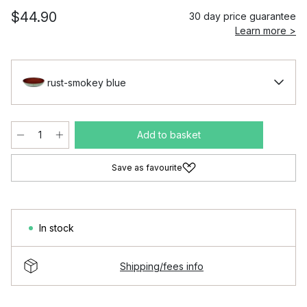
$44.90
30 day price guarantee
Learn more >
rust-smokey blue
Add to basket
Save as favourite
In stock
Shipping/fees info