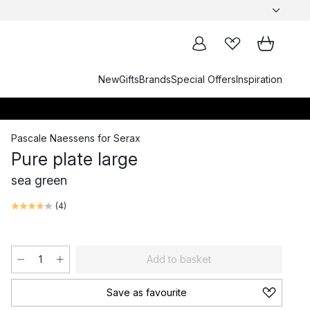
New
Gifts
Brands
Special Offers
Inspiration
Pascale Naessens
for
Serax
Pure plate large
sea green
(
4
)
Add to basket
Save as favourite