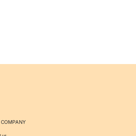
 COMPANY
t us