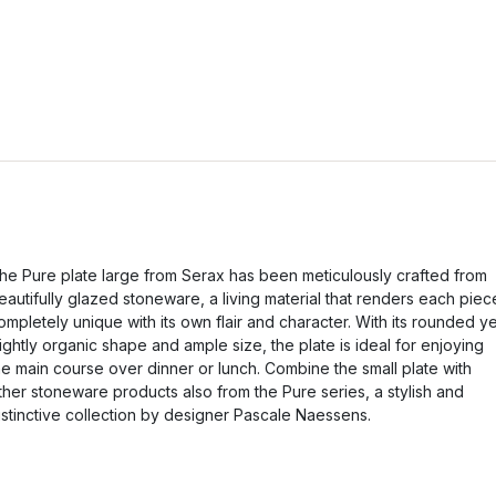
he Pure plate large from Serax has been meticulously crafted from
eautifully glazed stoneware, a living material that renders each piec
ompletely unique with its own flair and character. With its rounded ye
lightly organic shape and ample size, the plate is ideal for enjoying
he main course over dinner or lunch. Combine the small plate with
ther stoneware products also from the Pure series, a stylish and
istinctive collection by designer Pascale Naessens.