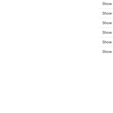
Show 
Show 
Show 
Show 
Show 
Show 