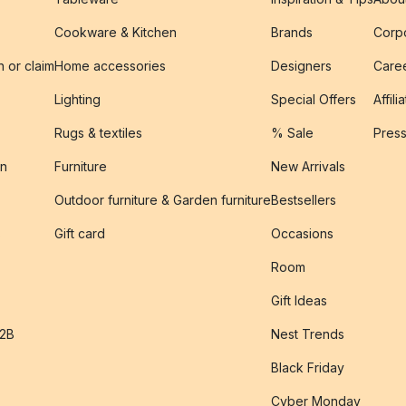
Cookware & Kitchen
Brands
Corpo
n or claim
Home accessories
Designers
Caree
Lighting
Special Offers
Affili
Rugs & textiles
% Sale
Pres
on
Furniture
New Arrivals
Outdoor furniture & Garden furniture
Bestsellers
s
Gift card
Occasions
Room
Gift Ideas
B2B
Nest Trends
Black Friday
Cyber Monday