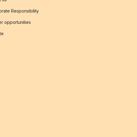
rate Responsibility
r opportunities
ate
s