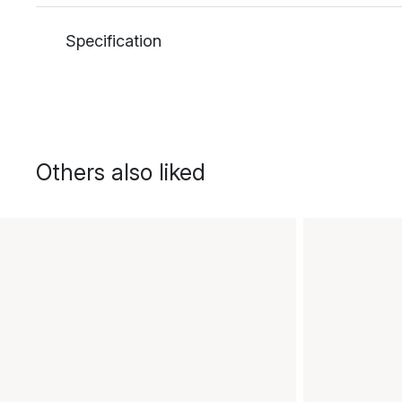
Specification
Others also liked