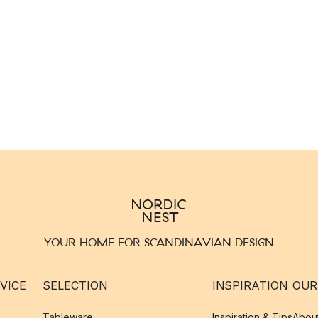
YOUR HOME FOR SCANDINAVIAN DESIGN
VICE
SELECTION
INSPIRATION
OUR
Tableware
Inspiration & Tips
Abou