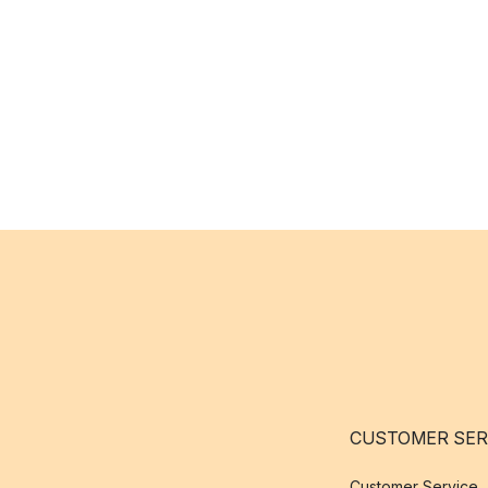
CUSTOMER SER
Customer Service