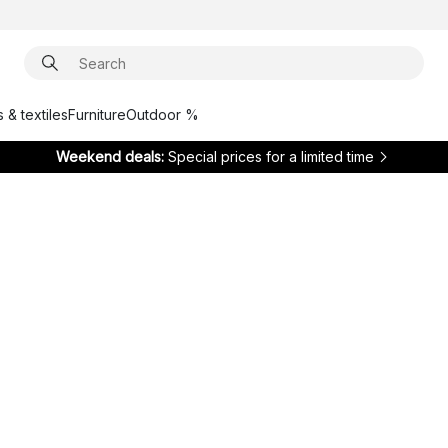
 & textiles
Furniture
Outdoor %
Weekend deals:
Special prices for a limited time