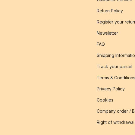
Return Policy
Register your retur
Newsletter
FAQ
Shipping Informati
Track your parcel
Terms & Condition
Privacy Policy
Cookies
Company order / 
Right of withdrawal