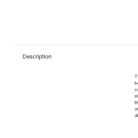
Description
T
b
c
s
t
o
d