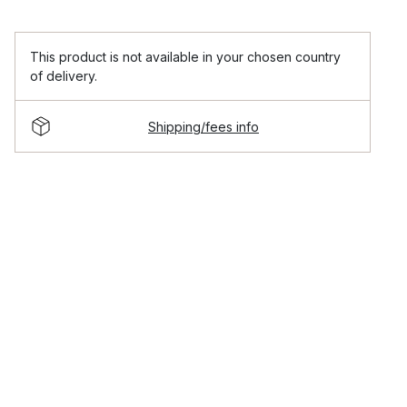
This product is not available in your chosen country
of delivery.
Shipping/fees info