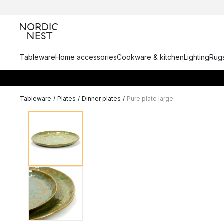
Tableware
Home accessories
Cookware & kitchen
Lighting
Rugs
Tableware
/
Plates
/
Dinner plates
/
Pure plate large