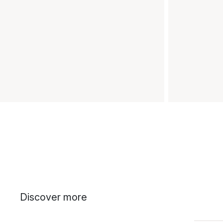
Discover more