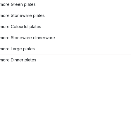
more Green plates
more Stoneware plates
more Colourful plates
more Stoneware dinnerware
more Large plates
more Dinner plates