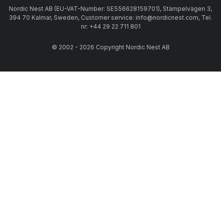
Nordic Nest AB (EU-VAT-Number: SE556628159701), Stämpelvägen 3,
394 70 Kalmar, Sweden, Customer service: info@nordicnest.com, Tel.
nr: +44 29 22 711 801
© 2002 - 2026 Copyright Nordic Nest AB