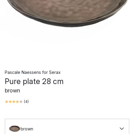
Pascale Naessens
for
Serax
Pure plate 28 cm
brown
(
4
)
brown