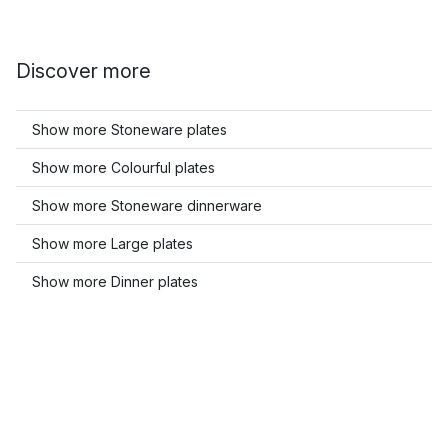
Discover more
Show more Stoneware plates
Show more Colourful plates
Show more Stoneware dinnerware
Show more Large plates
Show more Dinner plates