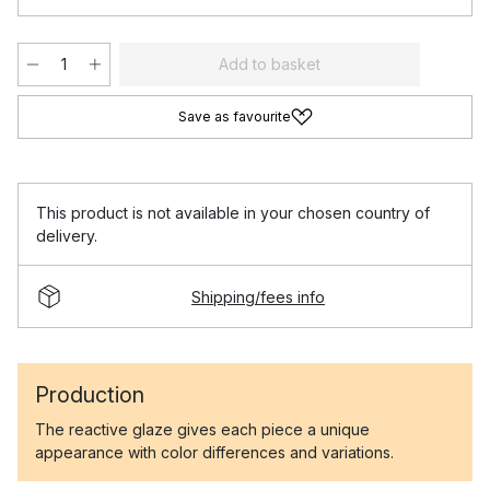
Add to basket
Save as favourite
This product is not available in your chosen country of
delivery.
Shipping/fees info
Production
The reactive glaze gives each piece a unique
appearance with color differences and variations.