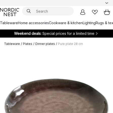
Tableware
Home accessories
Cookware & kitchen
Lighting
Rugs & tex
Weekend deals:
Special prices for a limited time
Tableware
/
Plates
/
Dinner plates
/
Pure plate 28 cm