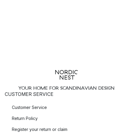
YOUR HOME FOR SCANDINAVIAN DESIGN
CUSTOMER SERVICE
Customer Service
Return Policy
Register your return or claim