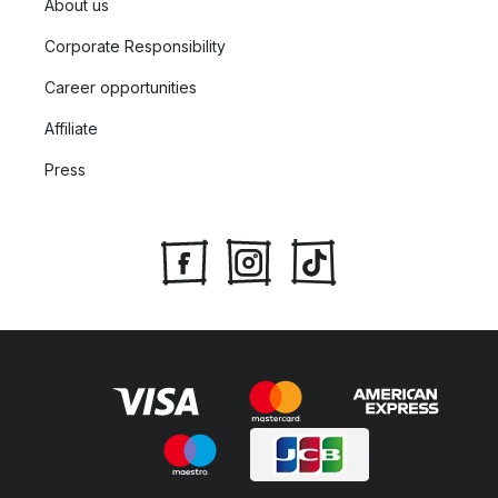
About us
Corporate Responsibility
Career opportunities
Affiliate
Press