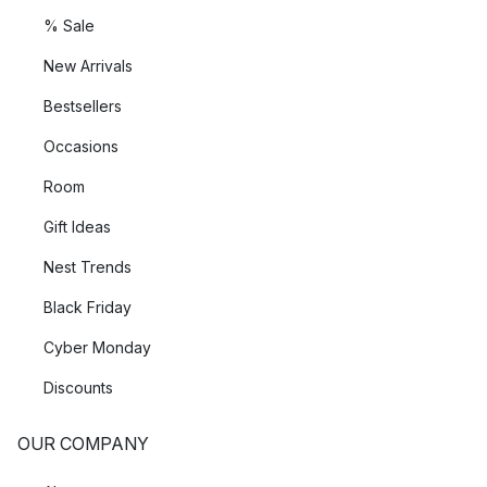
% Sale
New Arrivals
Bestsellers
Occasions
Room
Gift Ideas
Nest Trends
Black Friday
Cyber Monday
Discounts
OUR COMPANY