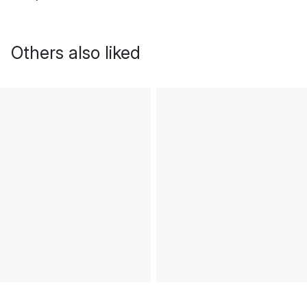
Others also liked