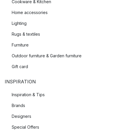
Cookware & Kitchen
Home accessories
Lighting
Rugs & textiles
Furniture
Outdoor furniture & Garden furniture
Gift card
INSPIRATION
Inspiration & Tips
Brands
Designers
Special Offers