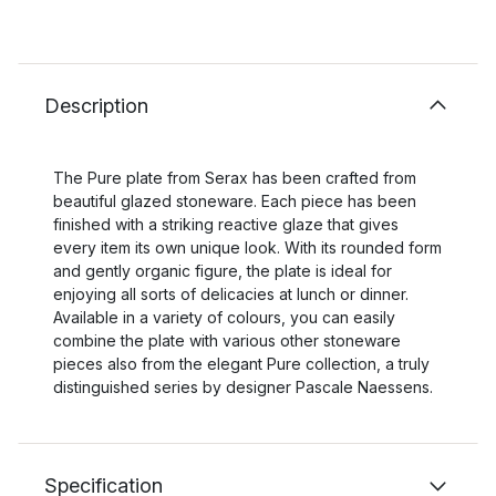
Description
The Pure plate from Serax has been crafted from
beautiful glazed stoneware. Each piece has been
finished with a striking reactive glaze that gives
every item its own unique look. With its rounded form
and gently organic figure, the plate is ideal for
enjoying all sorts of delicacies at lunch or dinner.
Available in a variety of colours, you can easily
combine the plate with various other stoneware
pieces also from the elegant Pure collection, a truly
distinguished series by designer Pascale Naessens.
Specification