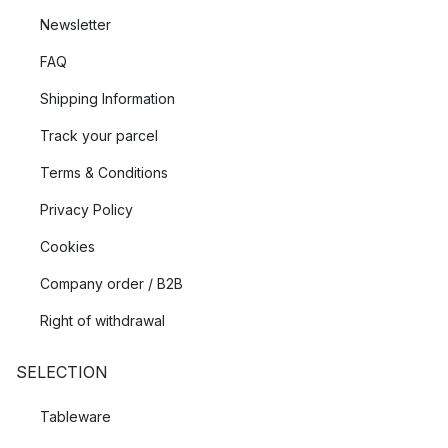
Newsletter
FAQ
Shipping Information
Track your parcel
Terms & Conditions
Privacy Policy
Cookies
Company order / B2B
Right of withdrawal
SELECTION
Tableware