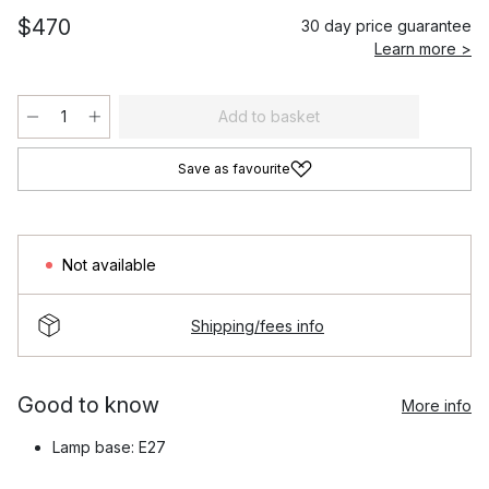
$470
30 day price guarantee
Learn more >
Add to basket
Save as favourite
Not available
Shipping/fees info
Good to know
More info
Lamp base: E27