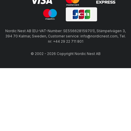
Nordic Nest AB (EU-VAT-Number: SE556628159701), Stämpelvägen 3,
394 70 Kalmar, Sweden, Customer service: info@nordicnest.com, Tel.
nr: +44 29 22 711 801
© 2002 - 2026 Copyright Nordic Nest AB