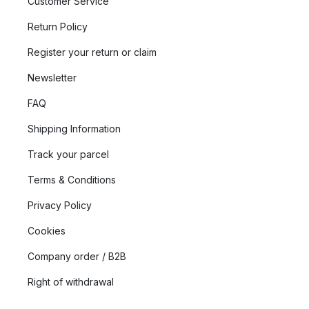
Customer Service
Return Policy
Register your return or claim
Newsletter
FAQ
Shipping Information
Track your parcel
Terms & Conditions
Privacy Policy
Cookies
Company order / B2B
Right of withdrawal