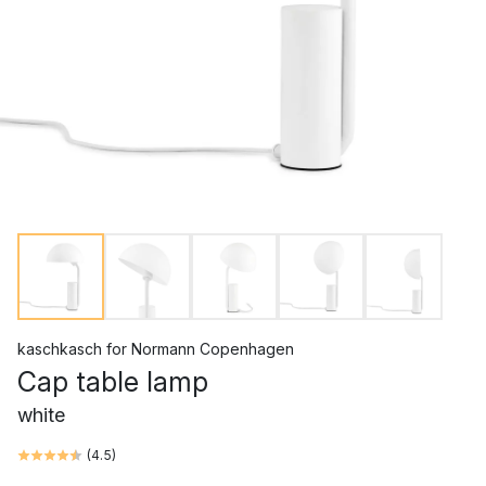
kaschkasch
for
Normann Copenhagen
Cap table lamp
white
(
4.5
)