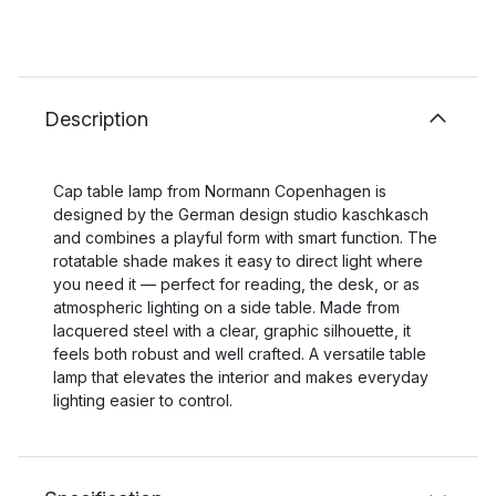
Description
Cap table lamp from Normann Copenhagen is
designed by the German design studio kaschkasch
and combines a playful form with smart function. The
rotatable shade makes it easy to direct light where
you need it — perfect for reading, the desk, or as
atmospheric lighting on a side table. Made from
lacquered steel with a clear, graphic silhouette, it
feels both robust and well crafted. A versatile table
lamp that elevates the interior and makes everyday
lighting easier to control.