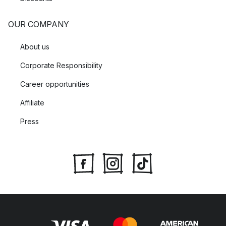
OUR COMPANY
About us
Corporate Responsibility
Career opportunities
Affiliate
Press