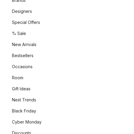
Brands
Designers
Special Offers
% Sale
New Arrivals
Bestsellers
Occasions
Room
Gift Ideas
Nest Trends
Black Friday
Cyber Monday
Discounts