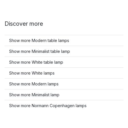
Discover more
Show more Modern table lamps
Show more Minimalist table lamp
Show more White table lamp
Show more White lamps
Show more Modern lamps
Show more Minimalist lamp
Show more Normann Copenhagen lamps