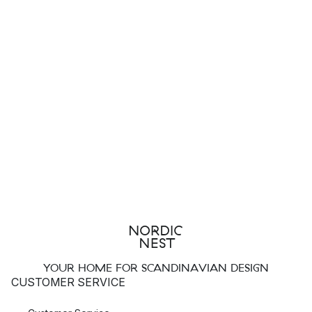
YOUR HOME FOR SCANDINAVIAN DESIGN
CUSTOMER SERVICE