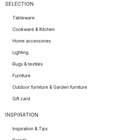
SELECTION
Tableware
Cookware & Kitchen
Home accessories
Lighting
Rugs & textiles
Furniture
Outdoor furniture & Garden furniture
Gift card
INSPIRATION
Inspiration & Tips