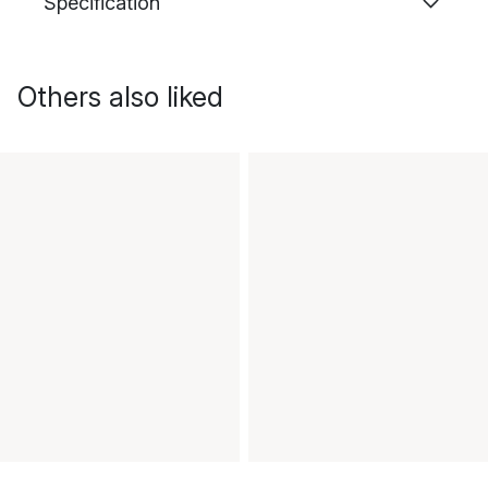
Specification
Others also liked