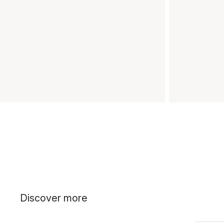
Discover more