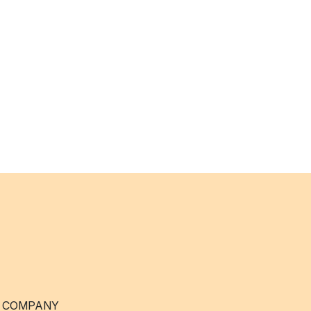
 COMPANY