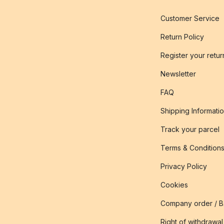
Customer Service
Return Policy
Register your retur
Newsletter
FAQ
Shipping Informati
Track your parcel
Terms & Condition
Privacy Policy
Cookies
Company order / 
Right of withdrawal