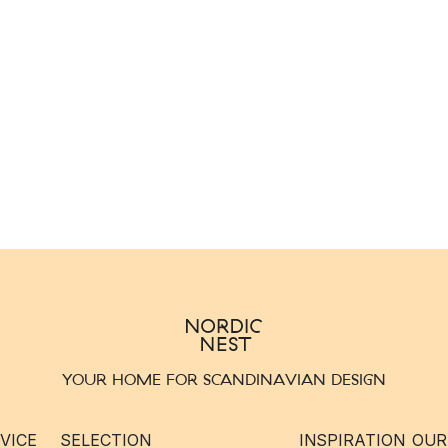
YOUR HOME FOR SCANDINAVIAN DESIGN
VICE
SELECTION
INSPIRATION
OUR