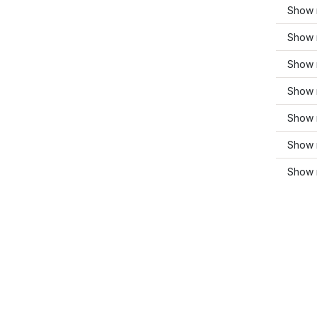
Show 
Show m
Show 
Show 
Show 
Show 
Show 