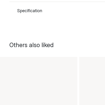
Specification
Others also liked