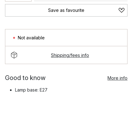
Save as favourite
Not available
Shipping/fees info
Good to know
More info
Lamp base: E27