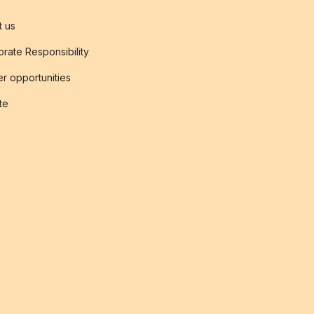
t us
rate Responsibility
r opportunities
ate
s