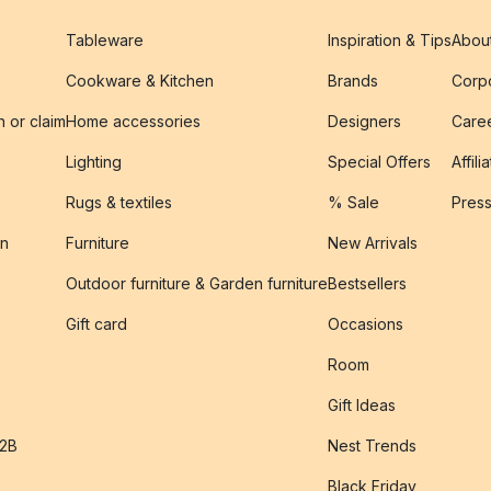
Tableware
Inspiration & Tips
Abou
Cookware & Kitchen
Brands
Corpo
n or claim
Home accessories
Designers
Caree
Lighting
Special Offers
Affili
Rugs & textiles
% Sale
Pres
on
Furniture
New Arrivals
Outdoor furniture & Garden furniture
Bestsellers
s
Gift card
Occasions
Room
Gift Ideas
B2B
Nest Trends
Black Friday