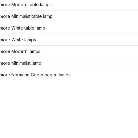
more Modern table lamps
ore Minimalist table lamp
more White table lamp
more White lamps
more Modern lamps
more Minimalist lamp
more Normann Copenhagen lamps