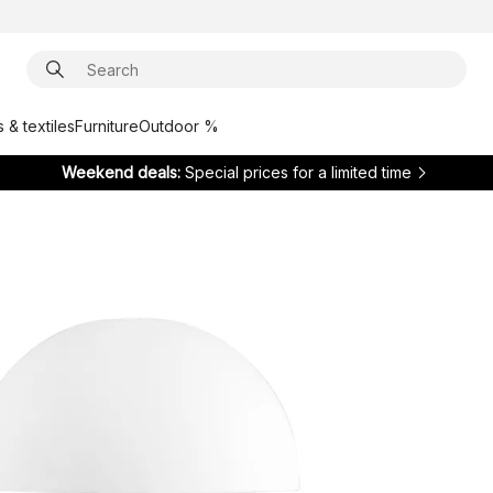
 & textiles
Furniture
Outdoor %
Weekend deals:
Special prices for a limited time