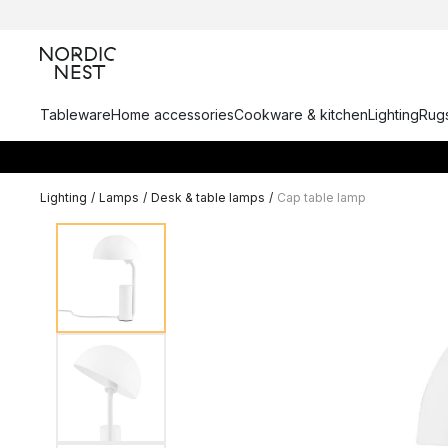
Tableware
Home accessories
Cookware & kitchen
Lighting
Rugs
Lighting
/
Lamps
/
Desk & table lamps
/
Cap table lamp