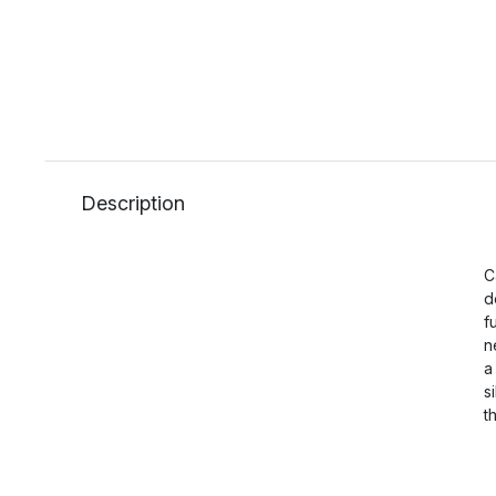
Description
C
d
f
n
a
s
t