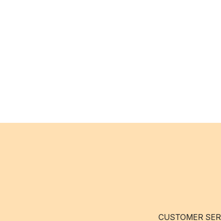
CUSTOMER SER