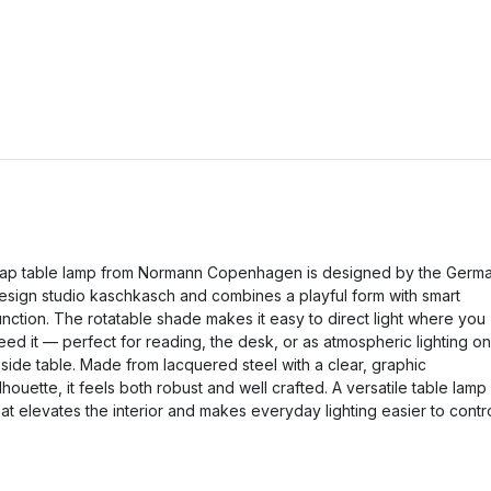
ap table lamp from Normann Copenhagen is designed by the Germ
esign studio kaschkasch and combines a playful form with smart
unction. The rotatable shade makes it easy to direct light where you
eed it — perfect for reading, the desk, or as atmospheric lighting on
 side table. Made from lacquered steel with a clear, graphic
ilhouette, it feels both robust and well crafted. A versatile table lamp
hat elevates the interior and makes everyday lighting easier to contro