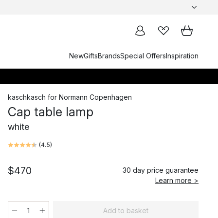
New
Gifts
Brands
Special Offers
Inspiration
kaschkasch
for
Normann Copenhagen
Cap table lamp
white
(
4.5
)
$470
30 day price guarantee
Learn more >
Add to basket