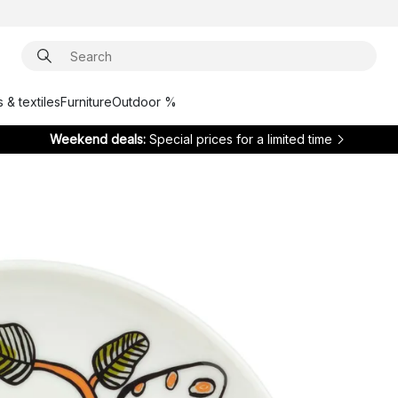
 & textiles
Furniture
Outdoor %
Weekend deals:
Special prices for a limited time