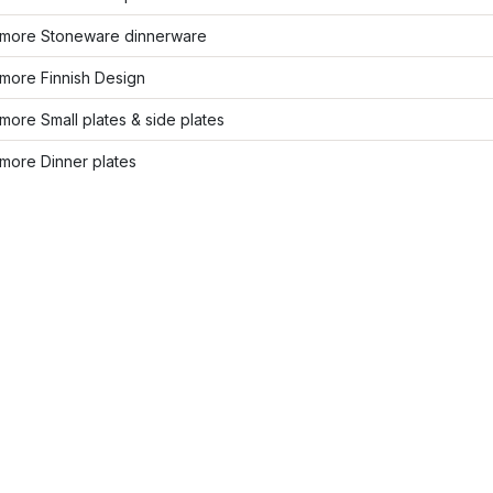
more Stoneware dinnerware
more Finnish Design
ore Small plates & side plates
more Dinner plates