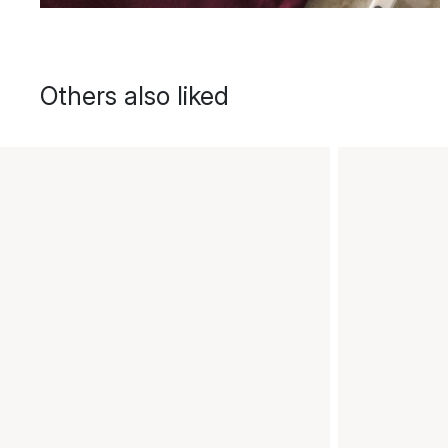
Others also liked