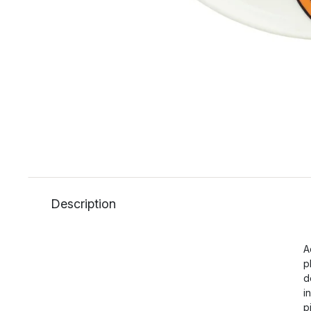
Description
A
p
d
i
p