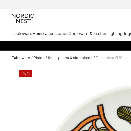
Tableware
Home accessories
Cookware & kitchen
Lighting
Rugs
Tableware
/
Plates
/
Small plates & side plates
/
Tiara plate Ø20 cm
-16%