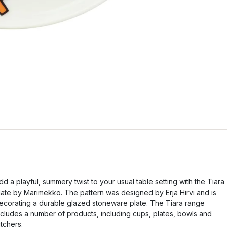
dd a playful, summery twist to your usual table setting with the Tiara
late by Marimekko. The pattern was designed by Erja Hirvi and is
ecorating a durable glazed stoneware plate. The Tiara range
ncludes a number of products, including cups, plates, bowls and
itchers.