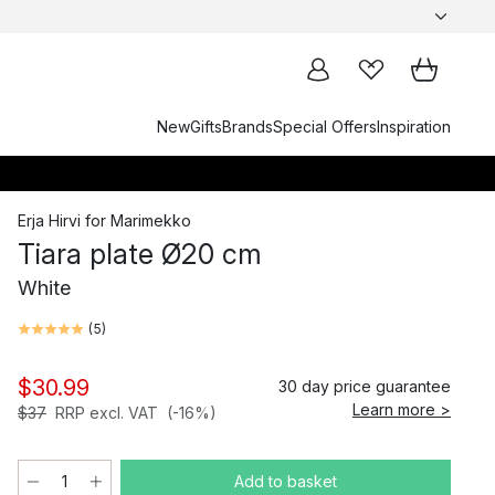
New
Gifts
Brands
Special Offers
Inspiration
Erja Hirvi
for
Marimekko
Tiara plate Ø20 cm
White
(
5
)
$30.99
30 day price guarantee
Learn more >
$37
RRP excl. VAT
(-16%)
Add to basket