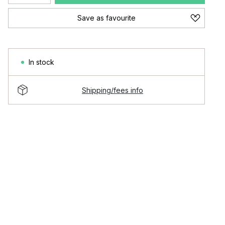
Save as favourite
In stock
Shipping/fees info