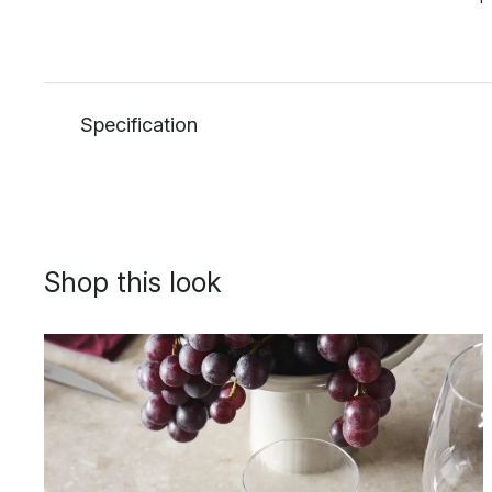
Specification
Shop this look