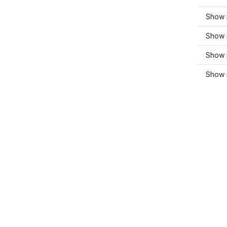
Show 
Show 
Show m
Show 