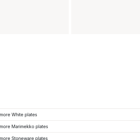
more White plates
more Marimekko plates
more Stoneware plates