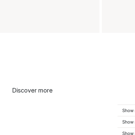
Discover more
Show 
Show 
Show 