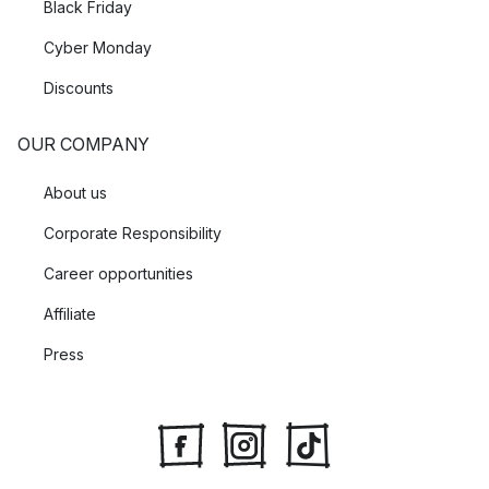
Black Friday
Cyber Monday
Discounts
OUR COMPANY
About us
Corporate Responsibility
Career opportunities
Affiliate
Press