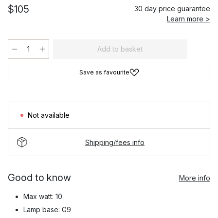
$105
30 day price guarantee
Learn more >
Add to basket
Save as favourite
Not available
Shipping/fees info
Good to know
More info
Max watt: 10
Lamp base: G9