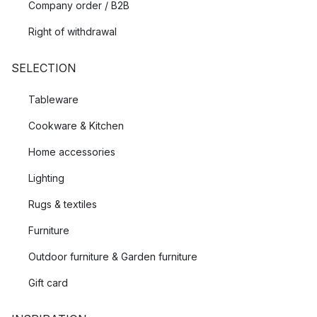
Company order / B2B
Right of withdrawal
SELECTION
Tableware
Cookware & Kitchen
Home accessories
Lighting
Rugs & textiles
Furniture
Outdoor furniture & Garden furniture
Gift card