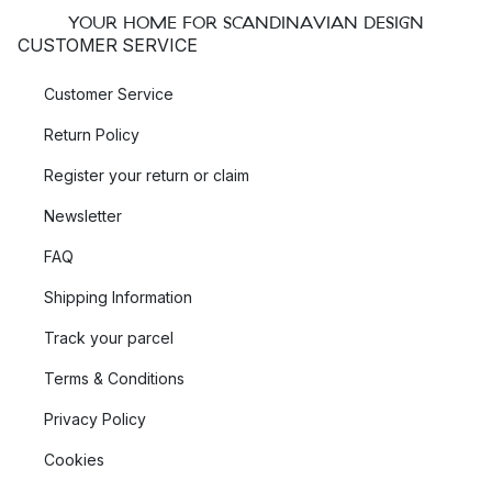
YOUR HOME FOR SCANDINAVIAN DESIGN
CUSTOMER SERVICE
Customer Service
Return Policy
Register your return or claim
Newsletter
FAQ
Shipping Information
Track your parcel
Terms & Conditions
Privacy Policy
Cookies