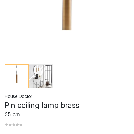
House Doctor
Pin ceiling lamp brass
25 cm