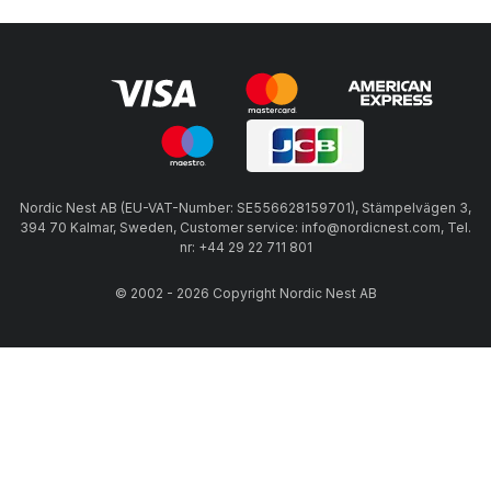
Nordic Nest AB (EU-VAT-Number: SE556628159701), Stämpelvägen 3,
394 70 Kalmar, Sweden, Customer service: info@nordicnest.com, Tel.
nr: +44 29 22 711 801
© 2002 - 2026 Copyright Nordic Nest AB