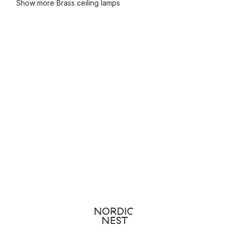
Show more Brass ceiling lamps