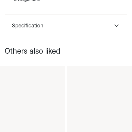
Specification
Others also liked