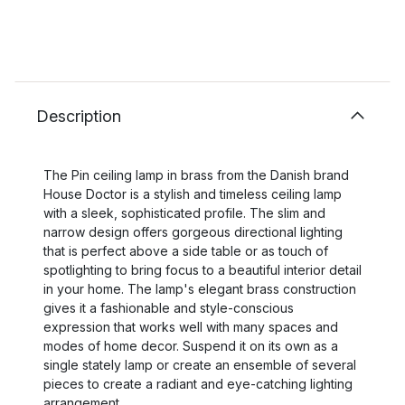
Description
The Pin ceiling lamp in brass from the Danish brand
House Doctor is a stylish and timeless ceiling lamp
with a sleek, sophisticated profile. The slim and
narrow design offers gorgeous directional lighting
that is perfect above a side table or as touch of
spotlighting to bring focus to a beautiful interior detail
in your home. The lamp's elegant brass construction
gives it a fashionable and style-conscious
expression that works well with many spaces and
modes of home decor. Suspend it on its own as a
single stately lamp or create an ensemble of several
pieces to create a radiant and eye-catching lighting
arrangement.