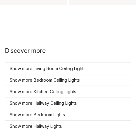
Discover more
Show more Living Room Ceiling Lights
Show more Bedroom Ceiling Lights
Show more Kitchen Ceiling Lights
Show more Hallway Ceiling Lights
Show more Bedroom Lights
Show more Hallway Lights