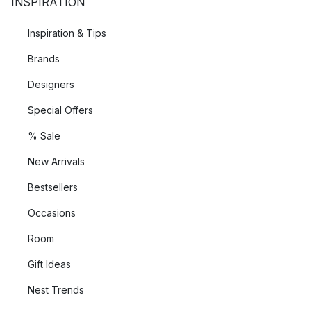
INSPIRATION
Inspiration & Tips
Brands
Designers
Special Offers
% Sale
New Arrivals
Bestsellers
Occasions
Room
Gift Ideas
Nest Trends