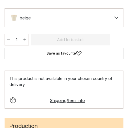
beige
Add to basket
Save as favourite
This product is not available in your chosen country of
delivery.
Shipping/fees info
Production