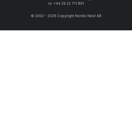
nr: +44 29 22 711 801
© 2002 - 2026 Copyright Nordic Nest AB