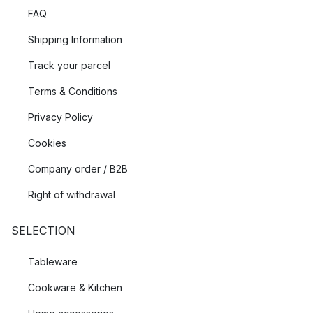
FAQ
Shipping Information
Track your parcel
Terms & Conditions
Privacy Policy
Cookies
Company order / B2B
Right of withdrawal
SELECTION
Tableware
Cookware & Kitchen