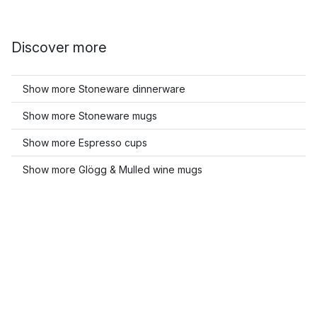
Discover more
Show more Stoneware dinnerware
Show more Stoneware mugs
Show more Espresso cups
Show more Glögg & Mulled wine mugs