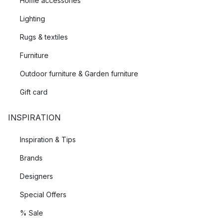
Home accessories
Lighting
Rugs & textiles
Furniture
Outdoor furniture & Garden furniture
Gift card
INSPIRATION
Inspiration & Tips
Brands
Designers
Special Offers
% Sale