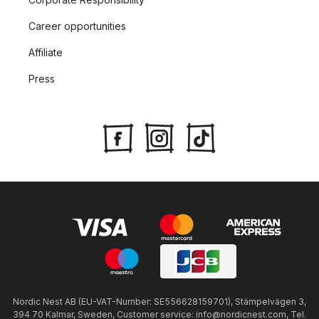
Career opportunities
Affiliate
Press
Nordic Nest AB (EU-VAT-Number: SE556628159701), Stämpelvägen 3,
394 70 Kalmar, Sweden, Customer service: info@nordicnest.com, Tel.