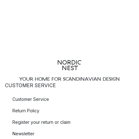
YOUR HOME FOR SCANDINAVIAN DESIGN
CUSTOMER SERVICE
Customer Service
Return Policy
Register your return or claim
Newsletter