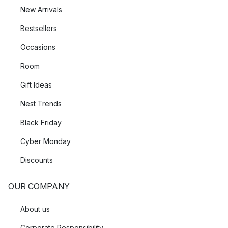
New Arrivals
Bestsellers
Occasions
Room
Gift Ideas
Nest Trends
Black Friday
Cyber Monday
Discounts
OUR COMPANY
About us
Corporate Responsibility