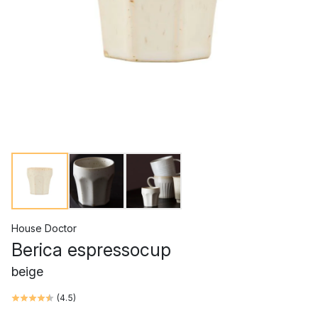
House Doctor
Berica espressocup
beige
(
4.5
)