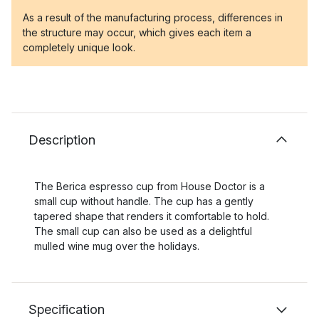
As a result of the manufacturing process, differences in
the structure may occur, which gives each item a
completely unique look.
Description
The Berica espresso cup from House Doctor is a
small cup without handle. The cup has a gently
tapered shape that renders it comfortable to hold.
The small cup can also be used as a delightful
mulled wine mug over the holidays.
Specification