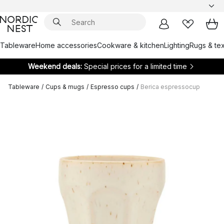
Tableware
Home accessories
Cookware & kitchen
Lighting
Rugs & tex
Weekend deals:
Special prices for a limited time
Tableware
/
Cups & mugs
/
Espresso cups
/
Berica espressocup