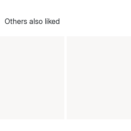
Others also liked