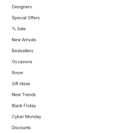
Designers
Special Offers
% Sale
New Arrivals
Bestsellers
Occasions
Room
Gift Ideas
Nest Trends
Black Friday
Cyber Monday
Discounts