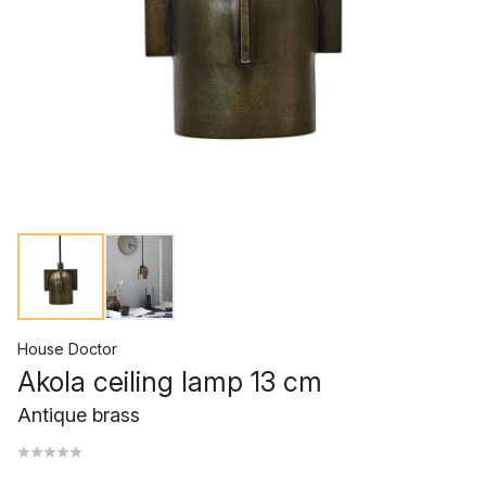
House Doctor
Akola ceiling lamp 13 cm
Antique brass