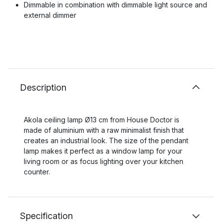
Dimmable in combination with dimmable light source and
external dimmer
Description
Akola ceiling lamp Ø13 cm from House Doctor is
made of aluminium with a raw minimalist finish that
creates an industrial look. The size of the pendant
lamp makes it perfect as a window lamp for your
living room or as focus lighting over your kitchen
counter.
Specification