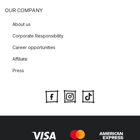
OUR COMPANY
About us
Corporate Responsibility
Career opportunities
Affiliate
Press