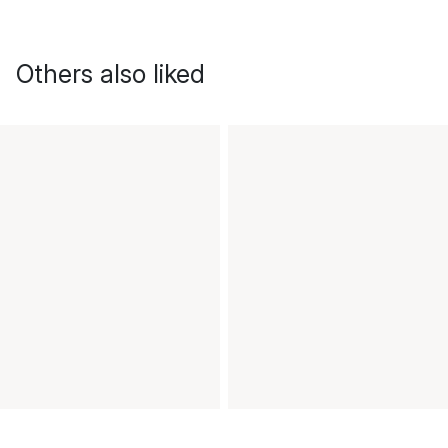
Others also liked