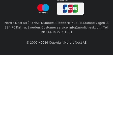
Nordic Nest AB (EU-VAT-Number: SE556628159701), Stämpelvägen 3,
394 70 Kalmar, Sweden, Customer service: info@nordicnest.com, Tel.
nr: +44 29 22 711 801
© 2002 - 2026 Copyright Nordic Nest AB