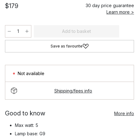
$179
30 day price guarantee
Learn more >
Add to basket
Save as favourite
Not available
Shipping/fees info
Good to know
More info
Max watt: 5
Lamp base: G9