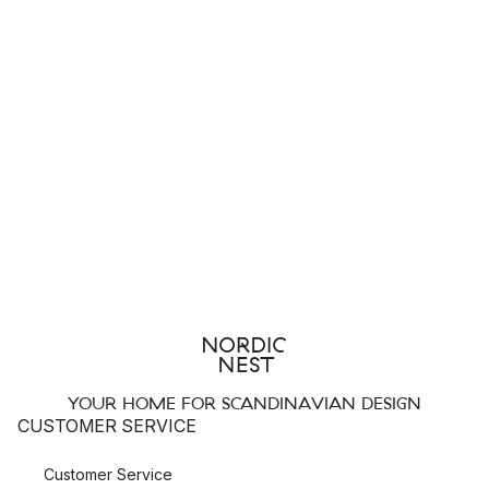
YOUR HOME FOR SCANDINAVIAN DESIGN
CUSTOMER SERVICE
Customer Service