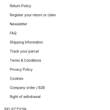
Return Policy
Register your return or claim
Newsletter
FAQ
Shipping Information
Track your parcel
Terms & Conditions
Privacy Policy
Cookies
Company order / B2B
Right of withdrawal
SELECTION