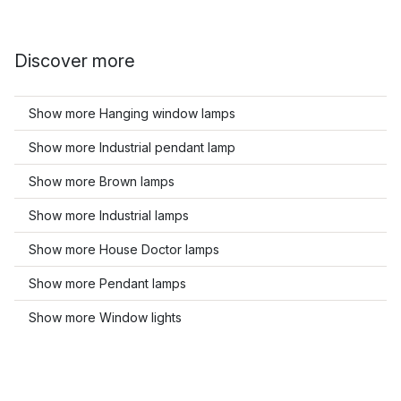
Discover more
Show more Hanging window lamps
Show more Industrial pendant lamp
Show more Brown lamps
Show more Industrial lamps
Show more House Doctor lamps
Show more Pendant lamps
Show more Window lights