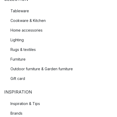
Tableware
Cookware & Kitchen
Home accessories
Lighting
Rugs & textiles
Furniture
Outdoor furniture & Garden furniture
Gift card
INSPIRATION
Inspiration & Tips
Brands