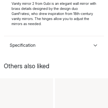
Vanity mirror 2 from Gubi is an elegant wall mirror with
brass details designed by the design duo
GamFratesi, who drew inspiration from 18th-century
vanity mirrors. The hinges allow you to adjust the
mirrors as needed.
Specification
Others also liked