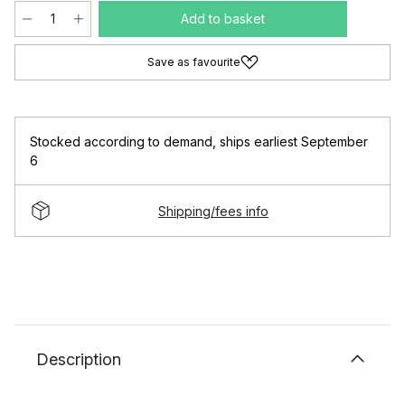
Add to basket
Save as favourite
Stocked according to demand
,
ships earliest September
6
Shipping/fees info
Description