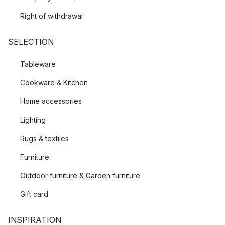
Right of withdrawal
SELECTION
Tableware
Cookware & Kitchen
Home accessories
Lighting
Rugs & textiles
Furniture
Outdoor furniture & Garden furniture
Gift card
INSPIRATION