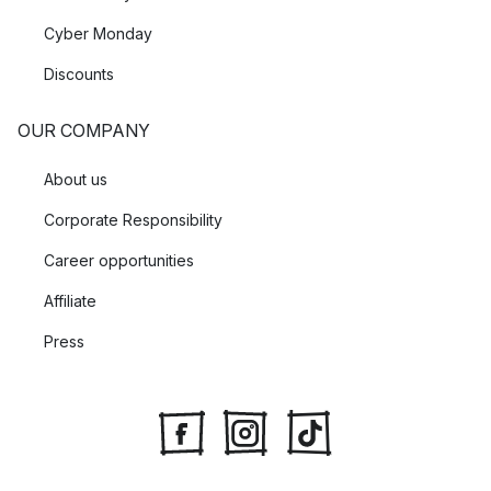
Cyber Monday
Discounts
OUR COMPANY
About us
Corporate Responsibility
Career opportunities
Affiliate
Press