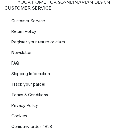
YOUR HOME FOR SCANDINAVIAN DESIGN
CUSTOMER SERVICE
Customer Service
Return Policy
Register your return or claim
Newsletter
FAQ
Shipping Information
Track your parcel
Terms & Conditions
Privacy Policy
Cookies
Company order / B2B