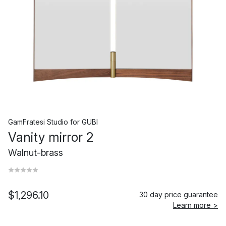
GamFratesi Studio
for
GUBI
Vanity mirror 2
Walnut-brass
$1,296.10
30 day price guarantee
Learn more >