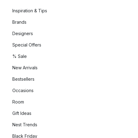
Inspiration & Tips
Brands
Designers
Special Offers
% Sale
New Arrivals
Bestsellers
Occasions
Room
Gift Ideas
Nest Trends
Black Friday