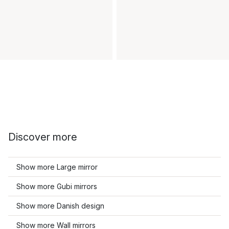
Discover more
Show more Large mirror
Show more Gubi mirrors
Show more Danish design
Show more Wall mirrors