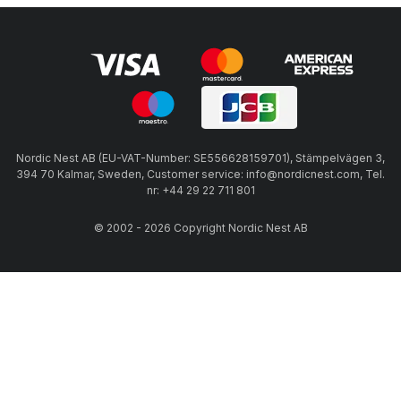
Nordic Nest AB (EU-VAT-Number: SE556628159701), Stämpelvägen 3,
394 70 Kalmar, Sweden, Customer service: info@nordicnest.com, Tel.
nr: +44 29 22 711 801
© 2002 - 2026 Copyright Nordic Nest AB