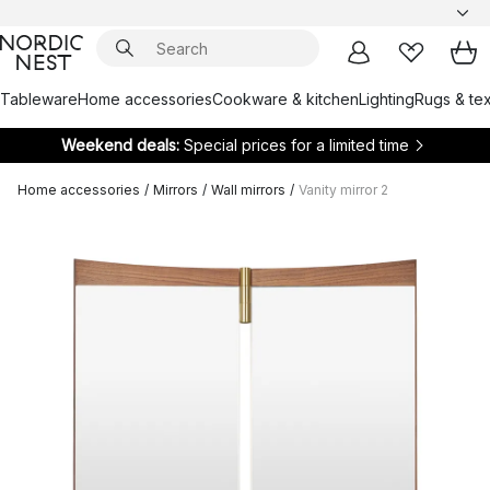
Tableware
Home accessories
Cookware & kitchen
Lighting
Rugs & tex
Weekend deals:
Special prices for a limited time
Home accessories
/
Mirrors
/
Wall mirrors
/
Vanity mirror 2