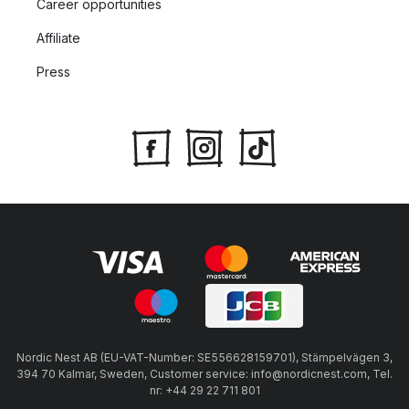
Career opportunities
Affiliate
Press
Nordic Nest AB (EU-VAT-Number: SE556628159701), Stämpelvägen 3,
394 70 Kalmar, Sweden, Customer service: info@nordicnest.com, Tel.
nr: +44 29 22 711 801