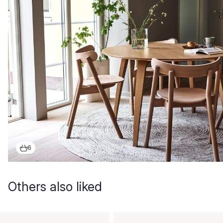
6
Others also liked