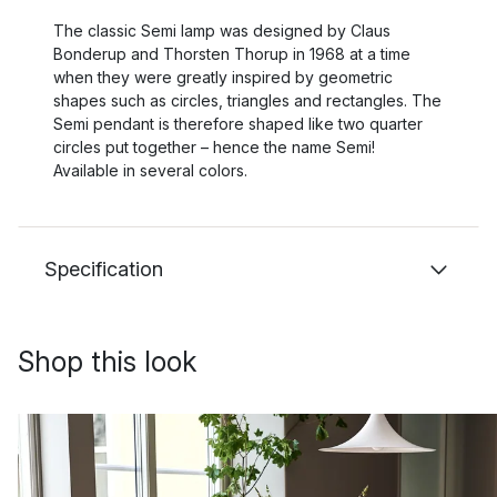
The classic Semi lamp was designed by Claus
Bonderup and Thorsten Thorup in 1968 at a time
when they were greatly inspired by geometric
shapes such as circles, triangles and rectangles. The
Semi pendant is therefore shaped like two quarter
circles put together – hence the name Semi!
Available in several colors.
Specification
Shop this look