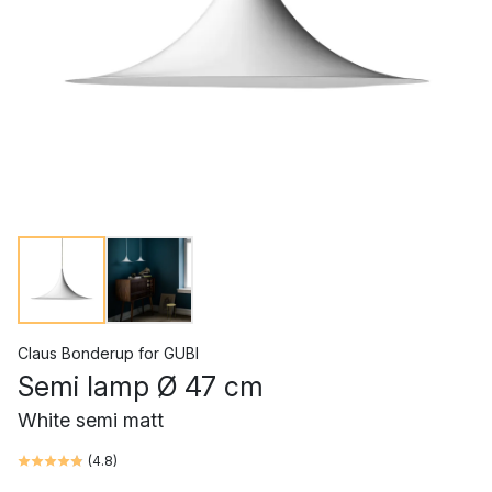
Claus Bonderup
for
GUBI
Semi lamp Ø 47 cm
White semi matt
(
4.8
)