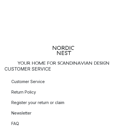
YOUR HOME FOR SCANDINAVIAN DESIGN
CUSTOMER SERVICE
Customer Service
Return Policy
Register your return or claim
Newsletter
FAQ