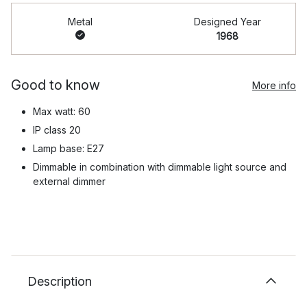
Metal
Designed Year
1968
Good to know
More info
Max watt: 60
IP class 20
Lamp base: E27
Dimmable in combination with dimmable light source and
external dimmer
Description