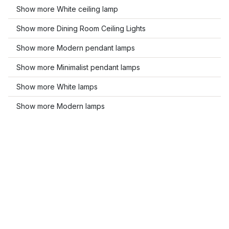
Show more White ceiling lamp
Show more Dining Room Ceiling Lights
Show more Modern pendant lamps
Show more Minimalist pendant lamps
Show more White lamps
Show more Modern lamps