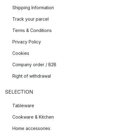
Shipping Information
Track your parcel
Terms & Conditions
Privacy Policy
Cookies
Company order / B2B
Right of withdrawal
SELECTION
Tableware
Cookware & Kitchen
Home accessories