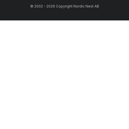
© 2002 - 2026 Copyright Nordic Nest AB