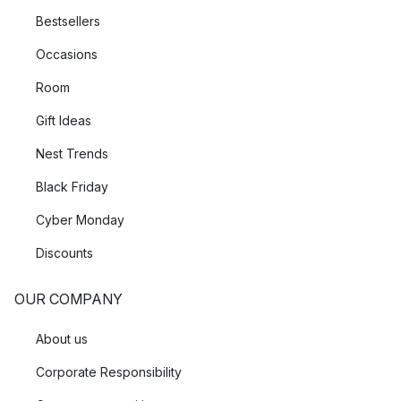
Bestsellers
Occasions
Room
Gift Ideas
Nest Trends
Black Friday
Cyber Monday
Discounts
OUR COMPANY
About us
Corporate Responsibility