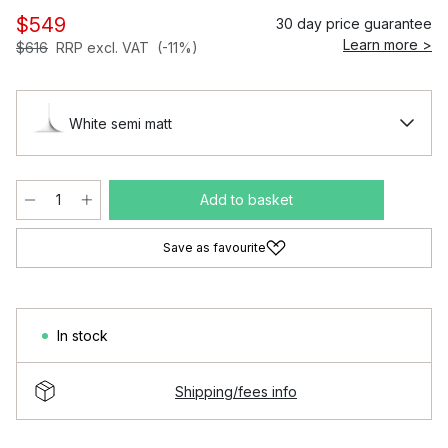
$549
30 day price guarantee
Learn more >
$616
RRP excl. VAT
(-11%)
White semi matt
Add to basket
Save as favourite
In stock
Shipping/fees info