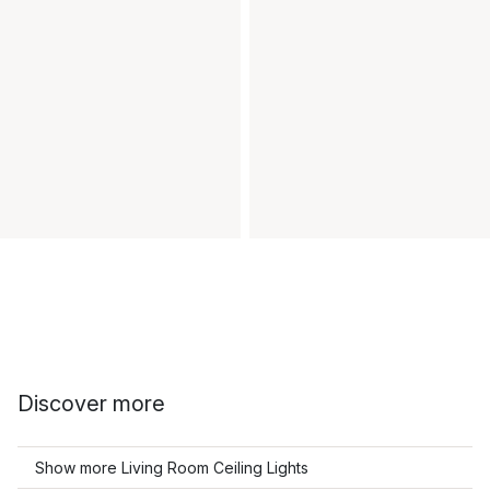
Discover more
Show more Living Room Ceiling Lights