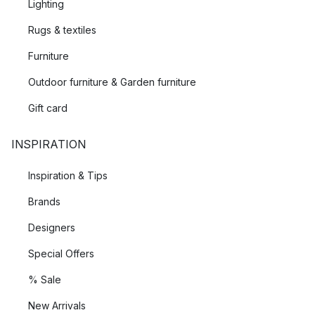
Lighting
Rugs & textiles
Furniture
Outdoor furniture & Garden furniture
Gift card
INSPIRATION
Inspiration & Tips
Brands
Designers
Special Offers
% Sale
New Arrivals