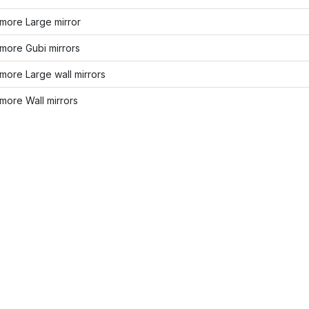
more Large mirror
more Gubi mirrors
ore Large wall mirrors
more Wall mirrors