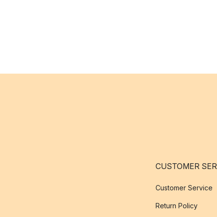
CUSTOMER SER
Customer Service
Return Policy