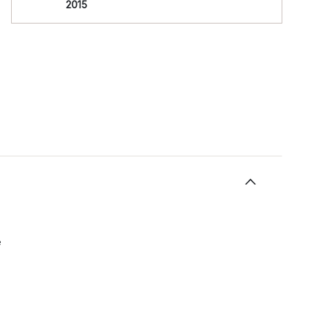
2015
e