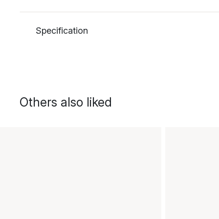
Specification
Others also liked