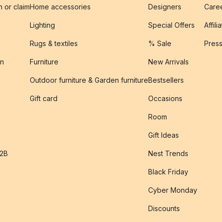
n or claim
Home accessories
Designers
Caree
Lighting
Special Offers
Affili
Rugs & textiles
% Sale
Pres
on
Furniture
New Arrivals
Outdoor furniture & Garden furniture
Bestsellers
s
Gift card
Occasions
Room
Gift Ideas
B2B
Nest Trends
Black Friday
Cyber Monday
Discounts