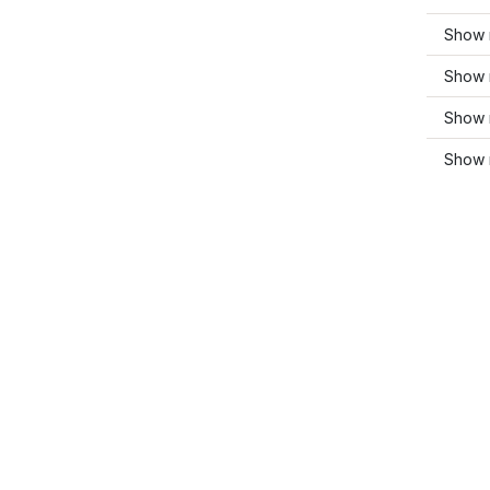
Show 
Show 
Show m
Show 