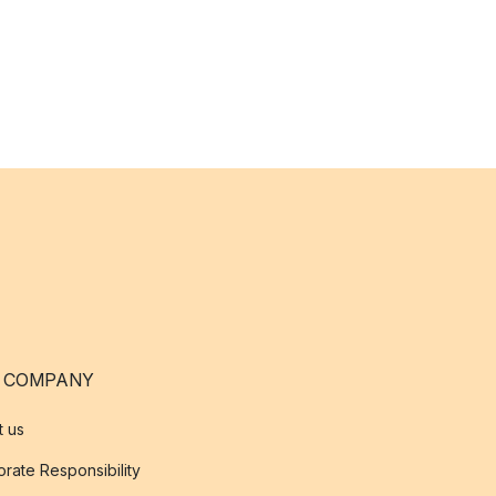
 COMPANY
t us
rate Responsibility