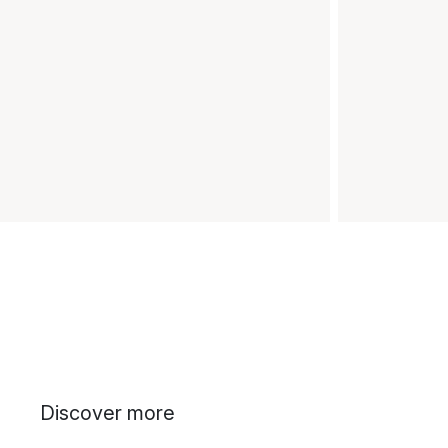
Discover more