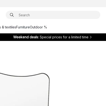
 & textiles
Furniture
Outdoor %
Weekend deals:
Special prices for a limited time