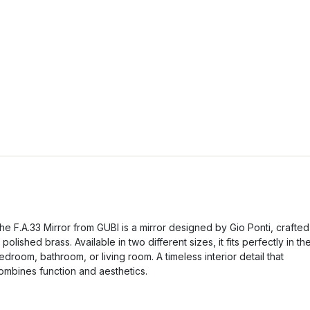
he F.A.33 Mirror from GUBI is a mirror designed by Gio Ponti, crafted
n polished brass. Available in two different sizes, it fits perfectly in th
edroom, bathroom, or living room. A timeless interior detail that
ombines function and aesthetics.