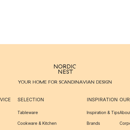
YOUR HOME FOR SCANDINAVIAN DESIGN
VICE
SELECTION
INSPIRATION
OUR
Tableware
Inspiration & Tips
Abou
Cookware & Kitchen
Brands
Corpo