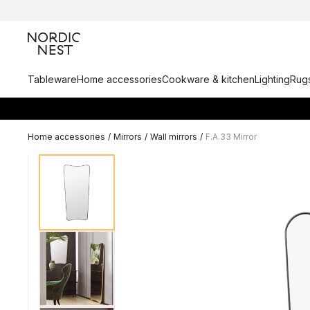
Tableware
Home accessories
Cookware & kitchen
Lighting
Rugs
Home accessories
/
Mirrors
/
Wall mirrors
/
F.A.33 Mirror