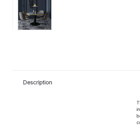
Description
T
i
b
c