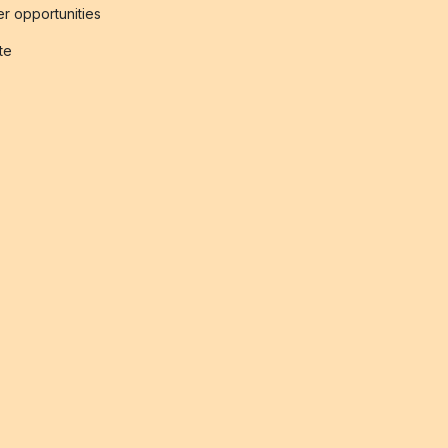
r opportunities
ate
s