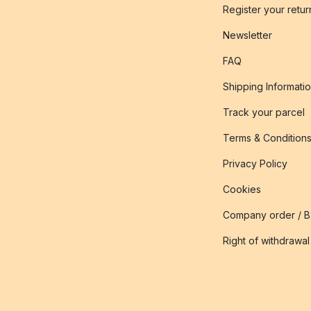
Register your retur
Newsletter
FAQ
Shipping Informati
Track your parcel
Terms & Condition
Privacy Policy
Cookies
Company order / 
Right of withdrawal