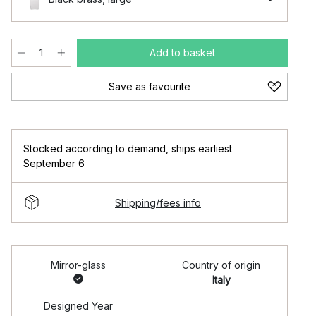
Add to basket
Save as favourite
Stocked according to demand
,
ships earliest
September 6
Shipping/fees info
Mirror-glass
Country of origin
Italy
Designed Year