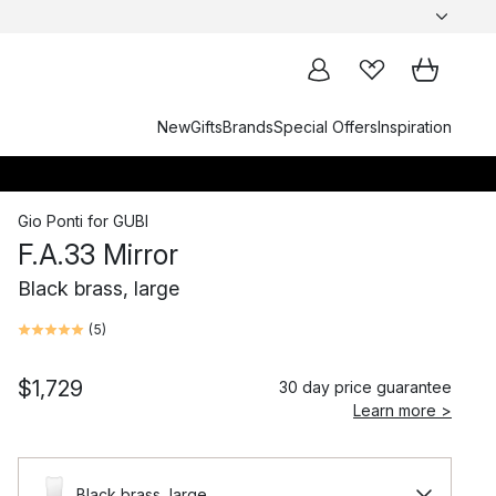
New
Gifts
Brands
Special Offers
Inspiration
Gio Ponti
for
GUBI
F.A.33 Mirror
Black brass, large
(
5
)
$1,729
30 day price guarantee
Learn more >
Black brass, large