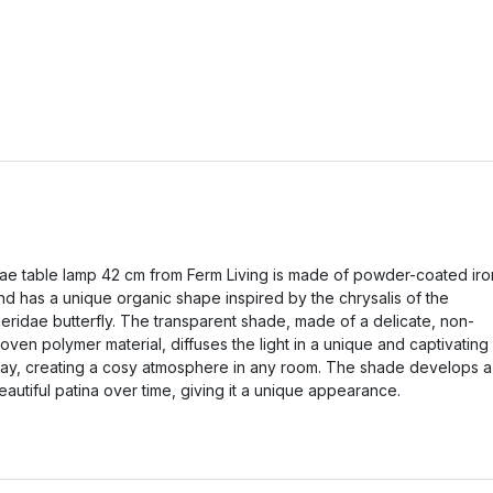
ae table lamp 42 cm from Ferm Living is made of powder-coated iro
nd has a unique organic shape inspired by the chrysalis of the
ieridae butterfly. The transparent shade, made of a delicate, non-
oven polymer material, diffuses the light in a unique and captivating
ay, creating a cosy atmosphere in any room. The shade develops a
eautiful patina over time, giving it a unique appearance.