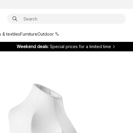
 & textiles
Furniture
Outdoor %
Weekend deals:
Special prices for a limited time