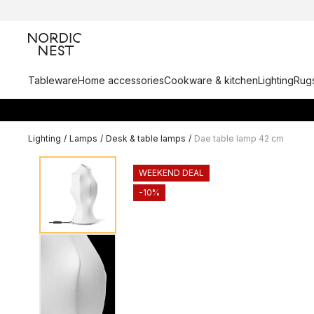
Tableware
Home accessories
Cookware & kitchen
Lighting
Rugs
Lighting
/
Lamps
/
Desk & table lamps
/
Dae table lamp 42 cm
WEEKEND DEAL
-10%