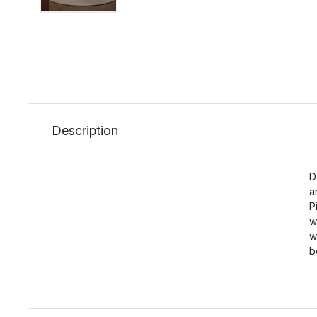
Description
D
a
P
w
w
b