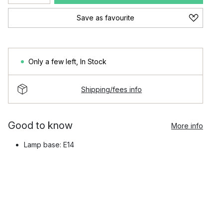
Save as favourite
Only a few left
,
In Stock
Shipping/fees info
Good to know
More info
Lamp base: E14