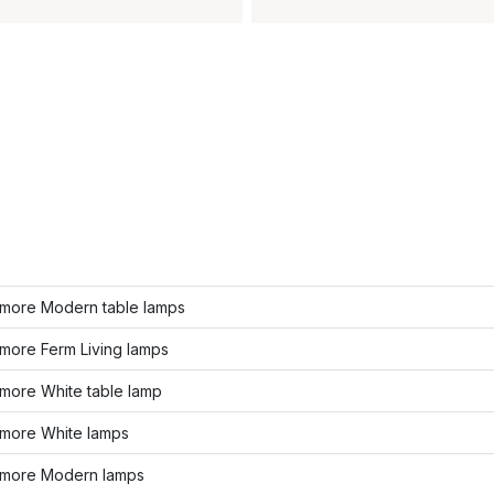
more Modern table lamps
more Ferm Living lamps
more White table lamp
more White lamps
more Modern lamps