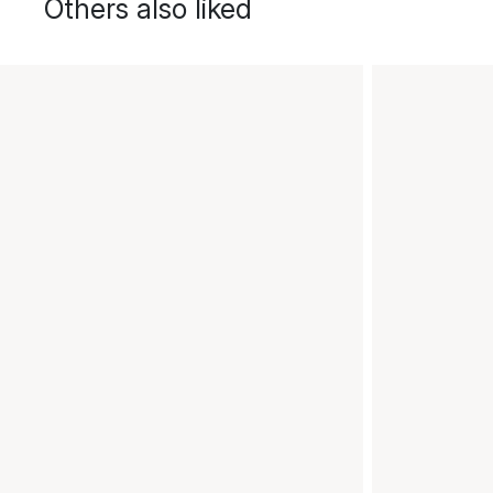
Others also liked