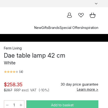
New
Gifts
Brands
Special Offers
Inspiration
Ferm Living
Dae table lamp 42 cm
White
(
4
)
$258.35
30 day price guarantee
Learn more >
$287
RRP excl. VAT
(-10%)
Add to basket