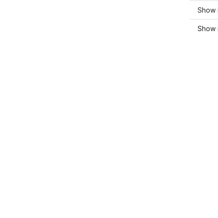
Show 
Show 