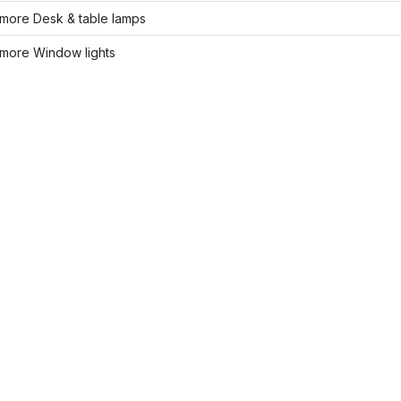
more Desk & table lamps
more Window lights