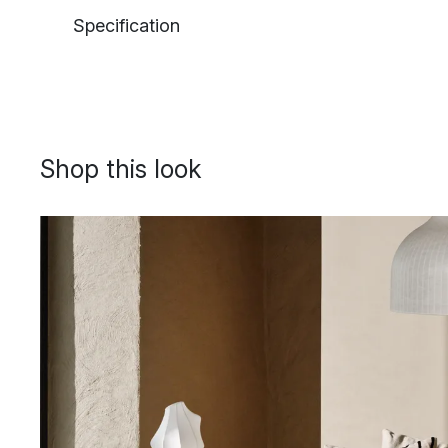
Specification
Shop this look