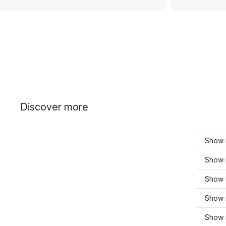
Discover more
Show 
Show 
Show 
Show 
Show 