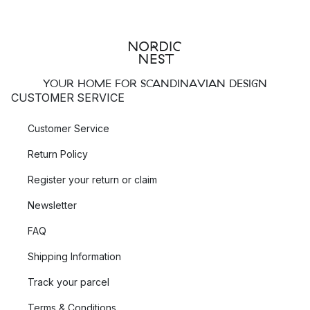
YOUR HOME FOR SCANDINAVIAN DESIGN
CUSTOMER SERVICE
Customer Service
Return Policy
Register your return or claim
Newsletter
FAQ
Shipping Information
Track your parcel
Terms & Conditions