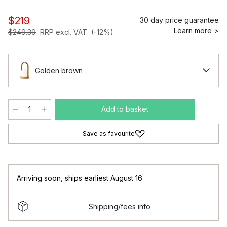
$219
30 day price guarantee
Learn more >
$249.39
RRP excl. VAT
(-12%)
Golden brown
Add to basket
Save as favourite
Arriving soon
,
ships earliest August 16
Shipping/fees info