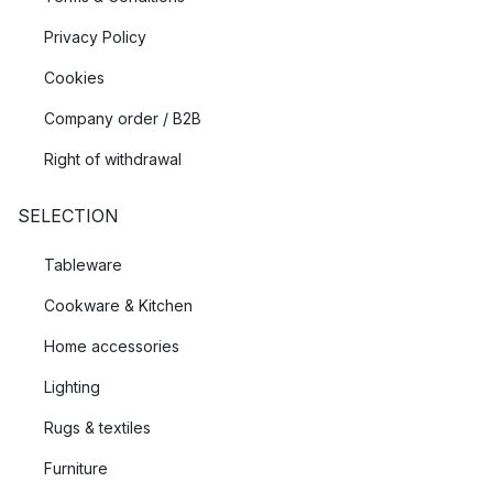
Privacy Policy
Cookies
Company order / B2B
Right of withdrawal
SELECTION
Tableware
Cookware & Kitchen
Home accessories
Lighting
Rugs & textiles
Furniture