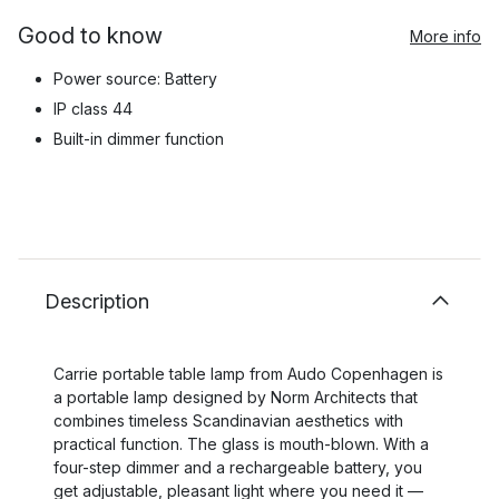
Good to know
More info
Power source: Battery
IP class 44
Built-in dimmer function
Description
Carrie portable table lamp from Audo Copenhagen is
a portable lamp designed by Norm Architects that
combines timeless Scandinavian aesthetics with
practical function. The glass is mouth-blown. With a
four-step dimmer and a rechargeable battery, you
get adjustable, pleasant light where you need it —