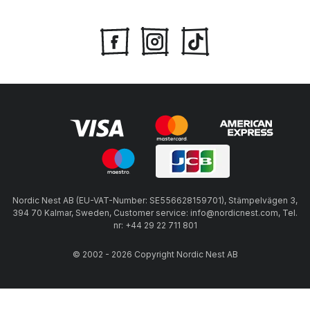
Nordic Nest AB (EU-VAT-Number: SE556628159701), Stämpelvägen 3,
394 70 Kalmar, Sweden, Customer service: info@nordicnest.com, Tel.
nr: +44 29 22 711 801
© 2002 - 2026 Copyright Nordic Nest AB