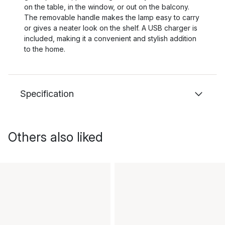
on the table, in the window, or out on the balcony.
The removable handle makes the lamp easy to carry
or gives a neater look on the shelf. A USB charger is
included, making it a convenient and stylish addition
to the home.
Specification
Others also liked