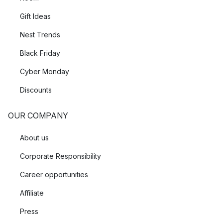
Gift Ideas
Nest Trends
Black Friday
Cyber Monday
Discounts
OUR COMPANY
About us
Corporate Responsibility
Career opportunities
Affiliate
Press