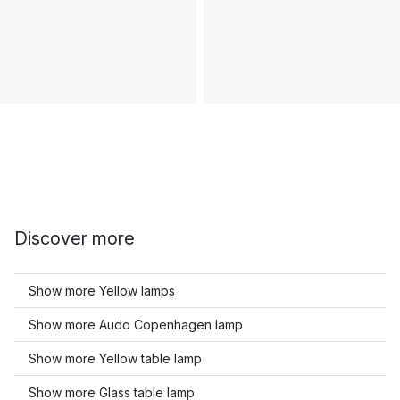
Discover more
Show more Yellow lamps
Show more Audo Copenhagen lamp
Show more Yellow table lamp
Show more Glass table lamp