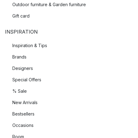
Outdoor furniture & Garden furniture
Gift card
INSPIRATION
Inspiration & Tips
Brands
Designers
Special Offers
% Sale
New Arrivals
Bestsellers
Occasions
Room