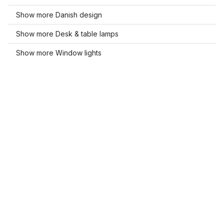
Show more Danish design
Show more Desk & table lamps
Show more Window lights