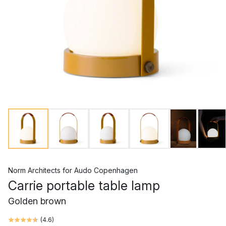
Norm Architects
for
Audo Copenhagen
Carrie portable table lamp
Golden brown
(
4.6
)