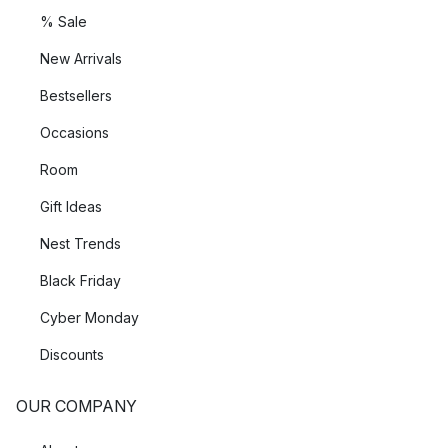
% Sale
New Arrivals
Bestsellers
Occasions
Room
Gift Ideas
Nest Trends
Black Friday
Cyber Monday
Discounts
OUR COMPANY