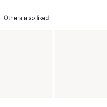
Others also liked