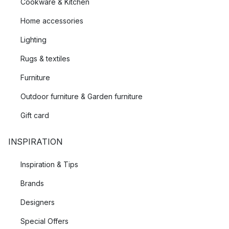
Cookware & Kitchen
Home accessories
Lighting
Rugs & textiles
Furniture
Outdoor furniture & Garden furniture
Gift card
INSPIRATION
Inspiration & Tips
Brands
Designers
Special Offers