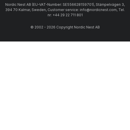
Nordic Nest AB (EU-VAT-Number: SE556628159701), Stämpelvägen 3,
394 70 Kalmar, Sweden, Customer service: info@nordicnest.com, Tel.
nr: +44 29 22 711 801
© 2002 - 2026 Copyright Nordic Nest AB