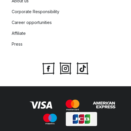
About us
Corporate Responsibility
Career opportunities
Affiliate
Press