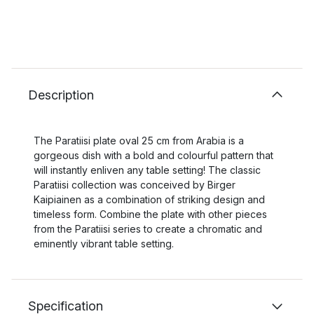
Description
The Paratiisi plate oval 25 cm from Arabia is a
gorgeous dish with a bold and colourful pattern that
will instantly enliven any table setting! The classic
Paratiisi collection was conceived by Birger
Kaipiainen as a combination of striking design and
timeless form. Combine the plate with other pieces
from the Paratiisi series to create a chromatic and
eminently vibrant table setting.
Specification