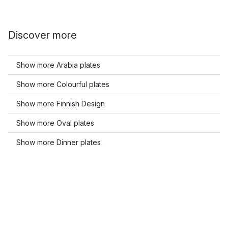
Discover more
Show more Arabia plates
Show more Colourful plates
Show more Finnish Design
Show more Oval plates
Show more Dinner plates