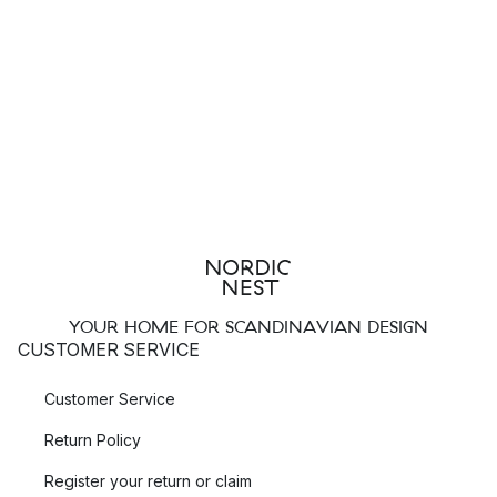
YOUR HOME FOR SCANDINAVIAN DESIGN
CUSTOMER SERVICE
Customer Service
Return Policy
Register your return or claim