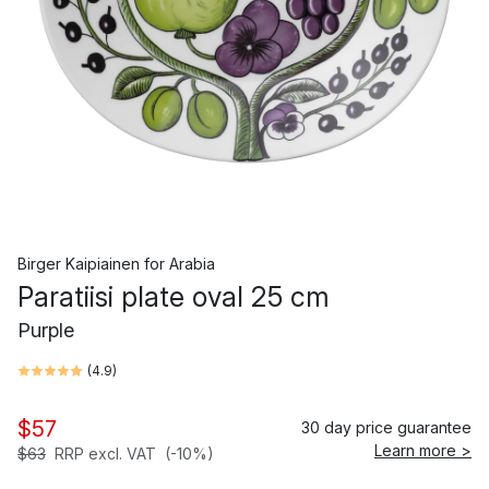
Birger Kaipiainen
for
Arabia
Paratiisi plate oval 25 cm
Purple
(
4.9
)
$57
30 day price guarantee
Learn more >
$63
RRP excl. VAT
(-10%)