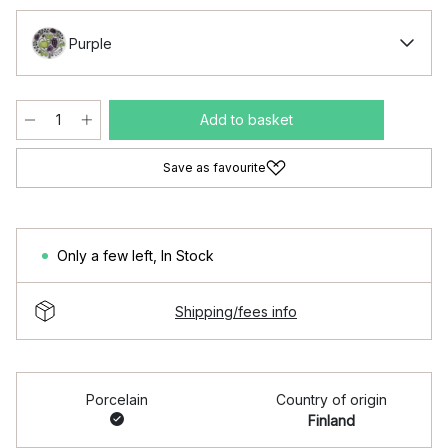
Purple
Add to basket
Save as favourite
Only a few left
,
In Stock
Shipping/fees info
Porcelain
Country of origin
Finland