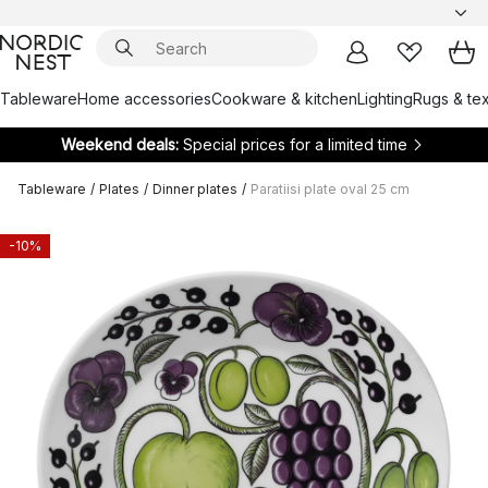
Tableware
Home accessories
Cookware & kitchen
Lighting
Rugs & tex
Weekend deals:
Special prices for a limited time
Tableware
/
Plates
/
Dinner plates
/
Paratiisi plate oval 25 cm
-10%