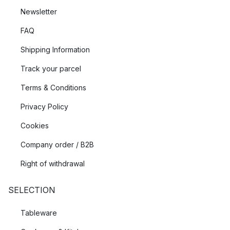
Newsletter
FAQ
Shipping Information
Track your parcel
Terms & Conditions
Privacy Policy
Cookies
Company order / B2B
Right of withdrawal
SELECTION
Tableware