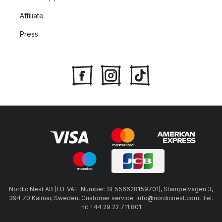
Affiliate
Press
Nordic Nest AB (EU-VAT-Number: SE556628159701), Stämpelvägen 3,
394 70 Kalmar, Sweden, Customer service: info@nordicnest.com, Tel.
nr: +44 29 22 711 801