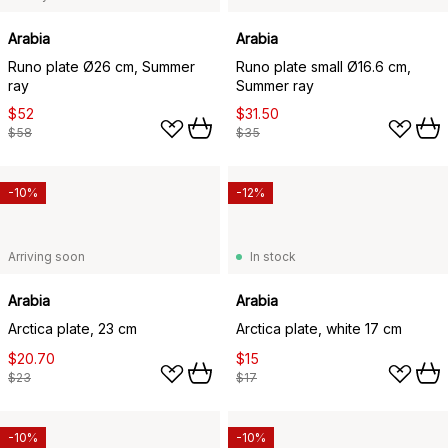
Arabia
Arabia
Runo plate Ø26 cm, Summer
Runo plate small Ø16.6 cm,
ray
Summer ray
$52
$31.50
$58
$35
-10%
-12%
Arriving soon
In stock
Arabia
Arabia
Arctica plate, 23 cm
Arctica plate, white 17 cm
$20.70
$15
$23
$17
-10%
-10%