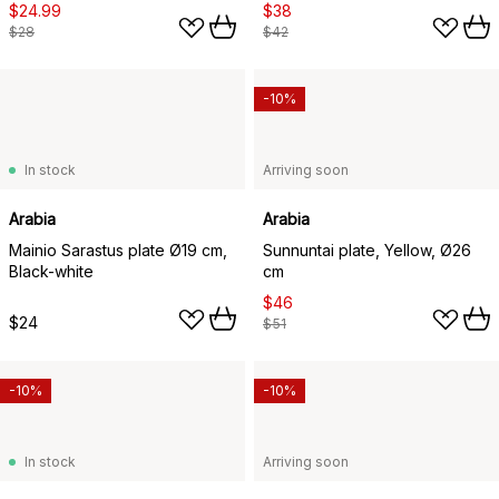
$24.99
$38
$28
$42
-10%
In stock
Arriving soon
Arabia
Arabia
Mainio Sarastus plate Ø19 cm,
Sunnuntai plate, Yellow, Ø26
Black-white
cm
$46
$24
$51
-10%
-10%
In stock
Arriving soon