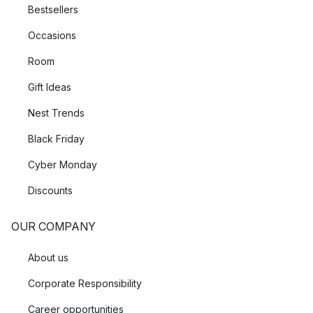
Bestsellers
Occasions
Room
Gift Ideas
Nest Trends
Black Friday
Cyber Monday
Discounts
OUR COMPANY
About us
Corporate Responsibility
Career opportunities