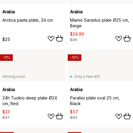
Arabia
Arabia
Arctica pasta plate, 24 cm
Mainio Sarastus plate Ø25 cm,
Beige
$24.99
$25
$28
-11%
-10%
Arriving soon
Only a few left
Arabia
Arabia
24h Tuokio deep plate Ø24
Paratiisi plate oval 25 cm,
cm, Red
Black
$33
$57
$37
$63