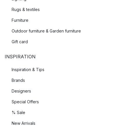
Rugs & textiles
Furniture
Outdoor furniture & Garden furniture
Gift card
INSPIRATION
Inspiration & Tips
Brands
Designers
Special Offers
% Sale
New Arrivals