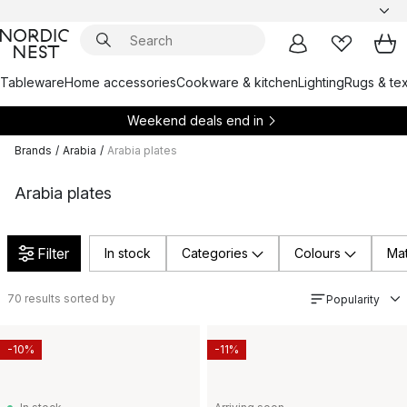
Tableware
Home accessories
Cookware & kitchen
Lighting
Rugs & tex
Weekend deals end in
Brands
/
Arabia
/
Arabia plates
Arabia plates
Filter
In stock
Categories
Colours
Mat
70
results sorted by
Popularity
-10%
-11%