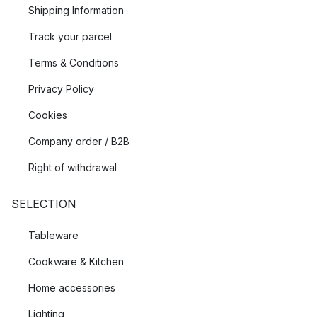
Shipping Information
Track your parcel
Terms & Conditions
Privacy Policy
Cookies
Company order / B2B
Right of withdrawal
SELECTION
Tableware
Cookware & Kitchen
Home accessories
Lighting