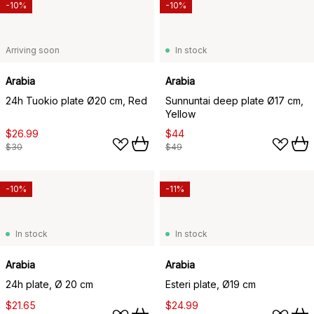
-10%
-10%
Arriving soon
In stock
Arabia
Arabia
24h Tuokio plate Ø20 cm, Red
Sunnuntai deep plate Ø17 cm,
Yellow
$26.99
$44
$30
$49
-10%
-11%
In stock
In stock
Arabia
Arabia
24h plate, Ø 20 cm
Esteri plate, Ø19 cm
$21.65
$24.99