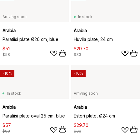
Arriving soon
In stock
Arabia
Arabia
Paratiisi plate Ø26 cm, blue
Huvila plate, 24 cm
$52
$29.70
$58
$33
-10%
-10%
In stock
Arriving soon
Arabia
Arabia
Paratiisi plate oval 25 cm, blue
Esteri plate, Ø24 cm
$57
$29.70
$63
$33