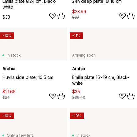
Emilia plate Ø24 cm, Black-
24h deep plate, Ø 18 cm
white
$23.99
$33
$27
-10%
-11%
In stock
Arriving soon
Arabia
Arabia
Huvila side plate, 10.5 cm
Emilia plate 15x19 cm, Black-
white
$21.65
$35
$24
$39.40
-10%
-10%
Only a few left
In stock