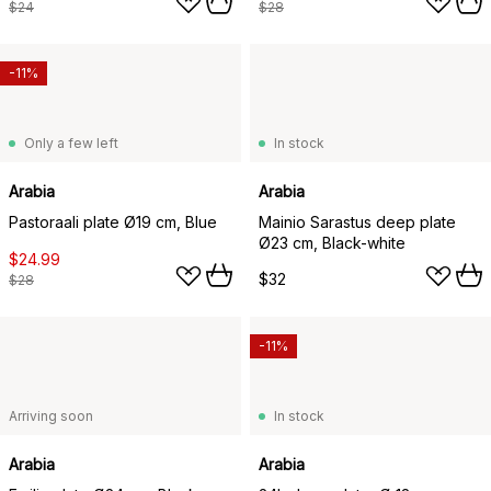
$24
$28
-11%
Only a few left
In stock
Arabia
Arabia
Pastoraali plate Ø19 cm, Blue
Mainio Sarastus deep plate
Ø23 cm, Black-white
$24.99
$32
$28
-11%
Arriving soon
In stock
Arabia
Arabia