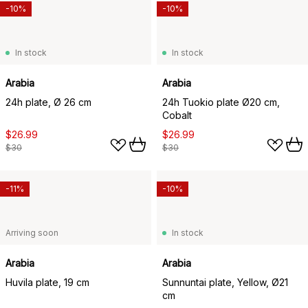
-10%
-10%
In stock
In stock
Arabia
Arabia
24h plate, Ø 26 cm
24h Tuokio plate Ø20 cm,
Cobalt
$26.99
$26.99
$30
$30
-11%
-10%
Arriving soon
In stock
Arabia
Arabia
Huvila plate, 19 cm
Sunnuntai plate, Yellow, Ø21
cm