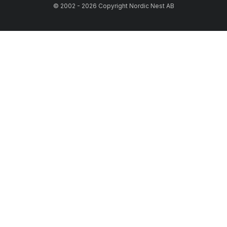
© 2002 - 2026 Copyright Nordic Nest AB