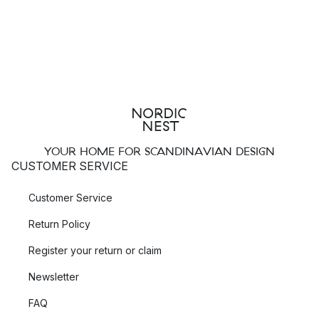
YOUR HOME FOR SCANDINAVIAN DESIGN
CUSTOMER SERVICE
Customer Service
Return Policy
Register your return or claim
Newsletter
FAQ