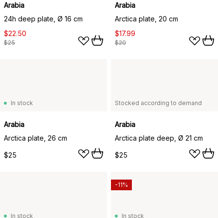
Arabia
Arabia
24h deep plate, Ø 16 cm
Arctica plate, 20 cm
$22.50
$17.99
$25
$20
In stock
Stocked according to demand
Arabia
Arabia
Arctica plate, 26 cm
Arctica plate deep, Ø 21 cm
$25
$25
-11%
In stock
In stock