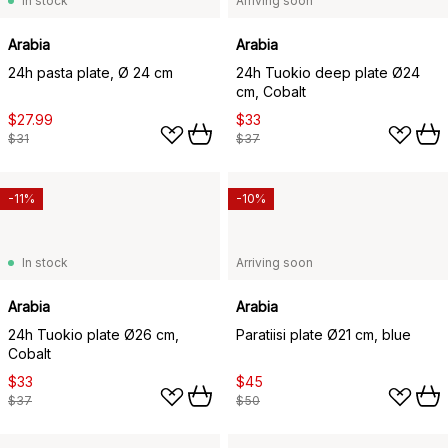
In stock
Arriving soon
Arabia
Arabia
24h pasta plate, Ø 24 cm
24h Tuokio deep plate Ø24
cm, Cobalt
$27.99
$33
$31
$37
-11%
-10%
In stock
Arriving soon
Arabia
Arabia
24h Tuokio plate Ø26 cm,
Paratiisi plate Ø21 cm, blue
Cobalt
$33
$45
$37
$50