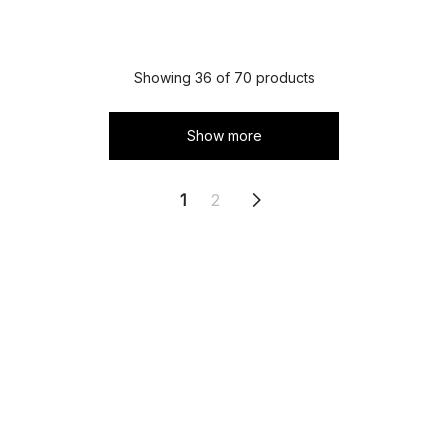
Showing 36 of 70 products
Show more
1
2