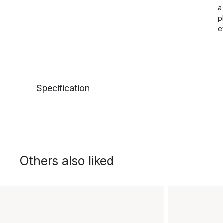
a
p
e
Specification
Others also liked