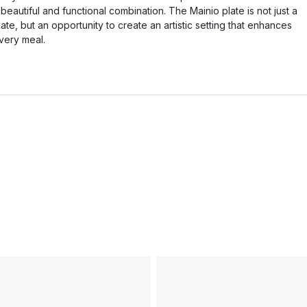
 beautiful and functional combination. The Mainio plate is not just a
late, but an opportunity to create an artistic setting that enhances
very meal.