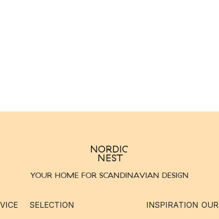
YOUR HOME FOR SCANDINAVIAN DESIGN
VICE
SELECTION
INSPIRATION
OUR