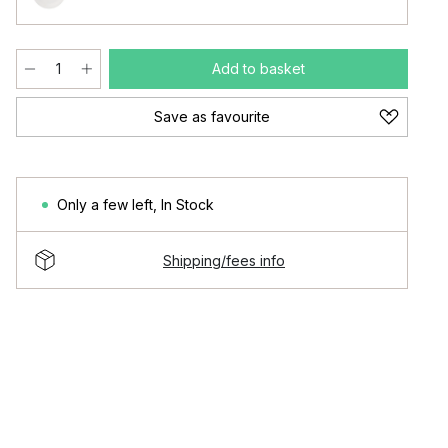
Add to basket
Save as favourite
Only a few left
,
In Stock
Shipping/fees info