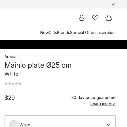
New
Gifts
Brands
Special Offers
Inspiration
Arabia
Mainio plate Ø25 cm
White
$29
30 day price guarantee
Learn more >
White