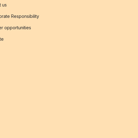
t us
rate Responsibility
r opportunities
ate
s