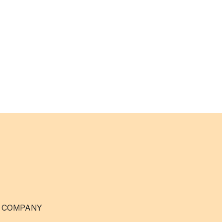
 COMPANY