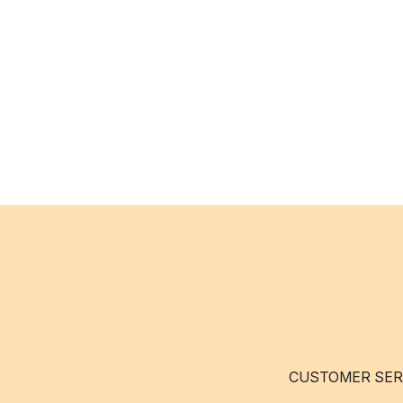
CUSTOMER SER