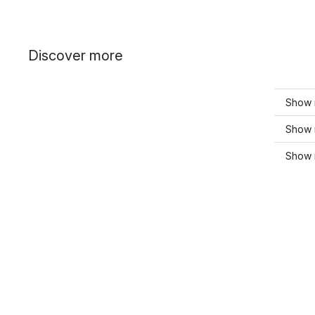
Discover more
Show 
Show 
Show 