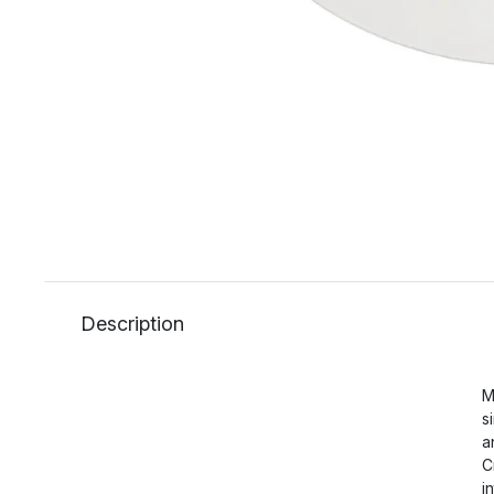
Description
M
s
a
C
i