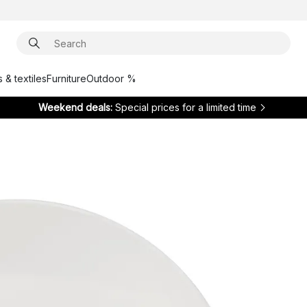
 & textiles
Furniture
Outdoor %
Weekend deals:
Special prices for a limited time