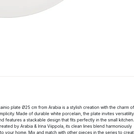
ainio plate Ø25 cm from Arabia is a stylish creation with the charm o
implicity. Made of durable white porcelain, the plate invites versatility
nd features a stackable design that fits perfectly in the small kitchen.
reated by Arabia & Irina Viippola, its clean lines blend harmoniously
nto your home. Mix and match with other pieces in the series to crea