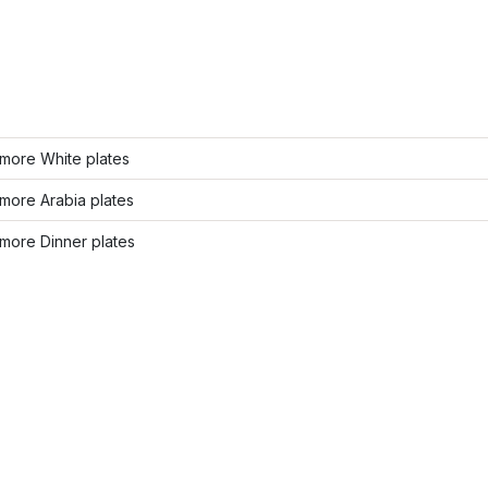
more White plates
more Arabia plates
more Dinner plates