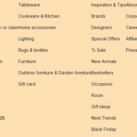
Tableware
Inspiration & Tips
Abou
Cookware & Kitchen
Brands
Corpo
n or claim
Home accessories
Designers
Caree
Lighting
Special Offers
Affili
Rugs & textiles
% Sale
Pres
on
Furniture
New Arrivals
Outdoor furniture & Garden furniture
Bestsellers
s
Gift card
Occasions
Room
Gift Ideas
B2B
Nest Trends
Black Friday