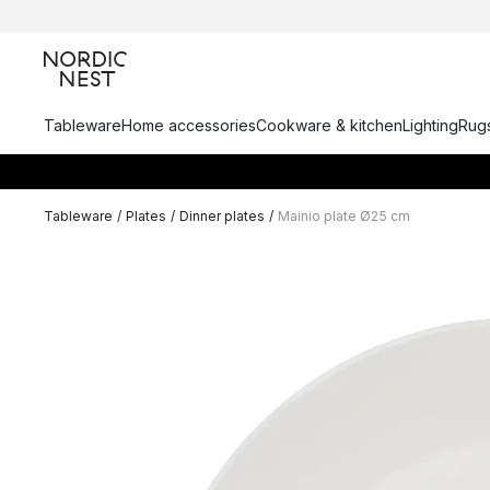
Tableware
Home accessories
Cookware & kitchen
Lighting
Rugs
Tableware
/
Plates
/
Dinner plates
/
Mainio plate Ø25 cm