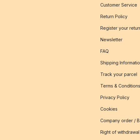
Customer Service
Return Policy
Register your retur
Newsletter
FAQ
Shipping Informati
Track your parcel
Terms & Condition
Privacy Policy
Cookies
Company order / 
Right of withdrawal