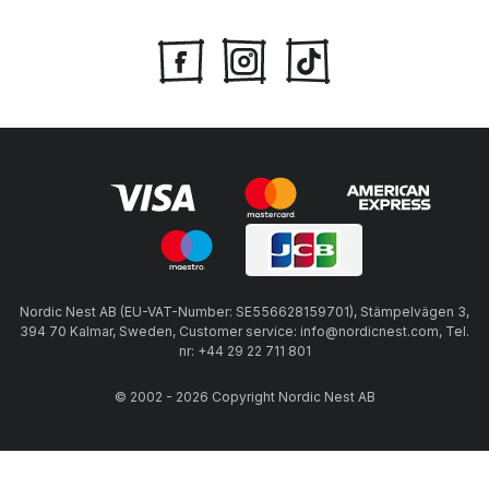
Nordic Nest AB (EU-VAT-Number: SE556628159701), Stämpelvägen 3,
394 70 Kalmar, Sweden, Customer service: info@nordicnest.com, Tel.
nr: +44 29 22 711 801
© 2002 - 2026 Copyright Nordic Nest AB