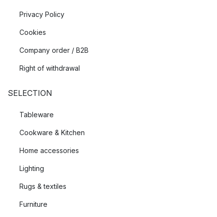
Privacy Policy
Cookies
Company order / B2B
Right of withdrawal
SELECTION
Tableware
Cookware & Kitchen
Home accessories
Lighting
Rugs & textiles
Furniture