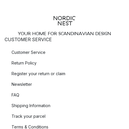
YOUR HOME FOR SCANDINAVIAN DESIGN
CUSTOMER SERVICE
Customer Service
Return Policy
Register your return or claim
Newsletter
FAQ
Shipping Information
Track your parcel
Terms & Conditions