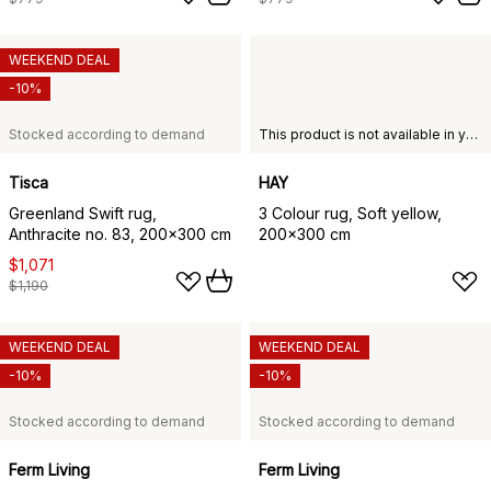
WEEKEND DEAL
-10%
Stocked according to demand
This product is not available in your chosen country of delivery.
Tisca
HAY
Greenland Swift rug,
3 Colour rug, Soft yellow,
Anthracite no. 83, 200x300 cm
200x300 cm
$1,071
$1,190
WEEKEND DEAL
WEEKEND DEAL
-10%
-10%
Stocked according to demand
Stocked according to demand
Ferm Living
Ferm Living