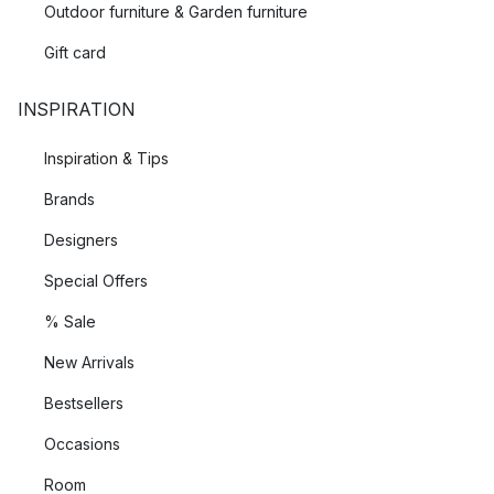
Outdoor furniture & Garden furniture
Gift card
INSPIRATION
Inspiration & Tips
Brands
Designers
Special Offers
% Sale
New Arrivals
Bestsellers
Occasions
Room