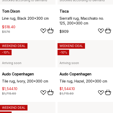
Stocked according to demand
Stocked according to demand
Tom Dixon
Tisca
Line rug, Black 200x300 cm
Sierrafil rug, Macchiato no.
125, 200x300 cm
$518.40
$909
$576
WEEKEND DEAL
WEEKEND DEAL
-10%
-10%
Arriving soon
Arriving soon
Audo Copenhagen
Audo Copenhagen
Tile rug, Ivory, 200x300 cm
Tile rug, Hazel, 200x300 cm
$1,544.10
$1,544.10
$1,715.69
$1,715.69
WEEKEND DEAL