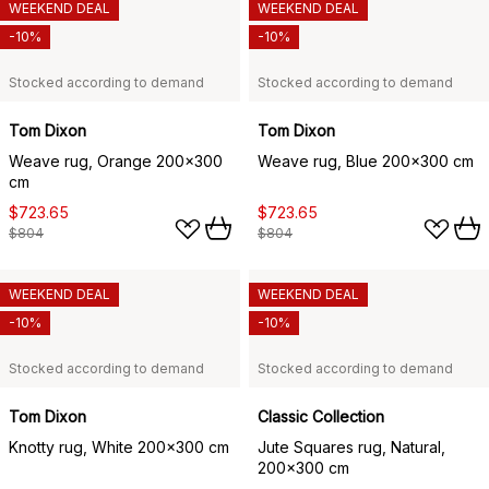
WEEKEND DEAL
WEEKEND DEAL
-10%
-10%
Stocked according to demand
Stocked according to demand
Tom Dixon
Tom Dixon
Weave rug, Orange 200x300
Weave rug, Blue 200x300 cm
cm
$723.65
$723.65
$804
$804
WEEKEND DEAL
WEEKEND DEAL
-10%
-10%
Stocked according to demand
Stocked according to demand
Tom Dixon
Classic Collection
Knotty rug, White 200x300 cm
Jute Squares rug, Natural,
200x300 cm