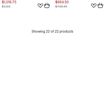
$1,019.75
$664.50
$1,133
$738.40
Showing 22 of 22 products