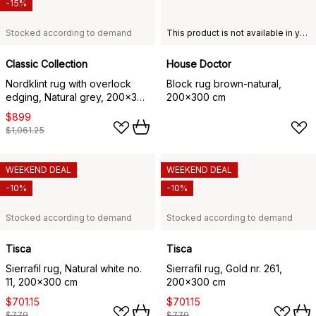
-15%
Stocked according to demand
This product is not available in your chosen country of delivery.
Classic Collection
House Doctor
Nordklint rug with overlock
Block rug brown-natural,
edging, Natural grey, 200x300
200x300 cm
cm
$899
$1,061.25
WEEKEND DEAL
WEEKEND DEAL
-10%
-10%
Stocked according to demand
Stocked according to demand
Tisca
Tisca
Sierrafil rug, Natural white no.
Sierrafil rug, Gold nr. 261,
11, 200x300 cm
200x300 cm
$701.15
$701.15
$779
$779