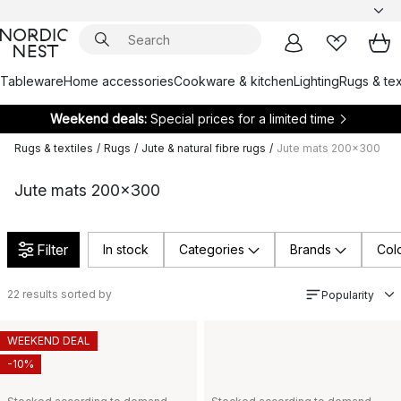
Tableware
Home accessories
Cookware & kitchen
Lighting
Rugs & tex
Weekend deals:
Special prices for a limited time
Rugs & textiles
/
Rugs
/
Jute & natural fibre rugs
/
Jute mats 200x300
Jute mats 200x300
Filter
In stock
Categories
Brands
Col
22
results sorted by
Popularity
WEEKEND DEAL
-10%