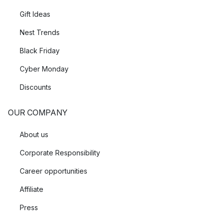
Gift Ideas
Nest Trends
Black Friday
Cyber Monday
Discounts
OUR COMPANY
About us
Corporate Responsibility
Career opportunities
Affiliate
Press