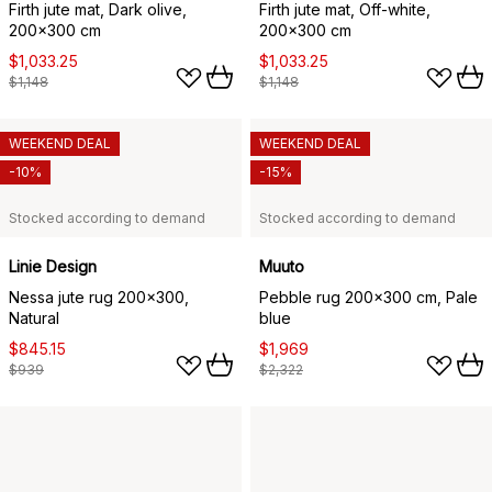
Firth jute mat, Dark olive,
Firth jute mat, Off-white,
200x300 cm
200x300 cm
$1,033.25
$1,033.25
$1,148
$1,148
WEEKEND DEAL
WEEKEND DEAL
-10%
-15%
Stocked according to demand
Stocked according to demand
Linie Design
Muuto
Nessa jute rug 200x300,
Pebble rug 200x300 cm, Pale
Natural
blue
$845.15
$1,969
$939
$2,322