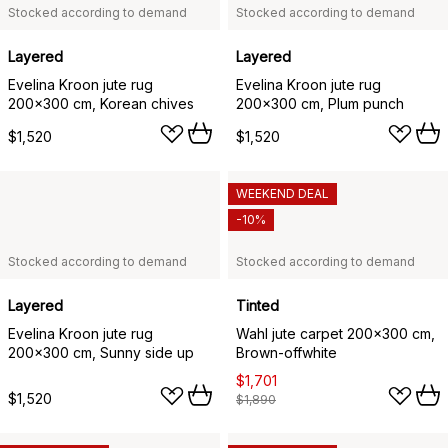
Stocked according to demand
Stocked according to demand
Layered
Layered
Evelina Kroon jute rug
Evelina Kroon jute rug
200x300 cm, Korean chives
200x300 cm, Plum punch
$1,520
$1,520
WEEKEND DEAL
-10%
Stocked according to demand
Stocked according to demand
Layered
Tinted
Evelina Kroon jute rug
Wahl jute carpet 200x300 cm,
200x300 cm, Sunny side up
Brown-offwhite
$1,701
$1,520
$1,890