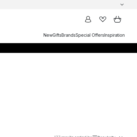
New
Gifts
Brands
Special Offers
Inspiration