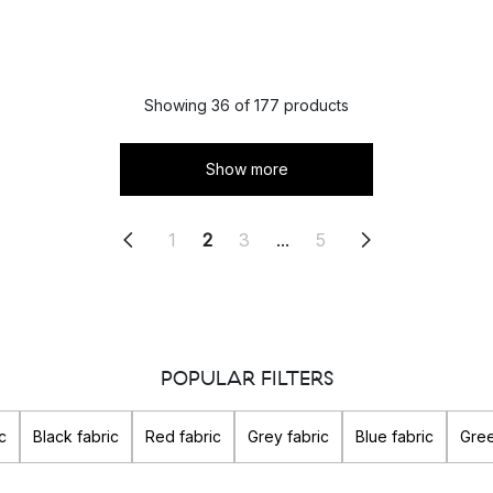
Showing 36 of 177 products
Show more
1
2
3
...
5
POPULAR FILTERS
c
Black fabric
Red fabric
Grey fabric
Blue fabric
Gree