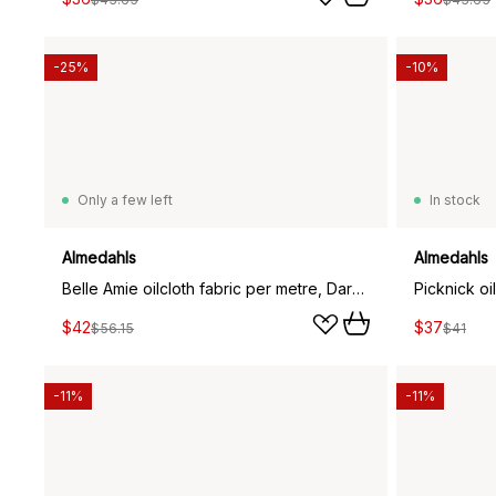
-25%
-10%
Only a few left
In stock
Almedahls
Almedahls
Belle Amie oilcloth fabric per metre, Dark green
Picknick oil
$42
$37
$56.15
$41
-11%
-11%