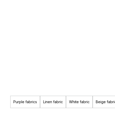
Purple fabrics
Linen fabric
White fabric
Beige fabri