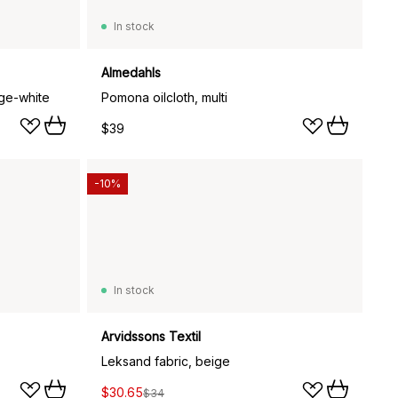
In stock
Almedahls
nge-white
Pomona oilcloth, multi
$39
-10%
In stock
Arvidssons Textil
Leksand fabric, beige
$30.65
$34