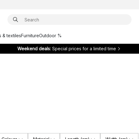
 & textiles
Furniture
Outdoor %
Weekend deals:
Special prices for a limited time