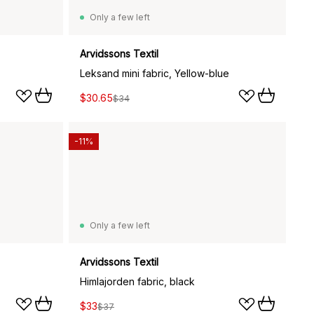
Only a few left
Arvidssons Textil
Leksand mini fabric, Yellow-blue
$30.65
$34
-11%
Only a few left
Arvidssons Textil
Himlajorden fabric, black
$33
$37