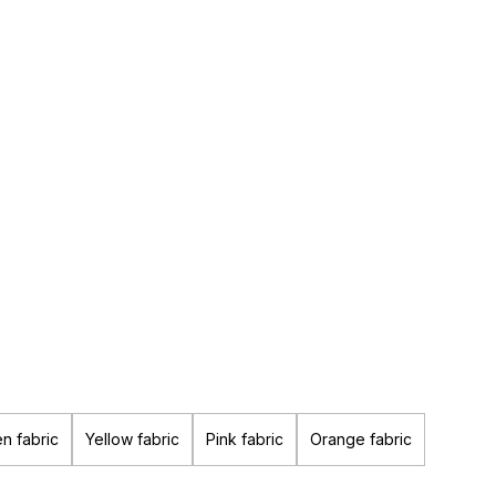
n fabric
Yellow fabric
Pink fabric
Orange fabric