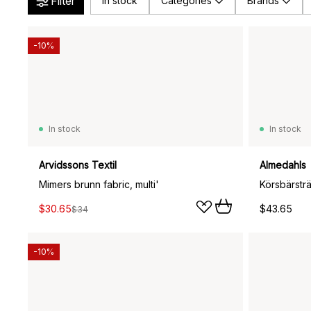
Filter
In stock
Categories
Brands
-10%
In stock
In stock
Arvidssons Textil
Almedahls
Mimers brunn fabric, multi'
Körsbärstr
$30.65
$43.65
$34
-10%