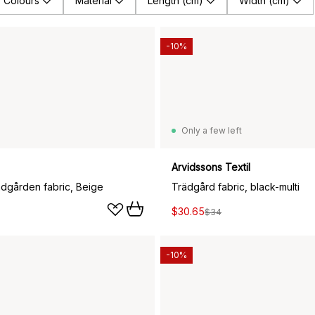
Colours
Material
Length (cm)
Width (cm)
-10%
Only a few left
Arvidssons Textil
ädgården fabric, Beige
Trädgård fabric, black-multi
$30.65
$34
-10%