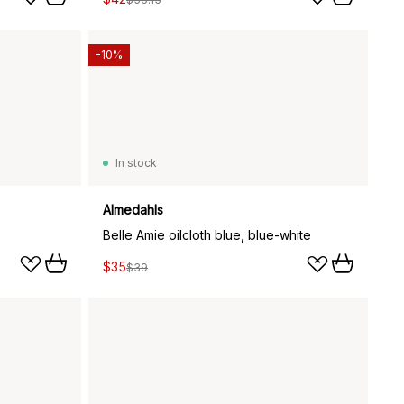
-10%
In stock
Almedahls
Belle Amie oilcloth blue, blue-white
$35
$39