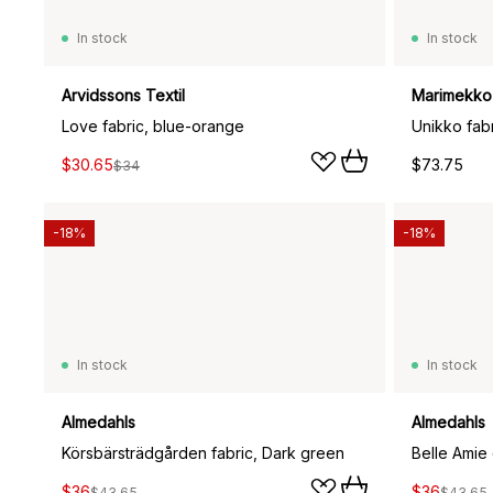
In stock
In stock
Arvidssons Textil
Marimekko
Love fabric, blue-orange
Unikko fabr
$30.65
$73.75
$34
-18%
-18%
In stock
In stock
Almedahls
Almedahls
Körsbärsträdgården fabric, Dark green
Belle Amie 
$36
$36
$43.65
$43.65