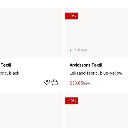
-10%
In stock
Textil
Arvidssons Textil
bric, black
Leksand fabric, blue-yellow
$30.65
$34
-10%