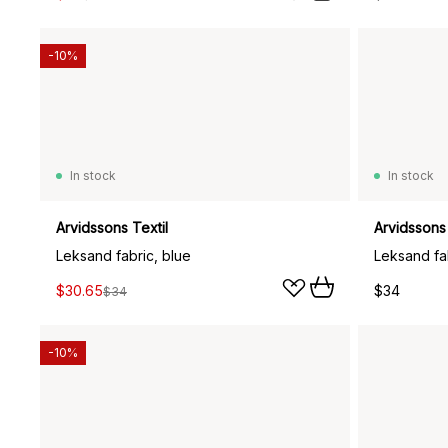
-10%
In stock
In stock
Arvidssons Textil
Arvidssons 
Leksand fabric, blue
Leksand fa
$30.65
$34
$34
-10%