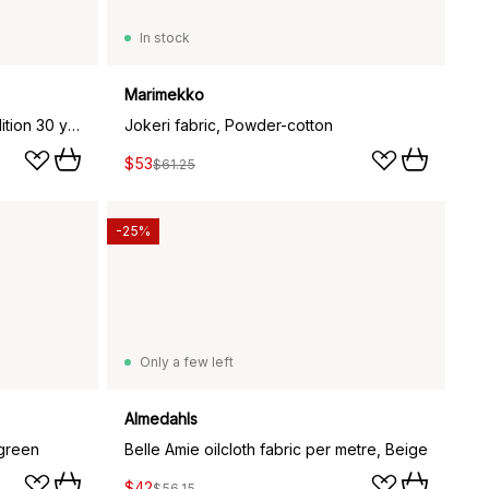
In stock
Marimekko
Leksand fabric, Anniversary edition 30 years
Jokeri fabric, Powder-cotton
$53
$61.25
-25%
Only a few left
Almedahls
 green
Belle Amie oilcloth fabric per metre, Beige
$42
$56.15