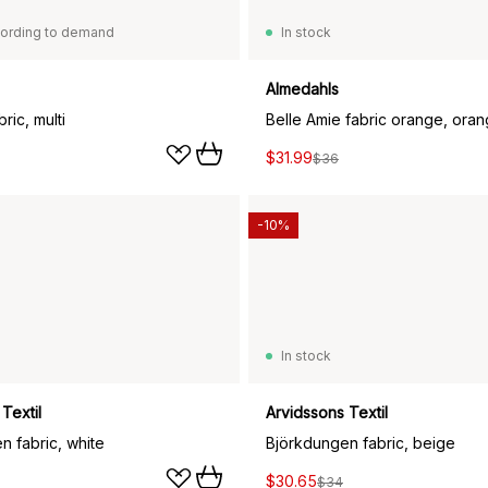
ording to demand
In stock
Almedahls
ric, multi
Belle Amie fabric orange, ora
$31.99
$36
-10%
In stock
Textil
Arvidssons Textil
n fabric, white
Björkdungen fabric, beige
$30.65
$34