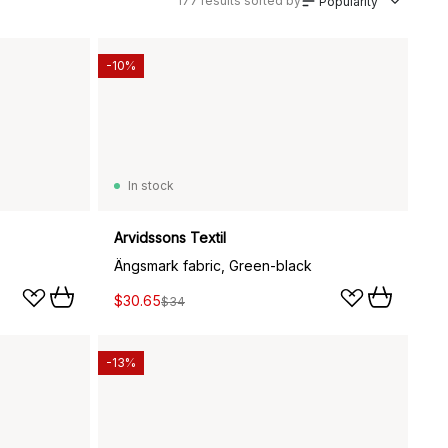
177
results sorted by
Popularity
-10%
In stock
Arvidssons Textil
Ängsmark fabric, Green-black
$30.65
$34
-13%