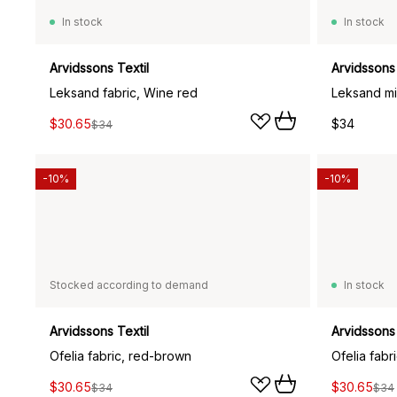
In stock
In stock
Arvidssons Textil
Arvidssons 
Leksand fabric, Wine red
Leksand min
$30.65
$34
$34
-10%
-10%
Stocked according to demand
In stock
Arvidssons Textil
Arvidssons 
Ofelia fabric, red-brown
Ofelia fabr
$30.65
$30.65
$34
$34