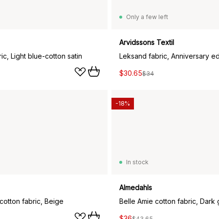
Only a few left
Arvidssons Textil
ic, Light blue-cotton satin
$30.65
$34
-18%
In stock
Almedahls
cotton fabric, Beige
Belle Amie cotton fabric, Dark
$36
$43.65