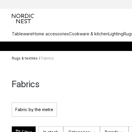
Tableware
Home accessories
Cookware & kitchen
Lighting
Rugs
Rugs & textiles
/
Fabrics
Fabrics
Fabric by the metre