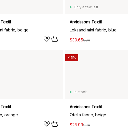
Only a few left
Textil
Arvidssons Textil
i fabric, beige
Leksand mini fabric, blue
$30.65
$34
-15%
In stock
Textil
Arvidssons Textil
ic, orange
Ofelia fabric, beige
$28.99
$34