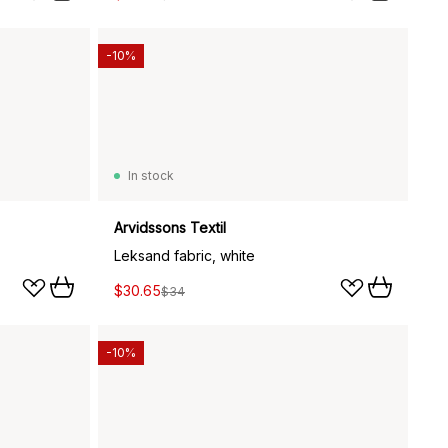
-10%
In stock
Arvidssons Textil
Leksand fabric, white
$30.65
$34
-10%