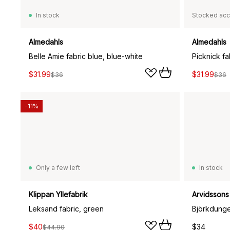
In stock
Stocked acc
Almedahls
Almedahls
Belle Amie fabric blue, blue-white
Picknick fab
$31.99
$31.99
$36
$36
-11%
Only a few left
In stock
Klippan Yllefabrik
Arvidssons 
Leksand fabric, green
Björkdunge
$40
$34
$44.90