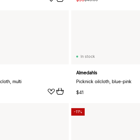
In stock
Almedahls
cloth, multi
Picknick oilcloth, blue-pink
$41
-11%