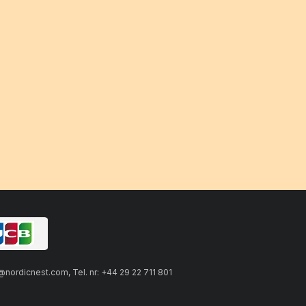
ordicnest.com, Tel. nr: +44 29 22 711 801