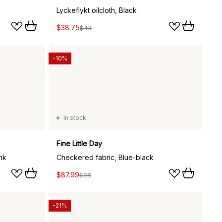
Lyckeflykt oilcloth, Black
$38.75
$43
-10%
In stock
Fine Little Day
nk
Checkered fabric, Blue-black
$87.99
$98
-21%