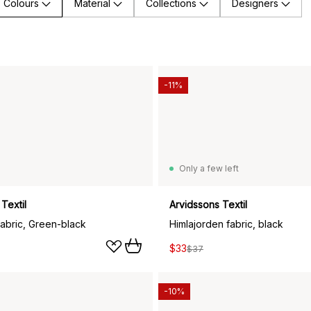
Colours
Material
Collections
Designers
-11%
Only a few left
Textil
Arvidssons Textil
abric, Green-black
Himlajorden fabric, black
$33
$37
-10%