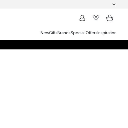
New
Gifts
Brands
Special Offers
Inspiration