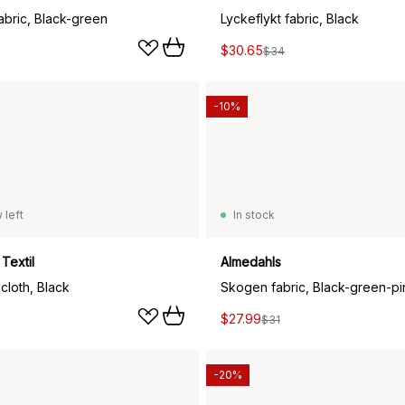
abric, Black-green
Lyckeflykt fabric, Black
$30.65
$34
-10%
 left
In stock
Textil
Almedahls
cloth, Black
Skogen fabric, Black-green-pi
$27.99
$31
-20%