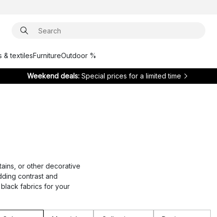
 & textiles
Furniture
Outdoor %
Weekend deals:
Special prices for a limited time
tains, or other decorative
adding contrast and
 black fabrics for your