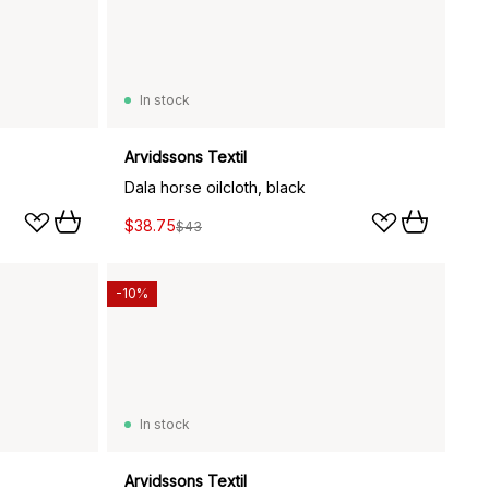
In stock
Arvidssons Textil
Dala horse oilcloth, black
$38.75
$43
-10%
In stock
Arvidssons Textil