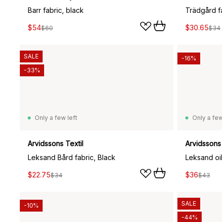
Barr fabric, black
Trädgård f
$54
$30.65
$60
$34
SALE
-16%
-33%
Only a few left
Only a few
Arvidssons Textil
Arvidssons 
Leksand Bård fabric, Black
Leksand oil
$22.75
$36
$34
$43
SALE
-10%
-44%