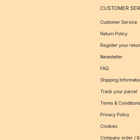
CUSTOMER SER
Customer Service
Return Policy
Register your retur
Newsletter
FAQ
Shipping Informati
Track your parcel
Terms & Condition
Privacy Policy
Cookies
Company order / 