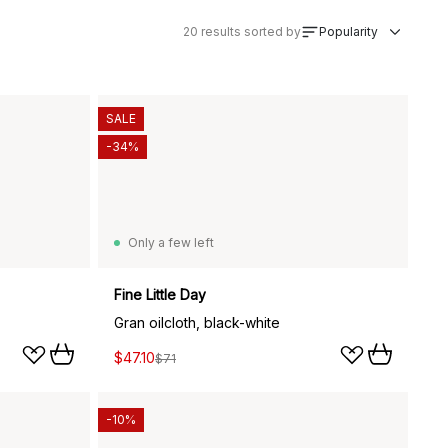
20
results sorted by
Popularity
SALE
-34%
Only a few left
Fine Little Day
Gran oilcloth, black-white
$47.10
$71
-10%