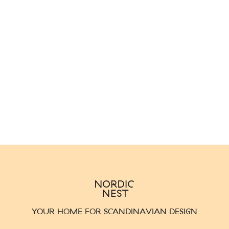
YOUR HOME FOR SCANDINAVIAN DESIGN