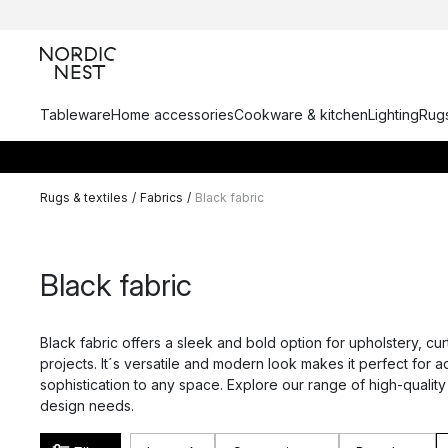
Tableware
Home accessories
Cookware & kitchen
Lighting
Rugs
Rugs & textiles
/
Fabrics
/
Black fabric
Black fabric
Black fabric offers a sleek and bold option for upholstery, cur
projects. It´s versatile and modern look makes it perfect for 
sophistication to any space. Explore our range of high-quality
design needs.