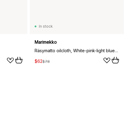
In stock
Marimekko
Räsymatto oilcloth, White-pink-light blue-black
$62
$78