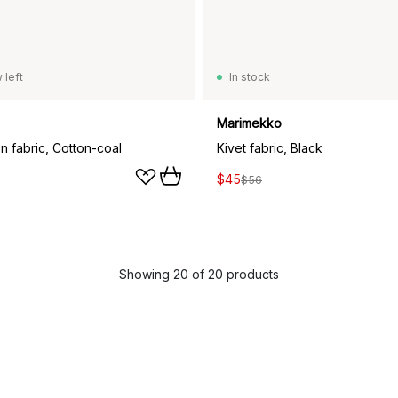
 left
In stock
Marimekko
n fabric, Cotton-coal
Kivet fabric, Black
$45
$56
Showing 20 of 20 products