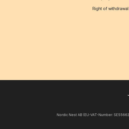
Right of withdrawal
Nordic Nest AB (EU-VAT-Number: SE5566281