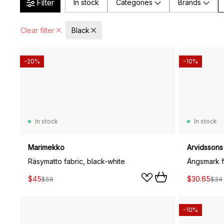
Filter
In stock
Categories
Brands
Clear filter
Black
-20%
-10%
In stock
In stock
Marimekko
Arvidssons 
Räsymatto fabric, black-white
Ängsmark f
$45
$30.65
$56
$34
-10%