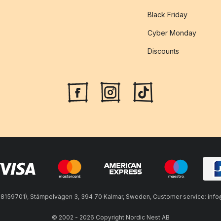
Black Friday
Cyber Monday
Discounts
59701), Stämpelvägen 3, 394 70 Kalmar, Sweden, Customer service: info@n
© 2002 - 2026 Copyright Nordic Nest AB