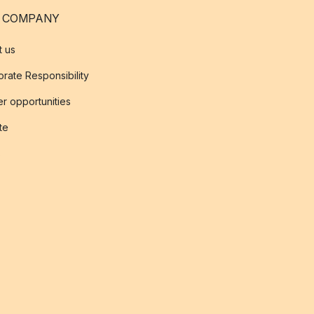
 COMPANY
t us
rate Responsibility
r opportunities
ate
s