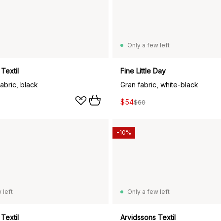
Only a few left
Textil
Fine Little Day
fabric, black
Gran fabric, white-black
$54
$60
-10%
 left
Only a few left
Textil
Arvidssons Textil