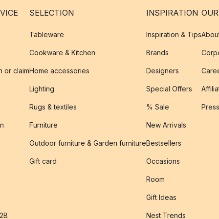
VICE
SELECTION
INSPIRATION
OUR
Tableware
Inspiration & Tips
Abou
Cookware & Kitchen
Brands
Corpo
n or claim
Home accessories
Designers
Caree
Lighting
Special Offers
Affili
Rugs & textiles
% Sale
Pres
on
Furniture
New Arrivals
Outdoor furniture & Garden furniture
Bestsellers
s
Gift card
Occasions
Room
Gift Ideas
B2B
Nest Trends