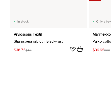
In stock
Only a few
Arvidssons Textil
Marimekko
Stjärnspeja oilcloth, Black-rust
Palko cotto
$38.75
$36.65
$43
$66