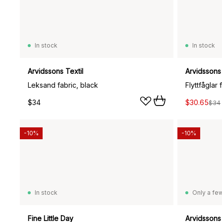
In stock
In stock
Arvidssons Textil
Arvidssons 
Leksand fabric, black
Flyttfåglar 
$34
$30.65
$34
-10%
-10%
In stock
Only a few
Fine Little Day
Arvidssons 