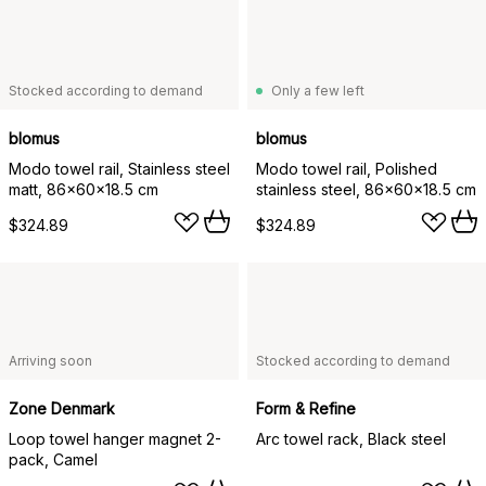
Stocked according to demand
Only a few left
blomus
blomus
Modo towel rail, Stainless steel
Modo towel rail, Polished
matt, 86x60x18.5 cm
stainless steel, 86x60x18.5 cm
$324.89
$324.89
Arriving soon
Stocked according to demand
Zone Denmark
Form & Refine
Loop towel hanger magnet 2-
Arc towel rack, Black steel
pack, Camel