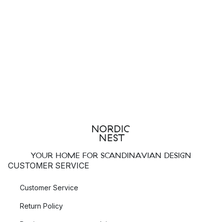
Ferm Living
.
Top Three Most Popular Brands for Towel Holders
Blomus
Meraki
Audo Copenhagen
Which Towel Holder Should I Choose?
A good towel holder should be placed where you can easily
access your towels. In our assortment, you will find towel
stands that stand on the floor and ones that hang on the wall.
YOUR HOME FOR SCANDINAVIAN DESIGN
Floor-Standing Towel Holders
CUSTOMER SERVICE
If you have enough floor space, a floor-standing towel holder
Customer Service
can be a good option. Such a towel stand can be easily
moved around, making it convenient when you need to clean
Return Policy
the bathroom. With such a towel stand, you also avoid drilling