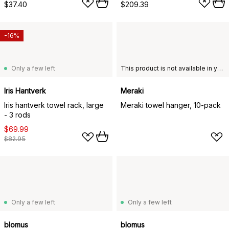
$37.40
$209.39
-16%
Only a few left
This product is not available in your chosen country of delivery.
Iris Hantverk
Meraki
Iris hantverk towel rack, large
Meraki towel hanger, 10-pack
- 3 rods
$69.99
$82.95
Only a few left
Only a few left
blomus
blomus