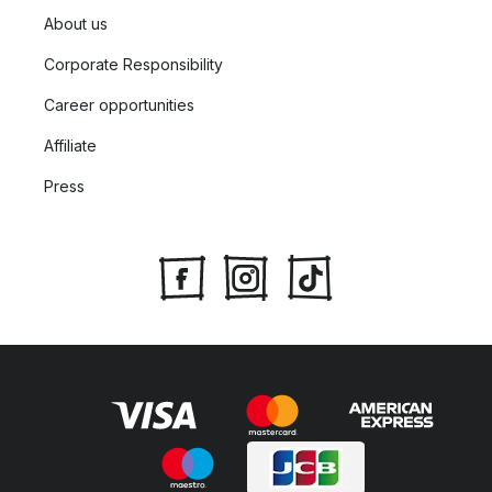
About us
Corporate Responsibility
Career opportunities
Affiliate
Press