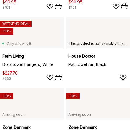
$90.95
$90.95
$101
$101
WEEKEND DEAL
-10%
Only a few left
This product is not available in your chosen country of delivery.
Ferm Living
House Doctor
Dora towel hangers, White
Pati towel rail, Black
$227.70
$253
-10%
-10%
Arriving soon
Arriving soon
Zone Denmark
Zone Denmark