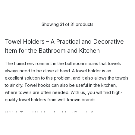
Showing 31 of 31 products
Towel Holders – A Practical and Decorative
Item for the Bathroom and Kitchen
The humid environment in the bathroom means that towels
always need to be close at hand. A towel holder is an
excellent solution to this problem, and it also allows the towels
to air dry. Towel hooks can also be useful in the kitchen,
where towels are often needed. With us, you will find high-
quality towel holders from well-known brands.
Which Towel Holders Are Most Popular?
We offer top-quality towel holders and bathroom hooks from
well-known brands such as
Iris Hantverk
,
Zone Denmark
and