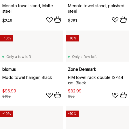
Menoto towel stand, Matte
Menoto towel stand, polished
steel
steel
$249
$281
-10%
-10%
Only a few left
Only a few left
blomus
Zone Denmark
Modo towel hanger, Black
RIM towel rack double 12x44
cm, Black
$96.99
$82.99
$108
$92
-10%
-10%