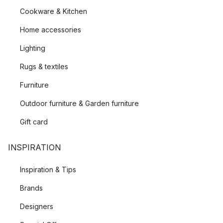
Cookware & Kitchen
that suits you.
Home accessories
Lighting
Rugs & textiles
Furniture
Outdoor furniture & Garden furniture
Gift card
INSPIRATION
Inspiration & Tips
Brands
Designers