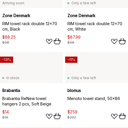
Arriving soon
Only a few left
Zone Denmark
Zone Denmark
RIM towel rack double 12x70
RIM towel rack double 12x70
cm, Black
cm, White
$88.25
$87.99
$98
$98
-13%
-11%
In stock
Only a few left
Brabantia
blomus
Brabantia ReNew towel
Menoto towel stand, 50x86
hangers 2 pcs, Soft Beige
$14
$259
$16
$292