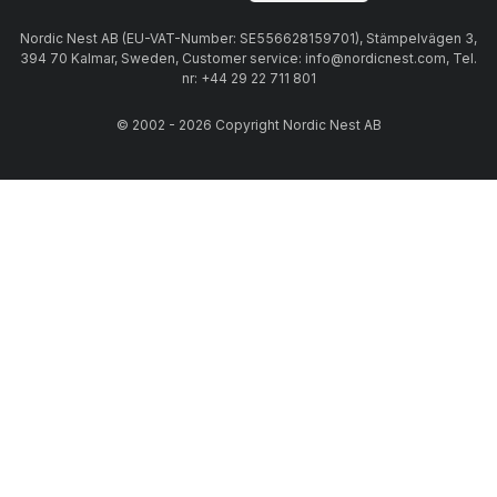
Nordic Nest AB (EU-VAT-Number: SE556628159701), Stämpelvägen 3,
394 70 Kalmar, Sweden, Customer service: info@nordicnest.com, Tel.
nr: +44 29 22 711 801
© 2002 - 2026 Copyright Nordic Nest AB