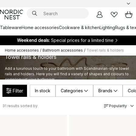
Tableware
Home accessories
Cookware & kitchen
Lighting
Rugs & tex
Weekend deals:
Special prices for a limited time
Home accessories
/
Bathroom accessories
/
Towel rails & holders
Towel rails & holders
Add a luxurious touch to your bathroom with Scandinavian-style towel
rails and holders. Here you will find a variety of shapes and colours to
complement your bathroom.
Filter
In stock
Categories
Brands
Col
31
results sorted by
Popularity