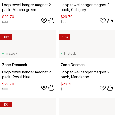
Loop towel hanger magnet 2-
Loop towel hanger magnet 2-
pack, Matcha green
pack, Gull grey
$29.70
$29.70
$33
$33
-10%
-10%
In stock
In stock
Zone Denmark
Zone Denmark
Loop towel hanger magnet 2-
Loop towel hanger magnet 2-
pack, Royal blue
pack, Mandarine
$29.70
$29.70
$33
$33
-10%