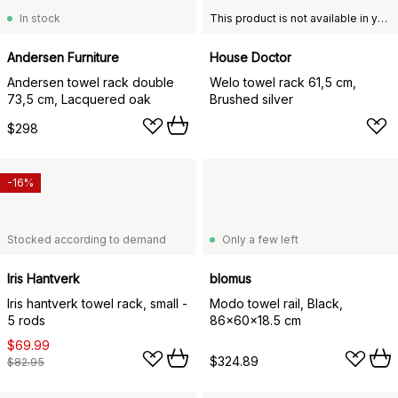
In stock
This product is not available in your chosen country of delivery.
Andersen Furniture
House Doctor
Andersen towel rack double
Welo towel rack 61,5 cm,
73,5 cm, Lacquered oak
Brushed silver
$298
-16%
Stocked according to demand
Only a few left
Iris Hantverk
blomus
Iris hantverk towel rack, small -
Modo towel rail, Black,
5 rods
86x60x18.5 cm
$69.99
$324.89
$82.95