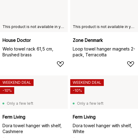
This product is not available in your chosen country of delivery.
This product is not available in your chosen country of delivery.
House Doctor
Zone Denmark
Welo towel rack 61,5 cm,
Loop towel hanger magnets 2-
Brushed brass
pack, Terracotta
WEEKEND DEAL
WEEKEND DEAL
-10%
-10%
Only a few left
Only a few left
Ferm Living
Ferm Living
Dora towel hanger with shelf,
Dora towel hanger with shelf,
Cashmere
White