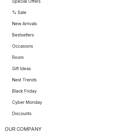
Special Offers
% Sale
New Arrivals
Bestsellers
Occasions
Room
Gift Ideas
Nest Trends
Black Friday
Cyber Monday
Discounts
OUR COMPANY