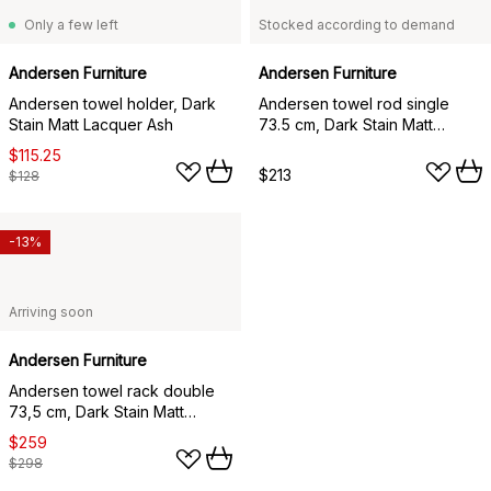
Only a few left
Stocked according to demand
Andersen Furniture
Andersen Furniture
Andersen towel holder, Dark
Andersen towel rod single
Stain Matt Lacquer Ash
73.5 cm, Dark Stain Matt
Lacquer Ash
$115.25
$213
$128
-13%
Arriving soon
Andersen Furniture
Andersen towel rack double
73,5 cm, Dark Stain Matt
Lacquer Ash
$259
$298