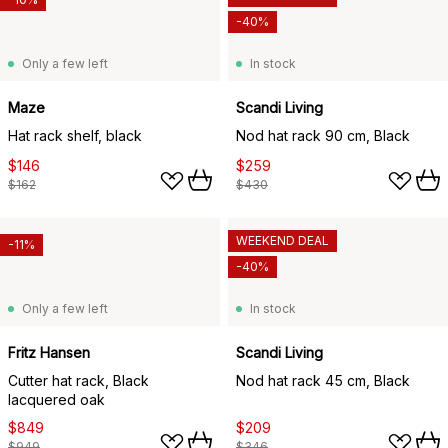
-40%
Only a few left
In stock
Maze
Scandi Living
Hat rack shelf, black
Nod hat rack 90 cm, Black
$146
$259
$162
$430
WEEKEND DEAL
-11%
-40%
Only a few left
In stock
Fritz Hansen
Scandi Living
Cutter hat rack, Black
Nod hat rack 45 cm, Black
lacquered oak
$849
$209
$949
$346