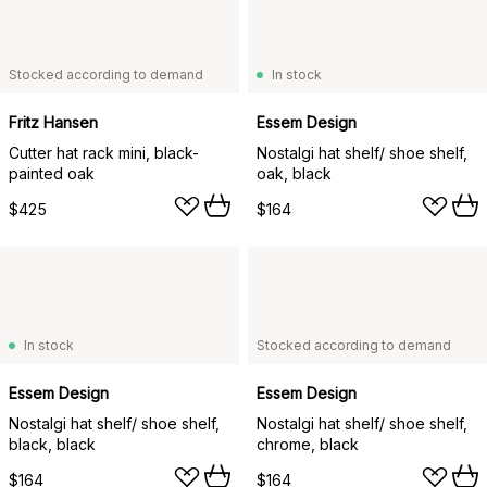
Stocked according to demand
In stock
Fritz Hansen
Essem Design
Cutter hat rack mini, black-
Nostalgi hat shelf/ shoe shelf,
painted oak
oak, black
$425
$164
In stock
Stocked according to demand
Essem Design
Essem Design
Nostalgi hat shelf/ shoe shelf,
Nostalgi hat shelf/ shoe shelf,
black, black
chrome, black
$164
$164