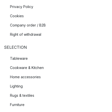
Privacy Policy
Cookies
Company order / B2B
Right of withdrawal
SELECTION
Tableware
Cookware & Kitchen
Home accessories
Lighting
Rugs & textiles
Furniture