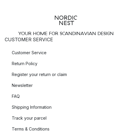
YOUR HOME FOR SCANDINAVIAN DESIGN
CUSTOMER SERVICE
Customer Service
Return Policy
Register your return or claim
Newsletter
FAQ
Shipping Information
Track your parcel
Terms & Conditions