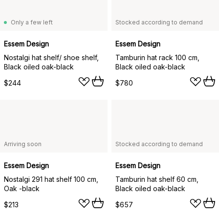
Only a few left
Stocked according to demand
Essem Design
Essem Design
Nostalgi hat shelf/ shoe shelf,
Tamburin hat rack 100 cm,
Black oiled oak-black
Black oiled oak-black
$244
$780
Arriving soon
Stocked according to demand
Essem Design
Essem Design
Nostalgi 291 hat shelf 100 cm,
Tamburin hat shelf 60 cm,
Oak -black
Black oiled oak-black
$213
$657