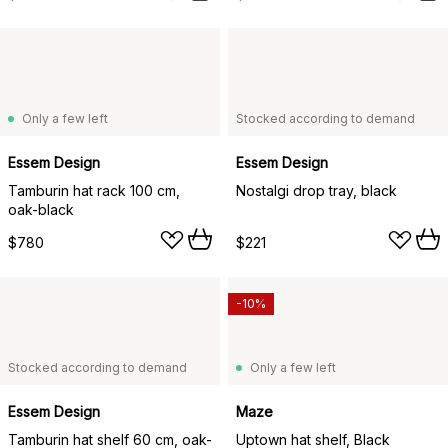
Only a few left
Stocked according to demand
Essem Design
Essem Design
Tamburin hat rack 100 cm,
Nostalgi drop tray, black
oak-black
$780
$221
-10%
Stocked according to demand
Only a few left
Essem Design
Maze
Tamburin hat shelf 60 cm, oak-
Uptown hat shelf, Black