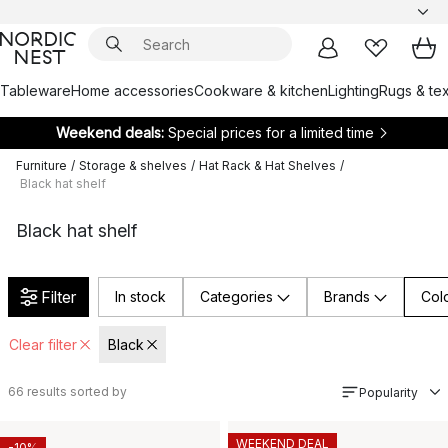
Tableware
Home accessories
Cookware & kitchen
Lighting
Rugs & tex
Weekend deals:
Special prices for a limited time
Furniture
/
Storage & shelves
/
Hat Rack & Hat Shelves
/
Black hat shelf
Black hat shelf
Filter
In stock
Categories
Brands
Col
Clear filter
Black
66
results sorted by
Popularity
WEEKEND DEAL
-10%