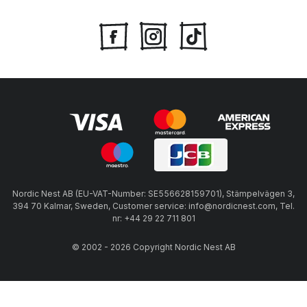
Nordic Nest AB (EU-VAT-Number: SE556628159701), Stämpelvägen 3,
394 70 Kalmar, Sweden, Customer service: info@nordicnest.com, Tel.
nr: +44 29 22 711 801
© 2002 - 2026 Copyright Nordic Nest AB