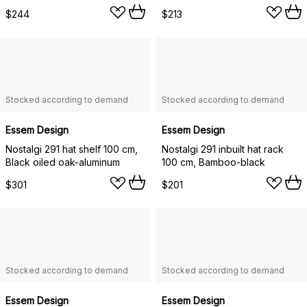
$244
$213
Stocked according to demand
Stocked according to demand
Essem Design
Essem Design
Nostalgi 291 hat shelf 100 cm,
Nostalgi 291 inbuilt hat rack
Black oiled oak-aluminum
100 cm, Bamboo-black
$301
$201
Stocked according to demand
Stocked according to demand
Essem Design
Essem Design