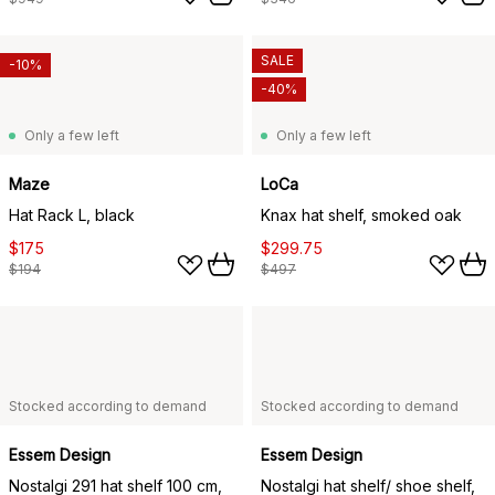
SALE
-10%
-40%
Only a few left
Only a few left
Maze
LoCa
Hat Rack L, black
Knax hat shelf, smoked oak
$175
$299.75
$194
$497
Stocked according to demand
Stocked according to demand
Essem Design
Essem Design
Nostalgi 291 hat shelf 100 cm,
Nostalgi hat shelf/ shoe shelf,