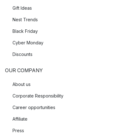
Gift Ideas
Nest Trends
Black Friday
Cyber Monday
Discounts
OUR COMPANY
About us
Corporate Responsibility
Career opportunities
Affiliate
Press