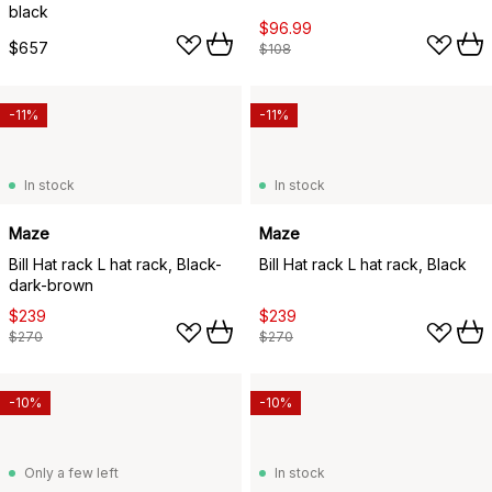
black
$96.99
$657
$108
-11%
-11%
In stock
In stock
Maze
Maze
Bill Hat rack L hat rack, Black-
Bill Hat rack L hat rack, Black
dark-brown
$239
$239
$270
$270
-10%
-10%
Only a few left
In stock