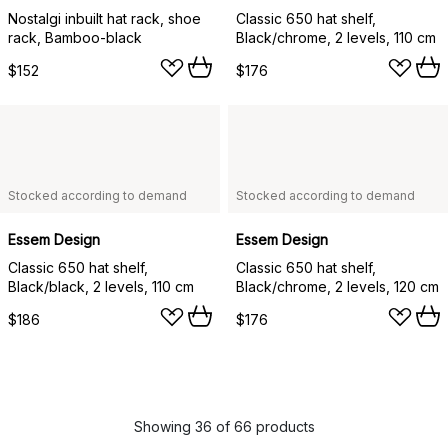
Nostalgi inbuilt hat rack, shoe
Classic 650 hat shelf,
rack, Bamboo-black
Black/chrome, 2 levels, 110 cm
$152
$176
Stocked according to demand
Stocked according to demand
Essem Design
Essem Design
Classic 650 hat shelf,
Classic 650 hat shelf,
Black/black, 2 levels, 110 cm
Black/chrome, 2 levels, 120 cm
$186
$176
Showing 36 of 66 products