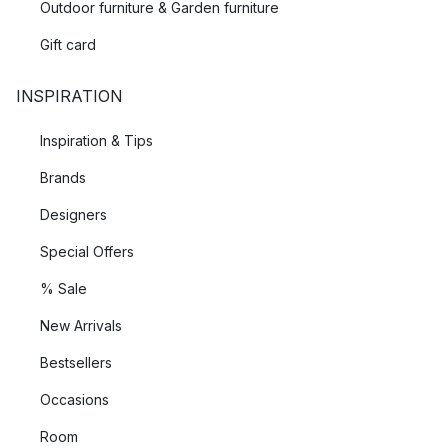
Outdoor furniture & Garden furniture
Gift card
INSPIRATION
Inspiration & Tips
Brands
Designers
Special Offers
% Sale
New Arrivals
Bestsellers
Occasions
Room