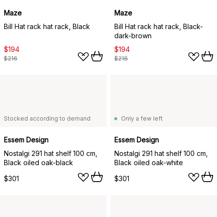
Maze
Maze
Bill Hat rack hat rack, Black
Bill Hat rack hat rack, Black-
dark-brown
$194
$194
$216
$216
Stocked according to demand
Only a few left
Essem Design
Essem Design
Nostalgi 291 hat shelf 100 cm,
Nostalgi 291 hat shelf 100 cm,
Black oiled oak-black
Black oiled oak-white
$301
$301