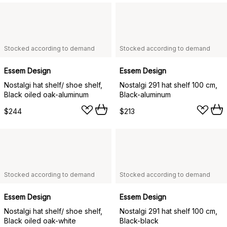
Stocked according to demand
Stocked according to demand
Essem Design
Essem Design
Nostalgi hat shelf/ shoe shelf,
Nostalgi 291 hat shelf 100 cm,
Black oiled oak-aluminum
Black-aluminum
$244
$213
Stocked according to demand
Stocked according to demand
Essem Design
Essem Design
Nostalgi hat shelf/ shoe shelf,
Nostalgi 291 hat shelf 100 cm,
Black oiled oak-white
Black-black