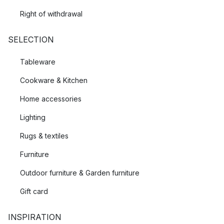
Right of withdrawal
SELECTION
Tableware
Cookware & Kitchen
Home accessories
Lighting
Rugs & textiles
Furniture
Outdoor furniture & Garden furniture
Gift card
INSPIRATION