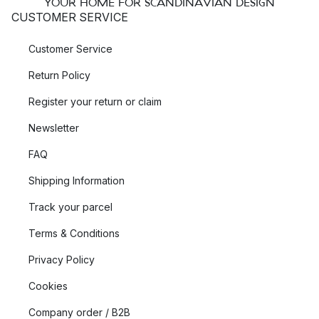
YOUR HOME FOR SCANDINAVIAN DESIGN
CUSTOMER SERVICE
Customer Service
Return Policy
Register your return or claim
Newsletter
FAQ
Shipping Information
Track your parcel
Terms & Conditions
Privacy Policy
Cookies
Company order / B2B