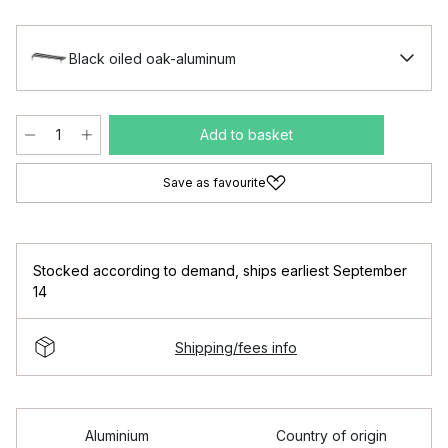
Black oiled oak-aluminum
Add to basket
Save as favourite
Stocked according to demand
,
ships earliest September
14
Shipping/fees info
Aluminium
Country of origin