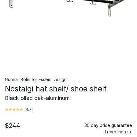
Gunnar Bolin
for
Essem Design
Nostalgi hat shelf/ shoe shelf
Black oiled oak-aluminum
(
4.7
)
$244
30 day price guarantee
Learn more >