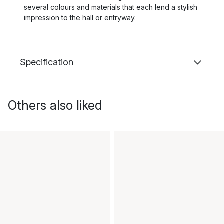
several colours and materials that each lend a stylish
impression to the hall or entryway.
Specification
Others also liked