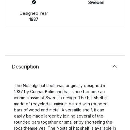
Sweden
Designed Year
1937
Description
The Nostalgi hat shelf was originally designed in
1937 by Gunnar Bolin and has since become an
iconic classic of Swedish design. The hat shelf is
made of recycled aluminium paired with rounded
bars of wood and metal. A versatile shelf, it can
easily be made larger by joining several of the
rounded bars together or smaller by shortening the
rods themselves. The Nostalgi hat shelf is available in