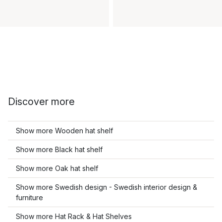
Discover more
Show more Wooden hat shelf
Show more Black hat shelf
Show more Oak hat shelf
Show more Swedish design - Swedish interior design &
furniture
Show more Hat Rack & Hat Shelves