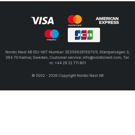
Nordic Nest AB (EU-VAT-Number: SE556628159701), Stämpelvägen 3,
394 70 Kalmar, Sweden, Customer service: info@nordicnest.com, Tel.
nr: +44 29 22 711 801
© 2002 - 2026 Copyright Nordic Nest AB