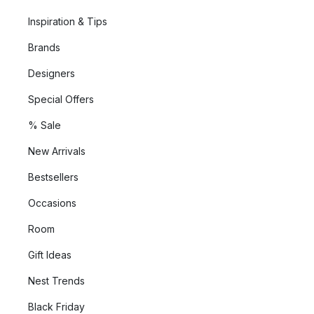
Inspiration & Tips
Brands
Designers
Special Offers
% Sale
New Arrivals
Bestsellers
Occasions
Room
Gift Ideas
Nest Trends
Black Friday