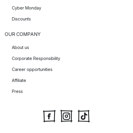
Cyber Monday
Discounts
OUR COMPANY
About us
Corporate Responsibility
Career opportunities
Affiliate
Press