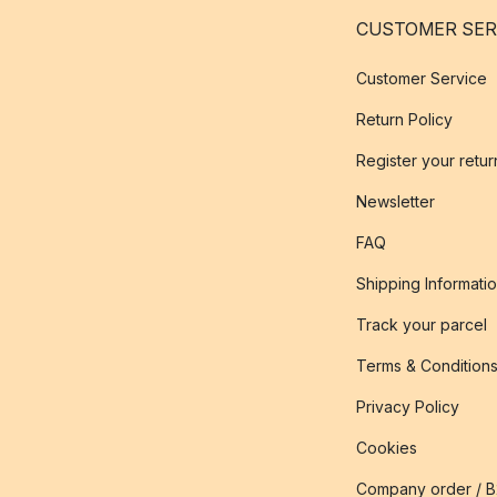
CUSTOMER SER
Customer Service
Return Policy
Register your retur
Newsletter
FAQ
Shipping Informati
Track your parcel
Terms & Condition
Privacy Policy
Cookies
Company order / 