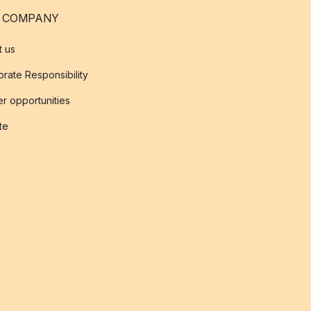
 COMPANY
t us
rate Responsibility
r opportunities
ate
s