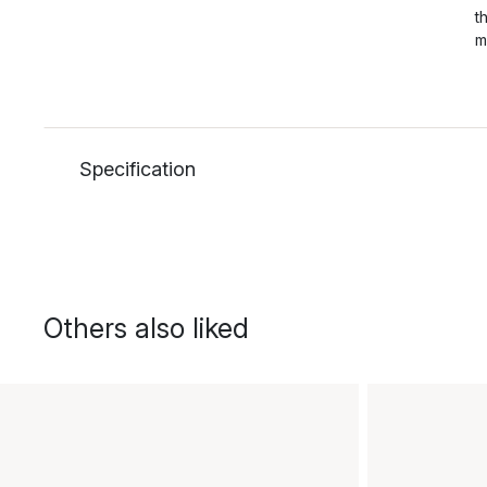
t
m
Specification
Others also liked