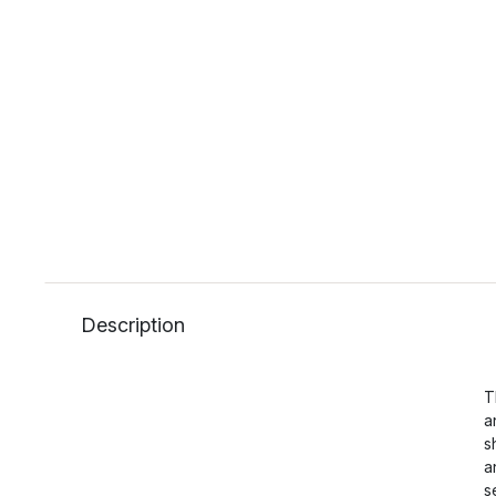
Description
T
a
s
a
s