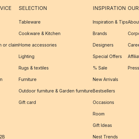
VICE
SELECTION
INSPIRATION
OUR
Tableware
Inspiration & Tips
Abou
Cookware & Kitchen
Brands
Corpo
n or claim
Home accessories
Designers
Caree
Lighting
Special Offers
Affili
Rugs & textiles
% Sale
Pres
on
Furniture
New Arrivals
Outdoor furniture & Garden furniture
Bestsellers
s
Gift card
Occasions
Room
Gift Ideas
B2B
Nest Trends