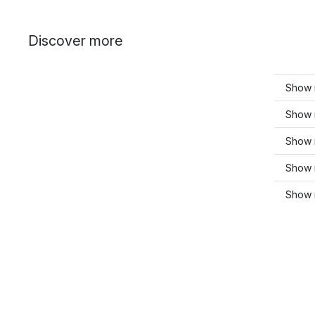
Discover more
Show 
Show m
Show 
Show m
Show 