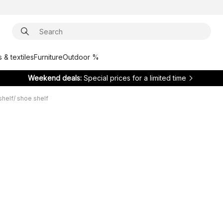
 & textiles
Furniture
Outdoor %
Weekend deals:
Special prices for a limited time
shelf/ shoe shelf