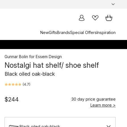
New
Gifts
Brands
Special Offers
Inspiration
Gunnar Bolin
for
Essem Design
Nostalgi hat shelf/ shoe shelf
Black oiled oak-black
(
4.7
)
$244
30 day price guarantee
Learn more >
Black oiled oak-black