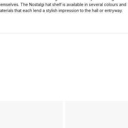
hemselves. The Nostalgi hat shelf is available in several colours and
aterials that each lend a stylish impression to the hall or entryway.