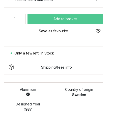
Add to basket
Save as favourite
Only a few left
,
In Stock
Shipping/fees info
Aluminium
Country of origin
Sweden
Designed Year
1937