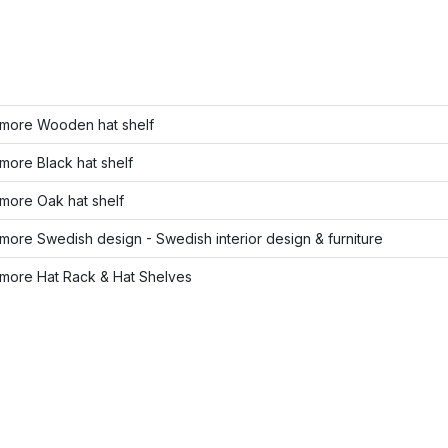
more Wooden hat shelf
ore Black hat shelf
more Oak hat shelf
ore Swedish design - Swedish interior design & furniture
more Hat Rack & Hat Shelves