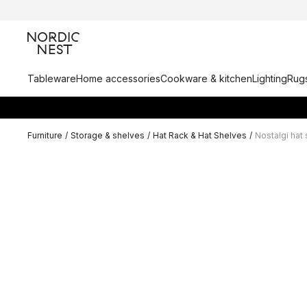
Tableware
Home accessories
Cookware & kitchen
Lighting
Rugs
Furniture
/
Storage & shelves
/
Hat Rack & Hat Shelves
/
Nostalgi hat 