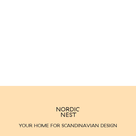
YOUR HOME FOR SCANDINAVIAN DESIGN