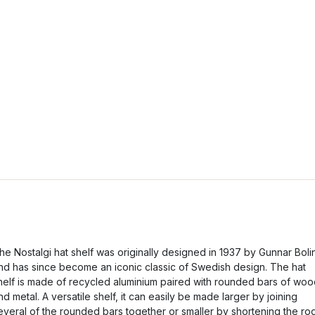
he Nostalgi hat shelf was originally designed in 1937 by Gunnar Boli
nd has since become an iconic classic of Swedish design. The hat
helf is made of recycled aluminium paired with rounded bars of wo
nd metal. A versatile shelf, it can easily be made larger by joining
everal of the rounded bars together or smaller by shortening the ro