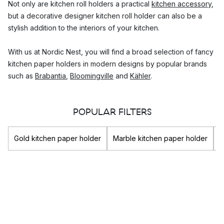
Not only are kitchen roll holders a practical
kitchen accessory
,
but a decorative designer kitchen roll holder can also be a
stylish addition to the interiors of your kitchen.
With us at Nordic Nest, you will find a broad selection of fancy
kitchen paper holders in modern designs by popular brands
such as
Brabantia
,
Bloomingville
and
Kähler
.
What to consider when choosing a good
POPULAR FILTERS
quality kitchen roll stand
It is important to choose a kitchen tissue roll holder made of
Gold kitchen paper holder
Marble kitchen paper holder
B
durable material as the kitchen's temperature will differ and
food residues from cooking can affect the material.
Consider where you will be using the kitchen roll dispenser. If
you are going to be carrying your kitchen roll holder stand
from the kitchen to the dining room table on a regular basis,
choose a material that is light weight to allow you to pick it up