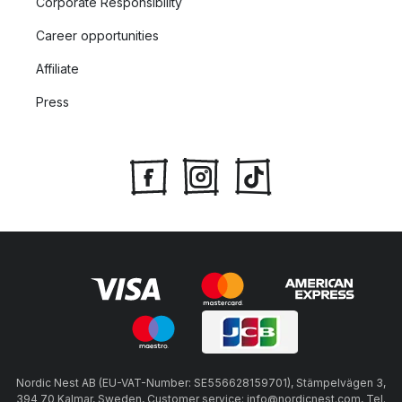
Corporate Responsibility
Career opportunities
Affiliate
Press
Nordic Nest AB (EU-VAT-Number: SE556628159701), Stämpelvägen 3,
394 70 Kalmar, Sweden, Customer service: info@nordicnest.com, Tel.