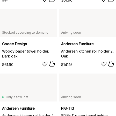
$61.90
$31
Stocked according to demand
Arriving soon
Cooee Design
Andersen Furniture
Woody paper towel holder,
Andersen kitchen roll holder 2,
Dark oak
Oak
$61.90
$141.15
Only a few left
Arriving soon
Andersen Furniture
RIG-TIG
Andersen kitchen roll holder 2,
SPIN-IT paper towel holder,