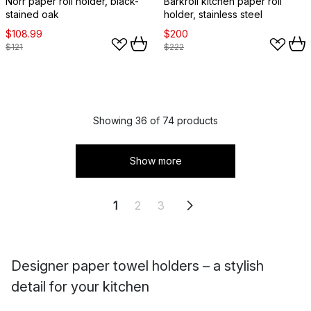
Norr paper roll holder, black-
Barkroll kitchen paper roll
stained oak
holder, stainless steel
$108.99
$200
$121
$222
Showing 36 of 74 products
Show more
1
2
3
Designer paper towel holders – a stylish
detail for your kitchen