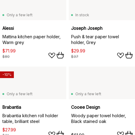
Only a few left
In stock
Alessi
Joseph Joseph
Mattina kitchen paper holder,
Push & tear paper towel
Warm grey
holder, Grey
$71.99
$29.99
$80
$37
-10%
Only a few left
Only a few left
Brabantia
Cooee Design
Brabantia kitchen roll holder
Woody paper towel holder,
table, brilliant steel
Black stained oak
$27.99