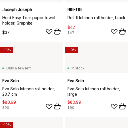
Joseph Joseph
RIG-TIG
Hold Easy-Tear paper towel
Roll-It kitchen roll holder, black
holder, Graphite
$42
$37
$47
-10%
-10%
Only a few left
In stock
Eva Solo
Eva Solo
Eva Solo kitchen roll holder,
Eva Solo kitchen roll holder,
23.7 cm
large
$80.99
$80.99
$90
$90
-10%