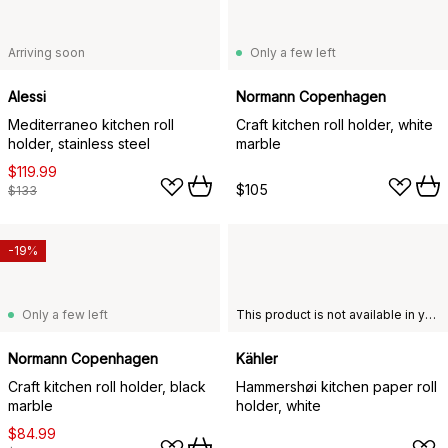
Arriving soon
Only a few left
Alessi
Normann Copenhagen
Mediterraneo kitchen roll
Craft kitchen roll holder, white
holder, stainless steel
marble
$119.99
$105
$133
-19%
Only a few left
This product is not available in your chosen country of delivery.
Normann Copenhagen
Kähler
Craft kitchen roll holder, black
Hammershøi kitchen paper roll
marble
holder, white
$84.99