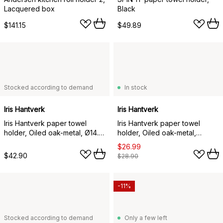
Lacquered box
Black
$141.15
$49.89
Stocked according to demand
In stock
Iris Hantverk
Iris Hantverk
Iris Hantverk paper towel
Iris Hantverk paper towel
holder, Oiled oak-metal, Ø14.8
holder, Oiled oak-metal,
cm
hangable
$26.99
$42.90
$28.90
-11%
Stocked according to demand
Only a few left