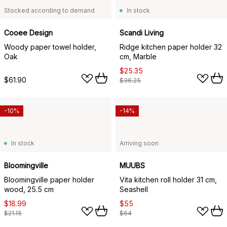
Stocked according to demand
In stock
Cooee Design
Scandi Living
Woody paper towel holder,
Ridge kitchen paper holder 32
Oak
cm, Marble
$25.35
$61.90
$36.25
-10%
-14%
In stock
Arriving soon
Bloomingville
MUUBS
Bloomingville paper holder
Vita kitchen roll holder 31 cm,
wood, 25.5 cm
Seashell
$18.99
$55
$21.15
$64