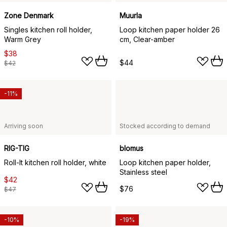
Zone Denmark
Muurla
Singles kitchen roll holder,
Loop kitchen paper holder 26
Warm Grey
cm, Clear-amber
$38
$44
$42
-11%
Arriving soon
Stocked according to demand
RIG-TIG
blomus
Roll-It kitchen roll holder, white
Loop kitchen paper holder,
Stainless steel
$42
$76
$47
-10%
-19%