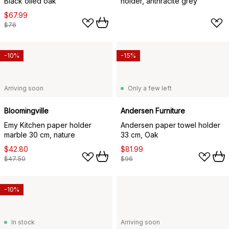
Black oiled oak
holder, anthracite grey
$67.99
$76
-10%
-15%
Arriving soon
Only a few left
Bloomingville
Andersen Furniture
Emy Kitchen paper holder
Andersen paper towel holder
marble 30 cm, nature
33 cm, Oak
$42.80
$81.99
$47.50
$96
-10%
In stock
Arriving soon