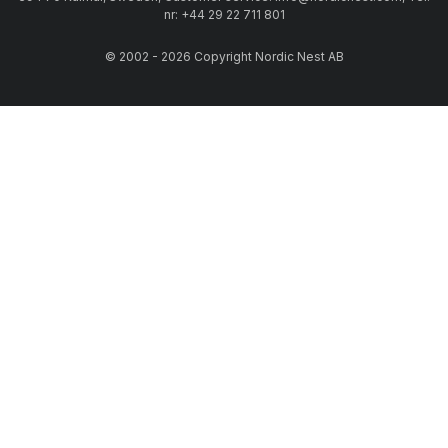
nr: +44 29 22 711 801
© 2002 - 2026 Copyright Nordic Nest AB