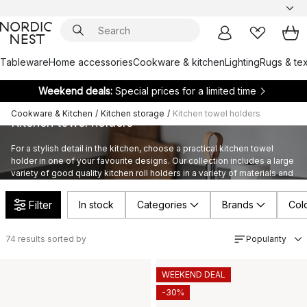
Tableware
Home accessories
Cookware & kitchen
Lighting
Rugs & tex
Weekend deals:
Special prices for a limited time
Cookware & Kitchen
/
Kitchen storage
/
Kitchen towel holders
Kitchen towel holders
For a stylish detail in the kitchen, choose a practical kitchen towel
holder in one of your favourite designs. Our collection includes a large
variety of good quality kitchen roll holders in a variety of materials and
styles by highly appreciated and well-known brands.
Filter
In stock
Categories
Brands
Col
74
results sorted by
Popularity
WEEKEND DEAL
-30%