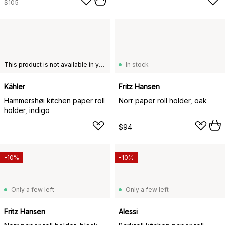
$105
This product is not available in your chosen country of delivery.
In stock
Kähler
Fritz Hansen
Hammershøi kitchen paper roll
Norr paper roll holder, oak
holder, indigo
$94
-10%
-10%
Only a few left
Only a few left
Fritz Hansen
Alessi