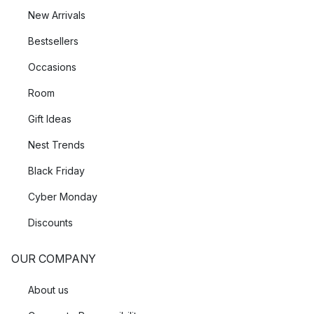
New Arrivals
Bestsellers
Occasions
Room
Gift Ideas
Nest Trends
Black Friday
Cyber Monday
Discounts
OUR COMPANY
About us