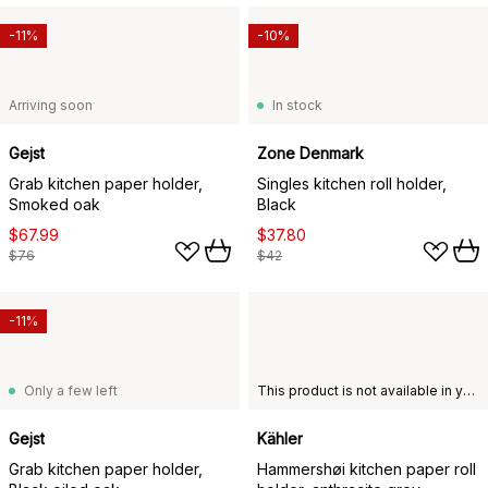
-11%
-10%
Arriving soon
In stock
Gejst
Zone Denmark
Grab kitchen paper holder,
Singles kitchen roll holder,
Smoked oak
Black
$67.99
$37.80
$76
$42
-11%
Only a few left
This product is not available in your chosen country of delivery.
Gejst
Kähler
Grab kitchen paper holder,
Hammershøi kitchen paper roll