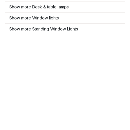
Show more Desk & table lamps
Show more Window lights
Show more Standing Window Lights