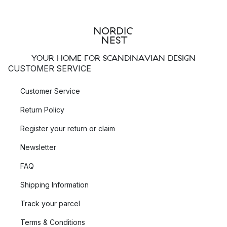
YOUR HOME FOR SCANDINAVIAN DESIGN
CUSTOMER SERVICE
Customer Service
Return Policy
Register your return or claim
Newsletter
FAQ
Shipping Information
Track your parcel
Terms & Conditions