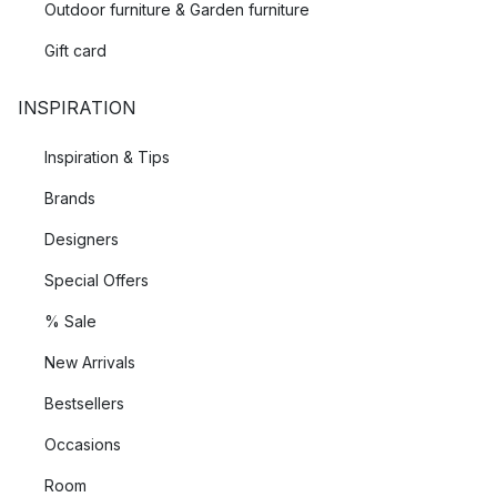
Outdoor furniture & Garden furniture
Gift card
INSPIRATION
Inspiration & Tips
Brands
Designers
Special Offers
% Sale
New Arrivals
Bestsellers
Occasions
Room