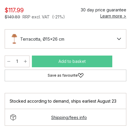
$117.99
30 day price guarantee
Learn more >
$149.89
RRP excl. VAT
(-21%)
Terracotta, Ø15x26 cm
Add to basket
Save as favourite
Stocked according to demand
,
ships earliest August 23
Shipping/fees info