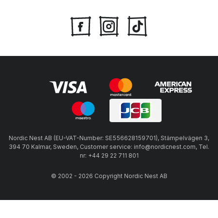
Nordic Nest AB (EU-VAT-Number: SE556628159701), Stämpelvägen 3,
394 70 Kalmar, Sweden, Customer service: info@nordicnest.com, Tel.
nr: +44 29 22 711 801
© 2002 - 2026 Copyright Nordic Nest AB