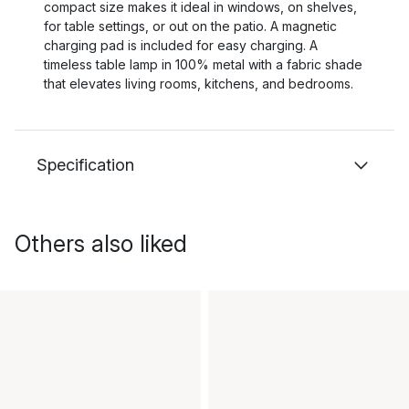
compact size makes it ideal in windows, on shelves,
for table settings, or out on the patio. A magnetic
charging pad is included for easy charging. A
timeless table lamp in 100% metal with a fabric shade
that elevates living rooms, kitchens, and bedrooms.
Specification
Others also liked