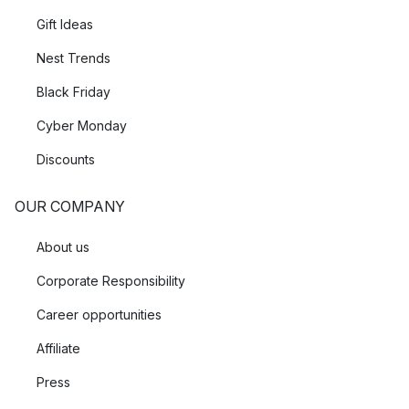
Gift Ideas
Nest Trends
Black Friday
Cyber Monday
Discounts
OUR COMPANY
About us
Corporate Responsibility
Career opportunities
Affiliate
Press