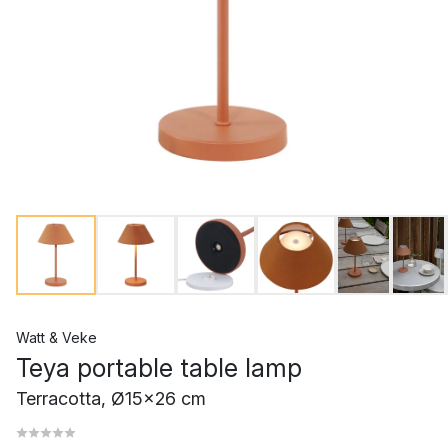
Watt & Veke
Teya portable table lamp
Terracotta, Ø15x26 cm