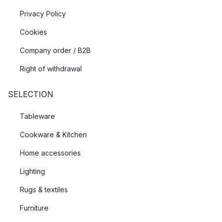
Privacy Policy
Cookies
Company order / B2B
Right of withdrawal
SELECTION
Tableware
Cookware & Kitchen
Home accessories
Lighting
Rugs & textiles
Furniture