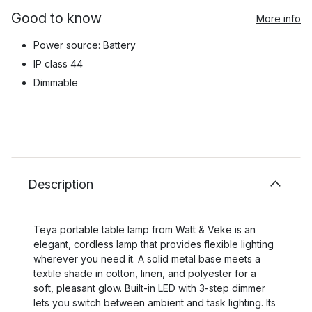
Good to know
More info
Power source: Battery
IP class 44
Dimmable
Description
Teya portable table lamp from Watt & Veke is an
elegant, cordless lamp that provides flexible lighting
wherever you need it. A solid metal base meets a
textile shade in cotton, linen, and polyester for a
soft, pleasant glow. Built-in LED with 3-step dimmer
lets you switch between ambient and task lighting. Its