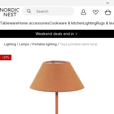
Tableware
Home accessories
Cookware & kitchen
Lighting
Rugs & tex
Weekend deals end in
Lighting
/
Lamps
/
Portable lighting
/
Teya portable table lamp
-21%