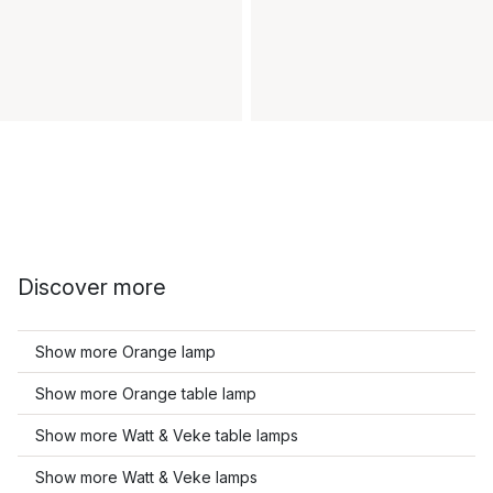
Discover more
Show more Orange lamp
Show more Orange table lamp
Show more Watt & Veke table lamps
Show more Watt & Veke lamps