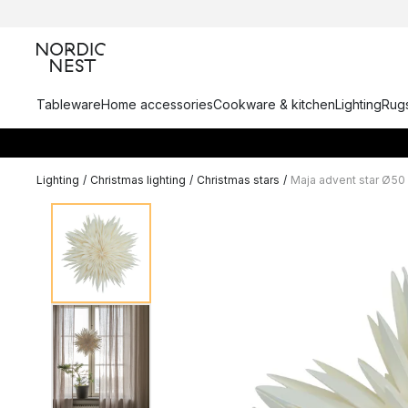
Tableware
Home accessories
Cookware & kitchen
Lighting
Rugs
Lighting
/
Christmas lighting
/
Christmas stars
/
Maja advent star Ø50