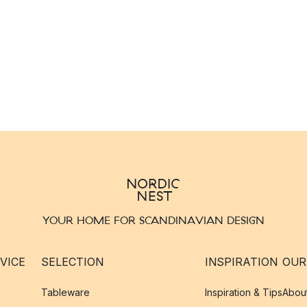
YOUR HOME FOR SCANDINAVIAN DESIGN
VICE
SELECTION
INSPIRATION
OUR
Tableware
Inspiration & Tips
Abou