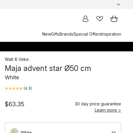
New
Gifts
Brands
Special Offers
Inspiration
Watt & Veke
Maja advent star Ø50 cm
White
(
4.3
)
$63.35
30 day price guarantee
Learn more >
White