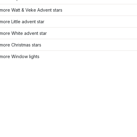
more Watt & Veke Advent stars
ore Little advent star
more White advent star
more Christmas stars
more Window lights