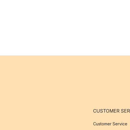
CUSTOMER SER
Customer Service