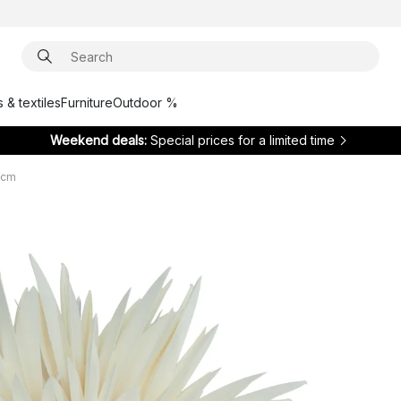
 & textiles
Furniture
Outdoor %
Weekend deals:
Special prices for a limited time
 cm