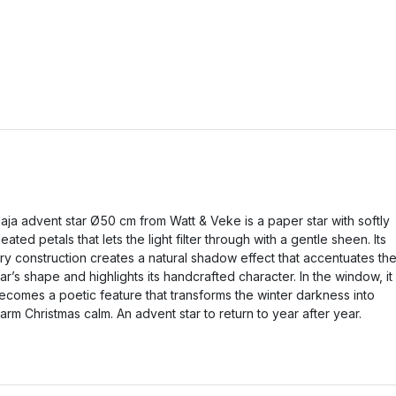
aja advent star Ø50 cm from Watt & Veke is a paper star with softly
leated petals that lets the light filter through with a gentle sheen. Its
iry construction creates a natural shadow effect that accentuates th
tar’s shape and highlights its handcrafted character. In the window, it
ecomes a poetic feature that transforms the winter darkness into
arm Christmas calm. An advent star to return to year after year.