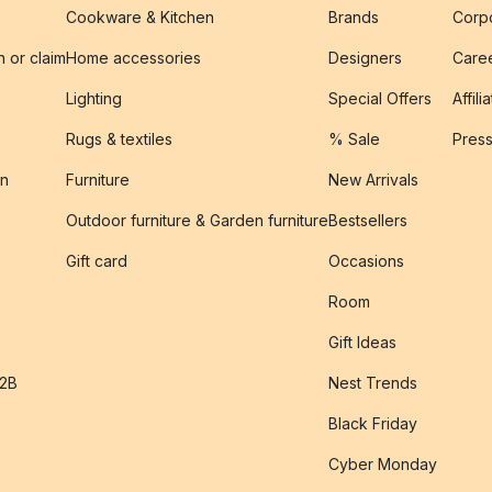
Cookware & Kitchen
Brands
Corpo
n or claim
Home accessories
Designers
Caree
Lighting
Special Offers
Affili
Rugs & textiles
% Sale
Pres
on
Furniture
New Arrivals
Outdoor furniture & Garden furniture
Bestsellers
s
Gift card
Occasions
Room
Gift Ideas
B2B
Nest Trends
Black Friday
Cyber Monday