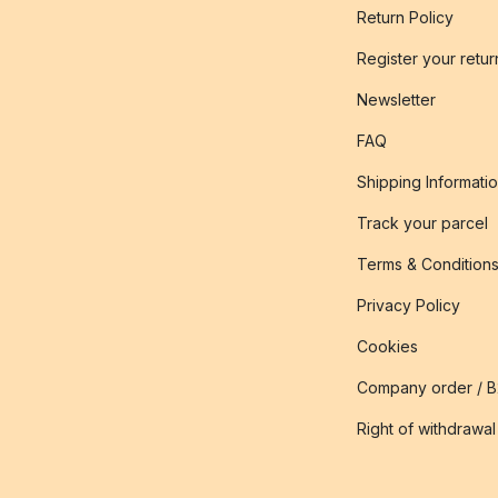
Return Policy
Register your retur
Newsletter
FAQ
Shipping Informati
Track your parcel
Terms & Condition
Privacy Policy
Cookies
Company order / 
Right of withdrawal