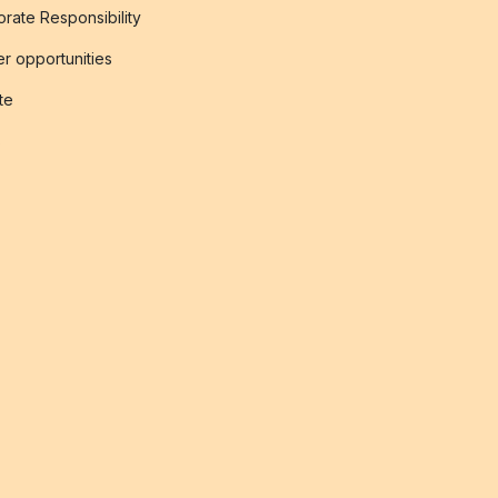
rate Responsibility
r opportunities
ate
s