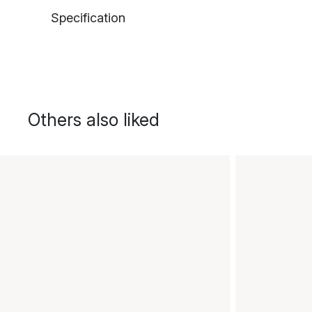
Specification
Others also liked