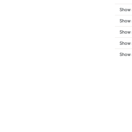
Show 
Show m
Show 
Show 
Show 