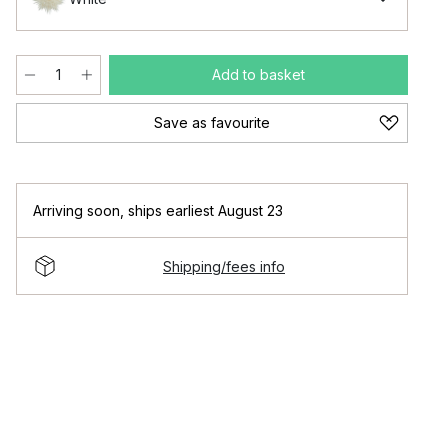
Add to basket
Save as favourite
Arriving soon
,
ships earliest August 23
Shipping/fees info