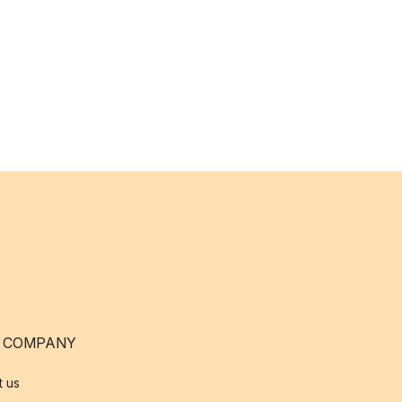
 COMPANY
t us