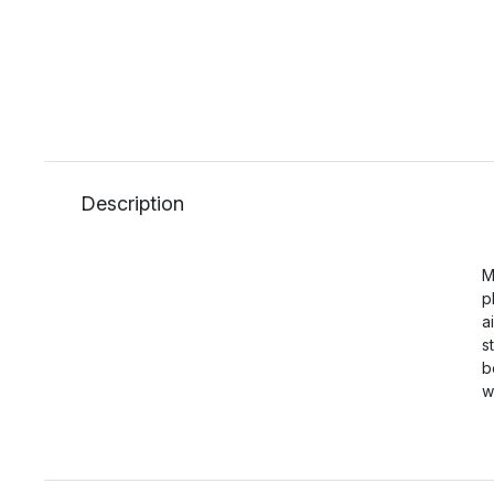
Description
M
p
a
s
b
w