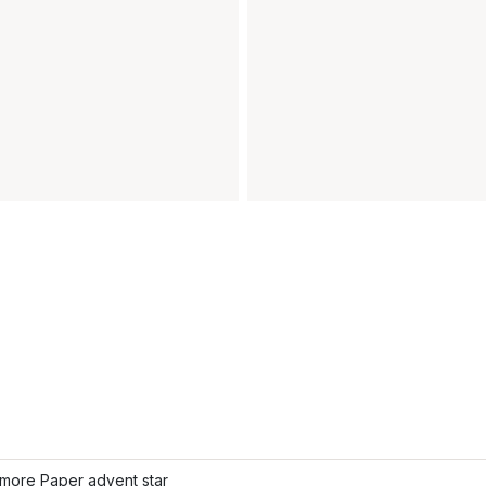
more Paper advent star