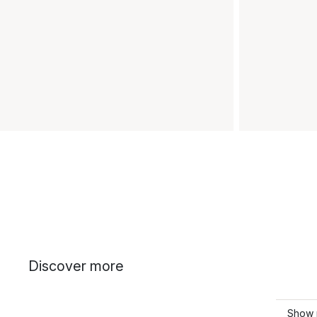
Discover more
Show 