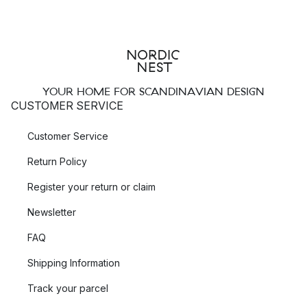
popular?
Besides their popular Beak Bird
wooden figures
, the Danish
brand Warm Nordic also offers many other products in their
assortment, such as
mirrors
,
trays
and
trivets
. Here you can
YOUR HOME FOR SCANDINAVIAN DESIGN
find many of their popular collections such as Twirling and
CUSTOMER SERVICE
Masquerade.
Customer Service
Beak Bird – elegant wooden sculptures
Return Policy
The
Beak Bird
collection was designed in 1961 by the
Register your return or claim
internationally renowned designer Svend Aage Holm-
Sørensen, who was especially known for his
lamp
creations in
Newsletter
the 1950’s. The playful bird decoration is available in different
FAQ
shapes, each with their own personality, from upright and
curious to solid and contemplative, which can be wonderfully
Shipping Information
combined with each other.
Track your parcel