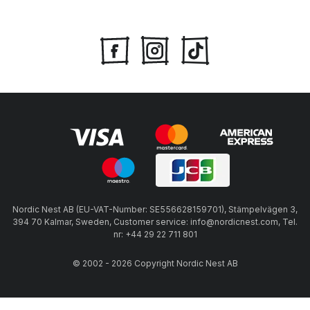
Nordic Nest AB (EU-VAT-Number: SE556628159701), Stämpelvägen 3,
394 70 Kalmar, Sweden, Customer service: info@nordicnest.com, Tel.
nr: +44 29 22 711 801
© 2002 - 2026 Copyright Nordic Nest AB