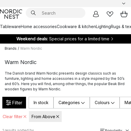
Tableware
Home accessories
Cookware & kitchen
Lighting
Rugs & tex
Weekend deals:
Special prices for a limited time
Brands
/
Warm Nordic
Warm Nordic
The Danish brand Warm Nordic presents design classics such as
furniture, lighting and home accessories in a style inspired by the 50’s
and 60’s. Here you will find, among other things, the popular Beak Bird
wooden figures by Warm Nordic.
Filter
In stock
Categories
Colours
Mat
Clear filter
From Above
1
results sorted by
Popularity