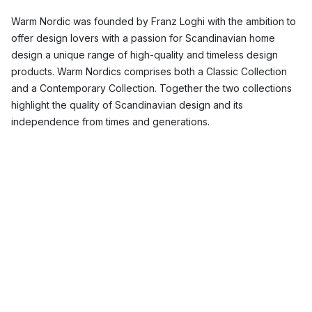
Warm Nordic was founded by Franz Loghi with the ambition to
offer design lovers with a passion for Scandinavian home
design a unique range of high-quality and timeless design
products. Warm Nordics comprises both a Classic Collection
and a Contemporary Collection. Together the two collections
highlight the quality of Scandinavian design and its
independence from times and generations.
What is the design philosophy of Warm
Nordic?
Warm Nordic’s philosophy is to bring out the warm side of
Scandinavian design, which is usually associated with cool
tones and light woods. Warm Nordic wants to inspire us with its
minimalist friendly design products to notice and appreciate
the small things in life.
Which Warm Nordic products are the most