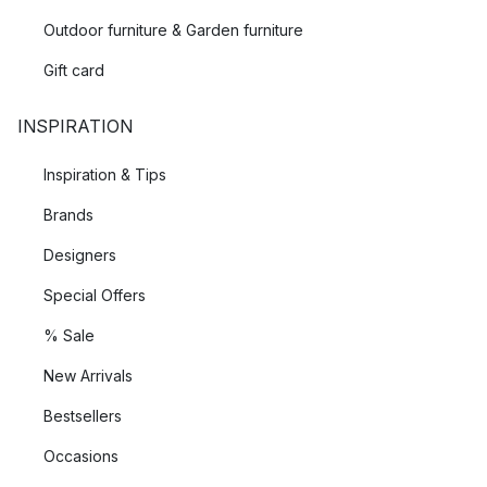
Outdoor furniture & Garden furniture
Gift card
INSPIRATION
Inspiration & Tips
Brands
Designers
Special Offers
% Sale
New Arrivals
Bestsellers
Occasions