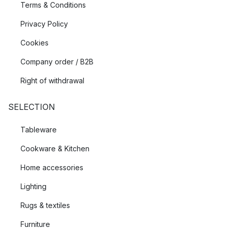
Terms & Conditions
Privacy Policy
Cookies
Company order / B2B
Right of withdrawal
SELECTION
Tableware
Cookware & Kitchen
Home accessories
Lighting
Rugs & textiles
Furniture