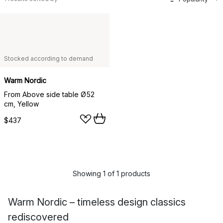
Stocked according to demand
Warm Nordic
From Above side table Ø52
cm, Yellow
$437
Showing 1 of 1 products
Warm Nordic – timeless design classics
rediscovered