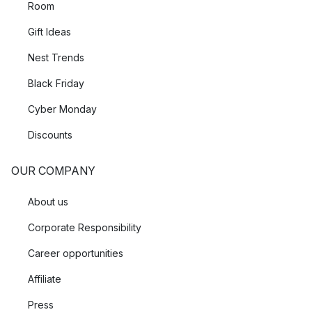
Room
Gift Ideas
Nest Trends
Black Friday
Cyber Monday
Discounts
OUR COMPANY
About us
Corporate Responsibility
Career opportunities
Affiliate
Press