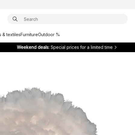
 & textiles
Furniture
Outdoor %
Weekend deals:
Special prices for a limited time