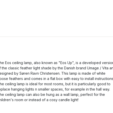
he Eos ceiling lamp, also known as "Eos Up", is a developed versio
f the classic feather light shade by the Danish brand Umage / Vita a
esigned by Søren Ravn Christensen. This lamp is made of white
oose feathers and comes in a flat box with easy to install instructions
he ceiling lamp is ideal for most rooms, but it is particularly good to
eplace hanging lights n smaller spaces, for example in the hall way.
he ceiling lamp can also be hung as a wall lamp, perfect for the
hildren's room or instead of a cosy candle light!