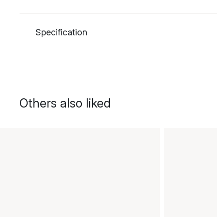
Specification
Others also liked