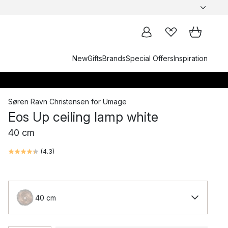
New
Gifts
Brands
Special Offers
Inspiration
Søren Ravn Christensen
for
Umage
Eos Up ceiling lamp white
40 cm
(
4.3
)
40 cm