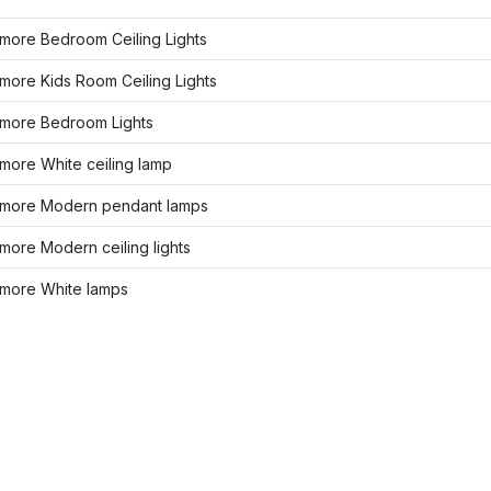
more Bedroom Ceiling Lights
more Kids Room Ceiling Lights
more Bedroom Lights
more White ceiling lamp
more Modern pendant lamps
ore Modern ceiling lights
more White lamps