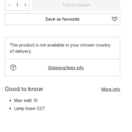
Add to basket
Save as favourite
This product is not available in your chosen country
of delivery.
Shipping/fees info
Good to know
More info
Max watt: 15
Lamp base: E27