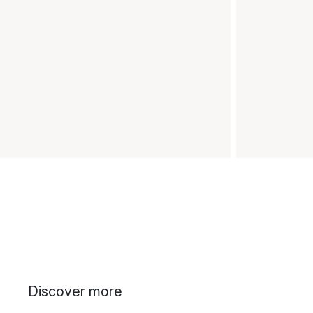
Discover more