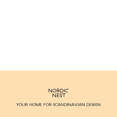
YOUR HOME FOR SCANDINAVIAN DESIGN