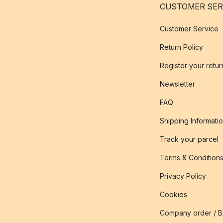
CUSTOMER SER
Customer Service
Return Policy
Register your retur
Newsletter
FAQ
Shipping Informati
Track your parcel
Terms & Condition
Privacy Policy
Cookies
Company order / 