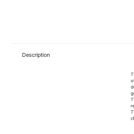
Description
T
o
d
g
T
r
T
c