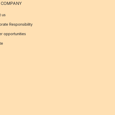
 COMPANY
t us
rate Responsibility
r opportunities
ate
s