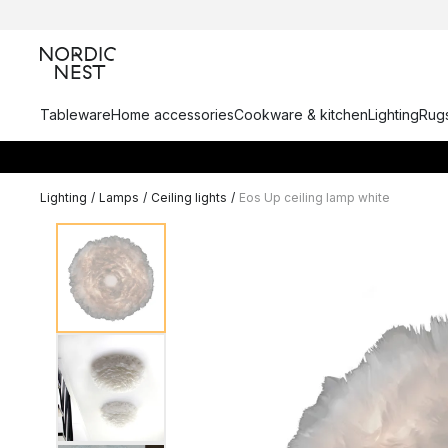
Tableware
Home accessories
Cookware & kitchen
Lighting
Rugs
Lighting
/
Lamps
/
Ceiling lights
/
Eos Up ceiling lamp white