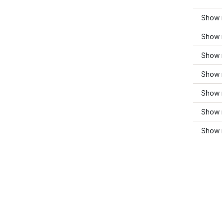
Show 
Show 
Show 
Show 
Show 
Show m
Show 