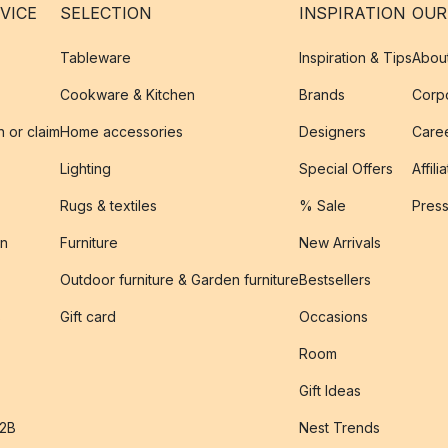
VICE
SELECTION
INSPIRATION
OUR
Tableware
Inspiration & Tips
Abou
Cookware & Kitchen
Brands
Corpo
n or claim
Home accessories
Designers
Caree
Lighting
Special Offers
Affili
Rugs & textiles
% Sale
Pres
on
Furniture
New Arrivals
Outdoor furniture & Garden furniture
Bestsellers
s
Gift card
Occasions
Room
Gift Ideas
B2B
Nest Trends