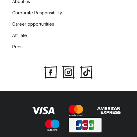
About us
Corporate Responsibility
Career opportunities
Affiliate
Press