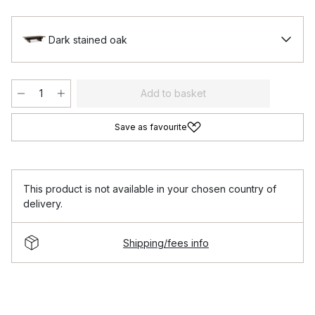
Dark stained oak
Add to basket
Save as favourite
This product is not available in your chosen country of
delivery.
Shipping/fees info