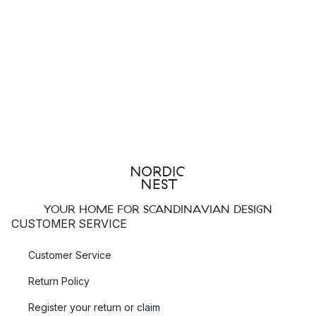
YOUR HOME FOR SCANDINAVIAN DESIGN
CUSTOMER SERVICE
Customer Service
Return Policy
Register your return or claim