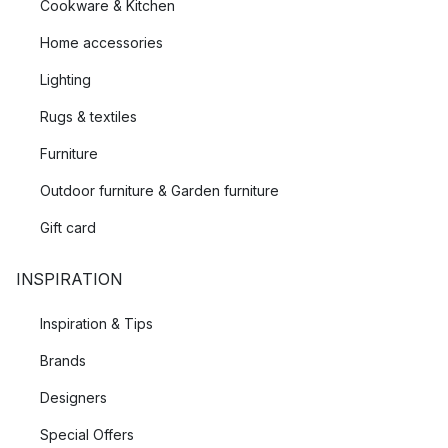
Cookware & Kitchen
Home accessories
Lighting
Rugs & textiles
Furniture
Outdoor furniture & Garden furniture
Gift card
INSPIRATION
Inspiration & Tips
Brands
Designers
Special Offers