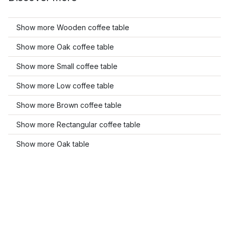
Show more Wooden coffee table
Show more Oak coffee table
Show more Small coffee table
Show more Low coffee table
Show more Brown coffee table
Show more Rectangular coffee table
Show more Oak table