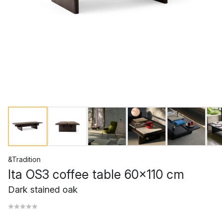
&Tradition
Ita OS3 coffee table 60x110 cm
Dark stained oak