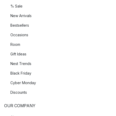
% Sale
New Arrivals
Bestsellers
Occasions
Room
Gift Ideas
Nest Trends
Black Friday
Cyber Monday
Discounts
OUR COMPANY