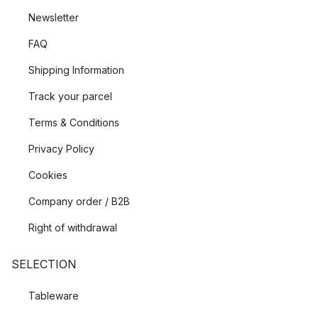
Newsletter
FAQ
Shipping Information
Track your parcel
Terms & Conditions
Privacy Policy
Cookies
Company order / B2B
Right of withdrawal
SELECTION
Tableware