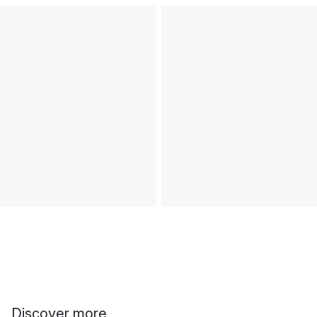
Discover more