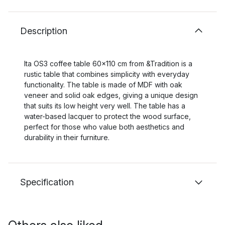
Description
Ita OS3 coffee table 60x110 cm from &Tradition is a
rustic table that combines simplicity with everyday
functionality. The table is made of MDF with oak
veneer and solid oak edges, giving a unique design
that suits its low height very well. The table has a
water-based lacquer to protect the wood surface,
perfect for those who value both aesthetics and
durability in their furniture.
Specification