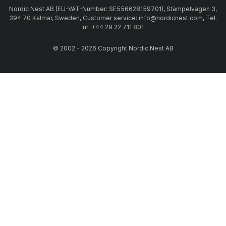
Nordic Nest AB (EU-VAT-Number: SE556628159701), Stämpelvägen 3,
394 70 Kalmar, Sweden, Customer service: info@nordicnest.com, Tel.
nr: +44 29 22 711 801
© 2002 - 2026 Copyright Nordic Nest AB