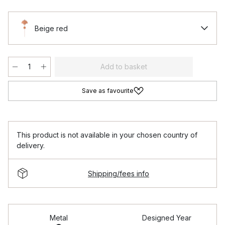
Beige red
Add to basket
Save as favourite
This product is not available in your chosen country of
delivery.
Shipping/fees info
Metal
Designed Year