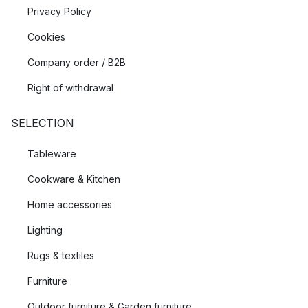
Privacy Policy
Cookies
Company order / B2B
Right of withdrawal
SELECTION
Tableware
Cookware & Kitchen
Home accessories
Lighting
Rugs & textiles
Furniture
Outdoor furniture & Garden furniture