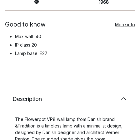
1968
Good to know
More info
Max watt: 40
IP class 20
Lamp base: E27
Description
The Flowerpot VP8 wall lamp from Danish brand
&Tradition is a timeless lamp with a minimalist design,
designed by Danish designer and architect Verner
Panton. The rounded shade gives the room