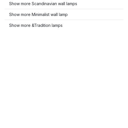
Show more Scandinavian wall lamps
Show more Minimalist wall lamp
Show more &Tradition lamps