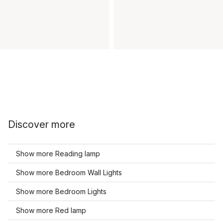
Discover more
Show more Reading lamp
Show more Bedroom Wall Lights
Show more Bedroom Lights
Show more Red lamp