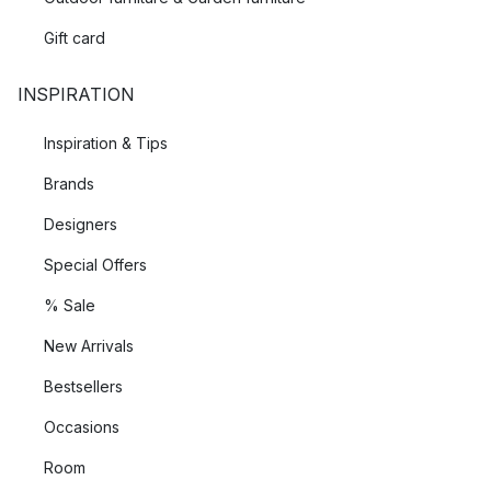
Gift card
INSPIRATION
Inspiration & Tips
Brands
Designers
Special Offers
% Sale
New Arrivals
Bestsellers
Occasions
Room