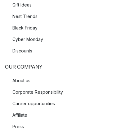
Gift Ideas
Nest Trends
Black Friday
Cyber Monday
Discounts
OUR COMPANY
About us
Corporate Responsibility
Career opportunities
Affiliate
Press