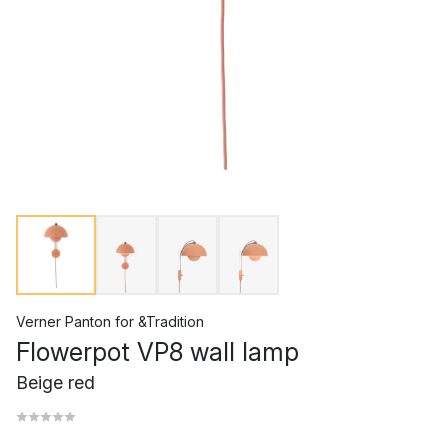
Verner Panton
for
&Tradition
Flowerpot VP8 wall lamp
Beige red