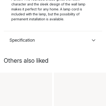
character and the sleek design of the wall lamp
makes it perfect for any home. A lamp cord is
included with the lamp, but the possibility of
permanent installation is available.
Specification
Others also liked