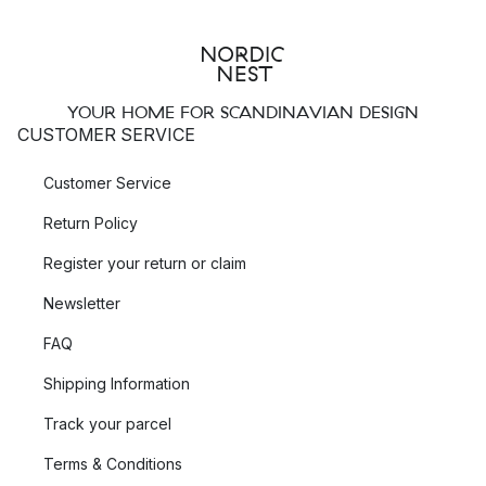
YOUR HOME FOR SCANDINAVIAN DESIGN
CUSTOMER SERVICE
Customer Service
Return Policy
Register your return or claim
Newsletter
FAQ
Shipping Information
Track your parcel
Terms & Conditions