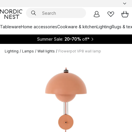
Tableware
Home accessories
Cookware & kitchen
Lighting
Rugs & tex
Summer Sale:
20–70%
off*
Lighting
/
Lamps
/
Wall lights
/
Flowerpot VP8 wall lamp