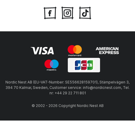
Nordic Nest AB (EU-VAT-Number: SE556628159701), Stämpelvägen 3,
394 70 Kalmar, Sweden, Customer service: info@nordicnest.com, Tel.
nr: +44 29 22 711 801
© 2002 - 2026 Copyright Nordic Nest AB