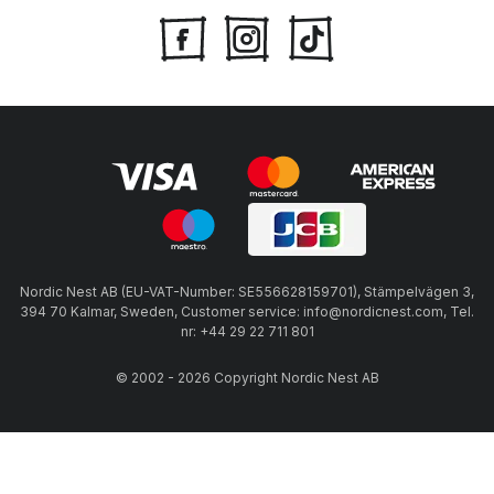
Nordic Nest AB (EU-VAT-Number: SE556628159701), Stämpelvägen 3,
394 70 Kalmar, Sweden, Customer service: info@nordicnest.com, Tel.
nr: +44 29 22 711 801
© 2002 - 2026 Copyright Nordic Nest AB