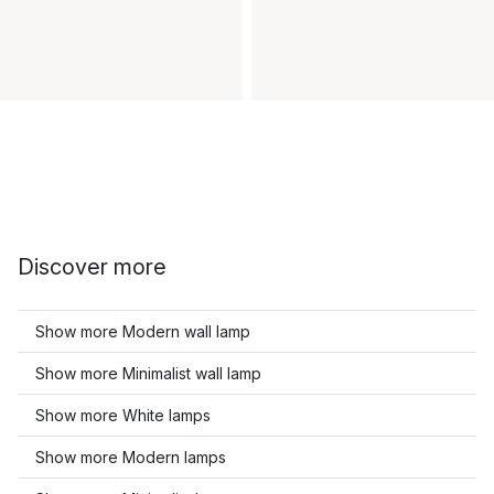
Discover more
Show more Modern wall lamp
Show more Minimalist wall lamp
Show more White lamps
Show more Modern lamps