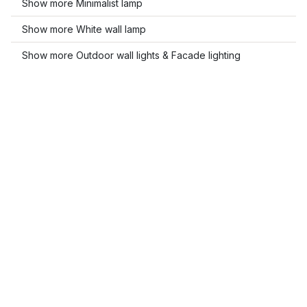
Show more Minimalist lamp
Show more White wall lamp
Show more Outdoor wall lights & Facade lighting