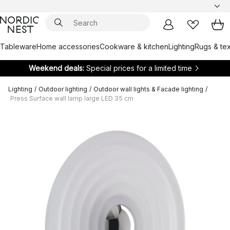
Tableware
Home accessories
Cookware & kitchen
Lighting
Rugs & tex
Weekend deals:
Special prices for a limited time
Lighting
/
Outdoor lighting
/
Outdoor wall lights & Facade lighting
/
Press Surface wall lamp large LED 35 cm