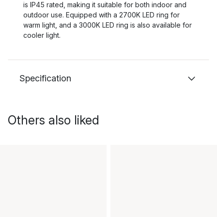
is IP45 rated, making it suitable for both indoor and
outdoor use. Equipped with a 2700K LED ring for
warm light, and a 3000K LED ring is also available for
cooler light.
Specification
Others also liked