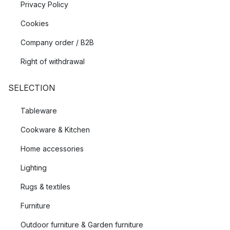
Privacy Policy
Cookies
Company order / B2B
Right of withdrawal
SELECTION
Tableware
Cookware & Kitchen
Home accessories
Lighting
Rugs & textiles
Furniture
Outdoor furniture & Garden furniture