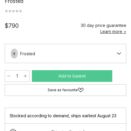
Frosted
$790
30 day price guarantee
Learn more >
Frosted
Add to basket
Save as favourite
Stocked according to demand
,
ships earliest August 23