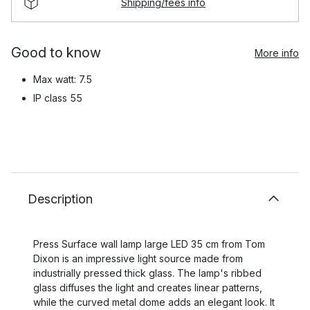
Shipping/fees info
Good to know
More info
Max watt: 7.5
IP class 55
Description
Press Surface wall lamp large LED 35 cm from Tom
Dixon is an impressive light source made from
industrially pressed thick glass. The lamp's ribbed
glass diffuses the light and creates linear patterns,
while the curved metal dome adds an elegant look. It