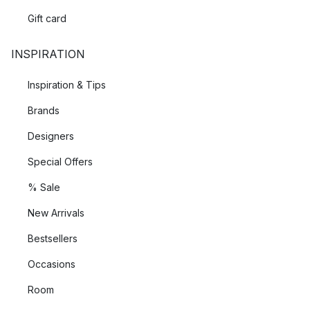
Gift card
INSPIRATION
Inspiration & Tips
Brands
Designers
Special Offers
% Sale
New Arrivals
Bestsellers
Occasions
Room