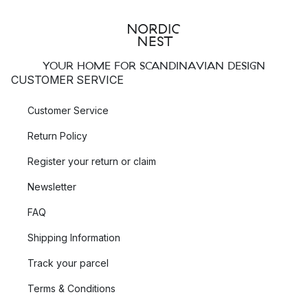
YOUR HOME FOR SCANDINAVIAN DESIGN
CUSTOMER SERVICE
Customer Service
Return Policy
Register your return or claim
Newsletter
FAQ
Shipping Information
Track your parcel
Terms & Conditions