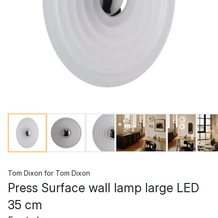
Tom Dixon
for
Tom Dixon
Press Surface wall lamp large LED
35 cm