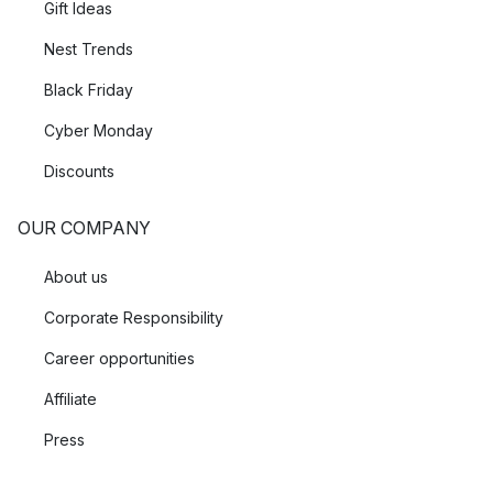
Gift Ideas
Nest Trends
Black Friday
Cyber Monday
Discounts
OUR COMPANY
About us
Corporate Responsibility
Career opportunities
Affiliate
Press