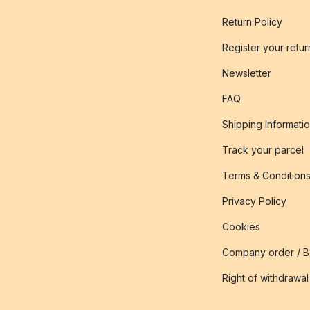
Return Policy
Register your retur
Newsletter
FAQ
Shipping Informati
Track your parcel
Terms & Condition
Privacy Policy
Cookies
Company order / 
Right of withdrawal