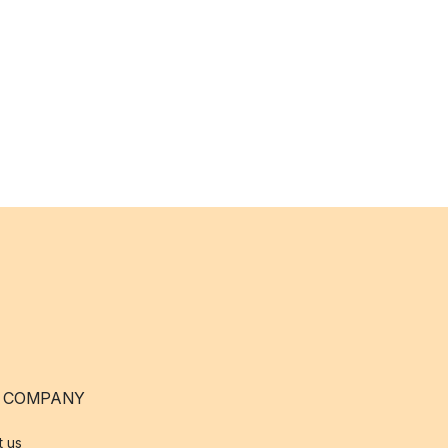
 COMPANY
t us