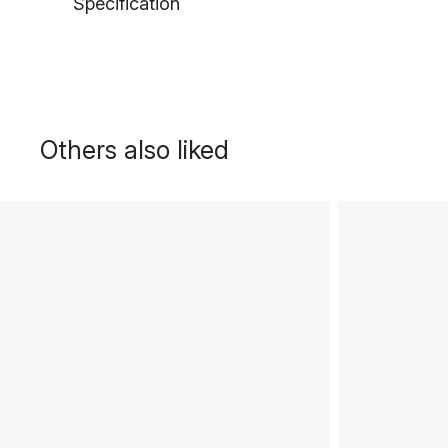
Specification
Others also liked