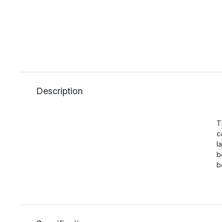
Description
T
c
l
b
b