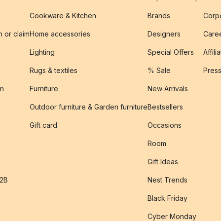
Cookware & Kitchen
Brands
Corpo
n or claim
Home accessories
Designers
Caree
Lighting
Special Offers
Affili
Rugs & textiles
% Sale
Pres
on
Furniture
New Arrivals
Outdoor furniture & Garden furniture
Bestsellers
s
Gift card
Occasions
Room
Gift Ideas
B2B
Nest Trends
Black Friday
Cyber Monday