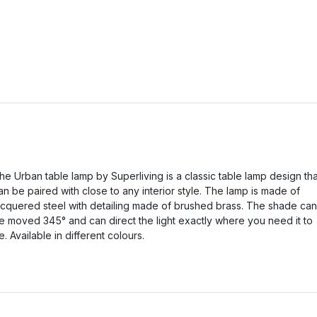
he Urban table lamp by Superliving is a classic table lamp design tha
an be paired with close to any interior style. The lamp is made of
acquered steel with detailing made of brushed brass. The shade can
e moved 345° and can direct the light exactly where you need it to
e. Available in different colours.