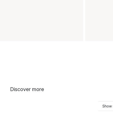
Discover more
Show 