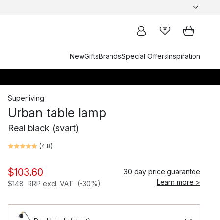
New
Gifts
Brands
Special Offers
Inspiration
Superliving
Urban table lamp
Real black (svart)
(
4.8
)
$103.60
30 day price guarantee
Learn more >
$148
RRP excl. VAT
(-30%)