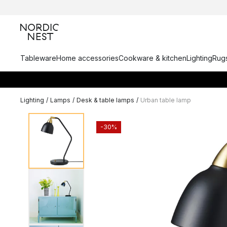
Tableware
Home accessories
Cookware & kitchen
Lighting
Rugs
Lighting
/
Lamps
/
Desk & table lamps
/
Urban table lamp
-30%