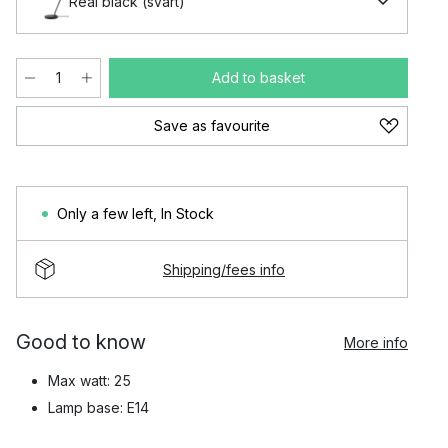
Real black (svart)
Add to basket
Save as favourite
Only a few left
,
In Stock
Shipping/fees info
Good to know
More info
Max watt: 25
Lamp base: E14