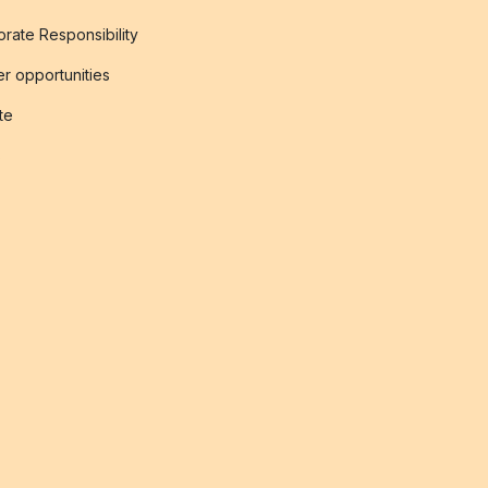
rate Responsibility
r opportunities
ate
s