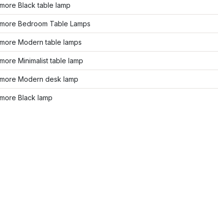
more Black table lamp
more Bedroom Table Lamps
more Modern table lamps
ore Minimalist table lamp
more Modern desk lamp
more Black lamp