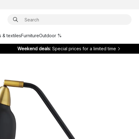
 & textiles
Furniture
Outdoor %
Weekend deals:
Special prices for a limited time