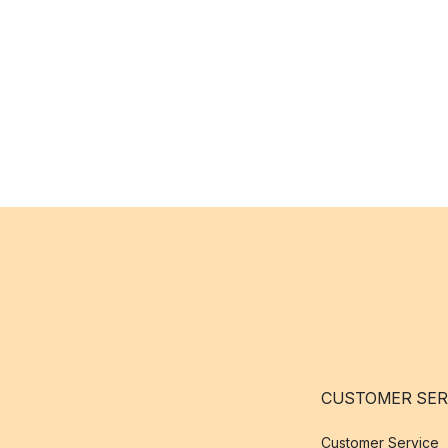
CUSTOMER SER
Customer Service