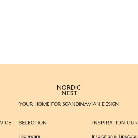
YOUR HOME FOR SCANDINAVIAN DESIGN
VICE
SELECTION
INSPIRATION
OUR
Tableware
Inspiration & Tips
Abou