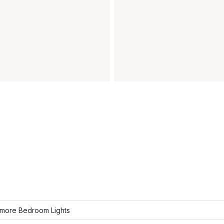
more Bedroom Lights