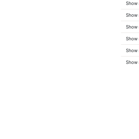
Show 
Show 
Show 
Show m
Show 
Show 