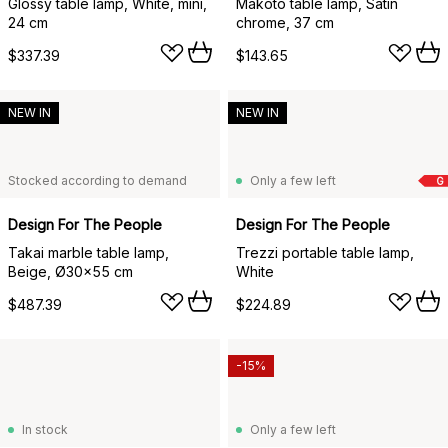
Glossy table lamp, White, mini,
Makoto table lamp, Satin
24 cm
chrome, 37 cm
$337.39
$143.65
NEW IN
NEW IN
Stocked according to demand
Only a few left
G
Design For The People
Design For The People
Takai marble table lamp,
Trezzi portable table lamp,
Beige, Ø30x55 cm
White
$487.39
$224.89
-15%
In stock
Only a few left