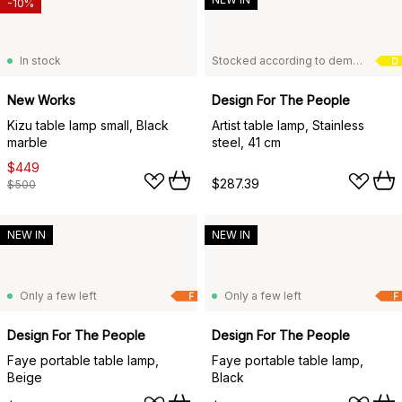
-10%
In stock
Stocked according to demand
D
New Works
Design For The People
Kizu table lamp small, Black
Artist table lamp, Stainless
marble
steel, 41 cm
$449
$287.39
$500
NEW IN
NEW IN
Only a few left
Only a few left
F
F
Design For The People
Design For The People
Faye portable table lamp,
Faye portable table lamp,
Beige
Black