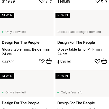
$149.89
$149.89
NEW IN
NEW IN
Only a few left
Stocked according to demand
Design For The People
Design For The People
Glossy table lamp, Beige, mini,
Glossy table lamp, Pink, mini,
24 cm
24 cm
$337.39
$599.89
NEW IN
NEW IN
Only a few left
Only a few left
Design For The People
Design For The People