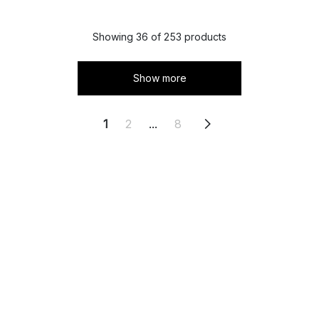
Showing 36 of 253 products
Show more
1
2
...
8