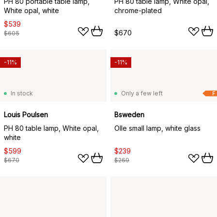
PH 80 portable table lamp,
PH 80 table lamp, White opal,
White opal, white
chrome-plated
$539
$670
$605
-11%
-11%
In stock
Only a few left
F
Louis Poulsen
Bsweden
PH 80 table lamp, White opal,
Olle small lamp, white glass
white
$599
$239
$670
$269