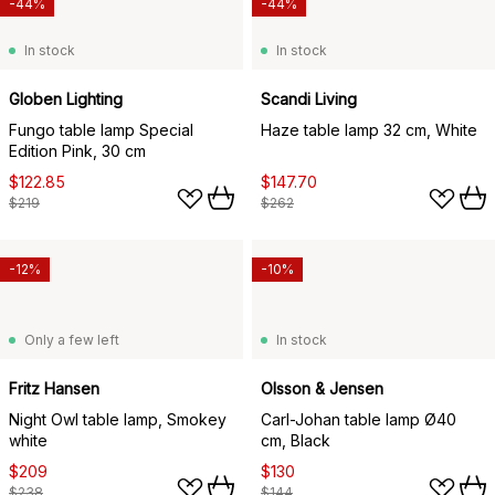
-44%
-44%
In stock
In stock
Globen Lighting
Scandi Living
Fungo table lamp Special
Haze table lamp 32 cm, White
Edition Pink, 30 cm
$122.85
$147.70
$219
$262
-12%
-10%
Only a few left
In stock
Fritz Hansen
Olsson & Jensen
Night Owl table lamp, Smokey
Carl-Johan table lamp Ø40
white
cm, Black
$209
$130
$238
$144