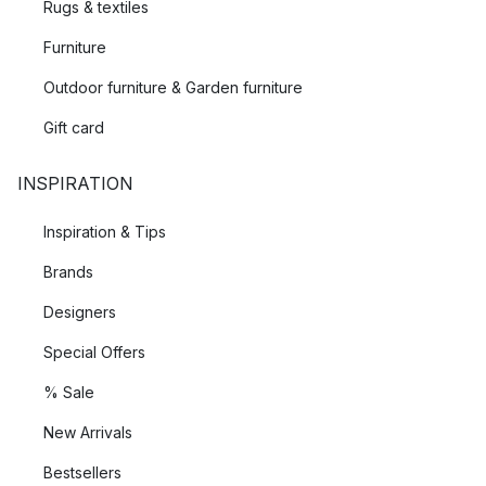
Rugs & textiles
Furniture
Outdoor furniture & Garden furniture
Gift card
INSPIRATION
Inspiration & Tips
Brands
Designers
Special Offers
% Sale
New Arrivals
Bestsellers