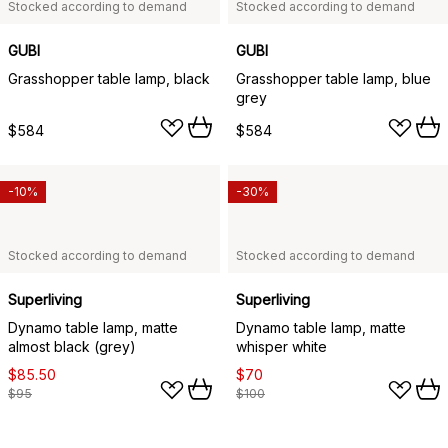
Stocked according to demand
Stocked according to demand
GUBI
GUBI
Grasshopper table lamp, black
Grasshopper table lamp, blue
grey
$584
$584
-10%
-30%
Stocked according to demand
Stocked according to demand
Superliving
Superliving
Dynamo table lamp, matte
Dynamo table lamp, matte
almost black (grey)
whisper white
$85.50
$70
$95
$100