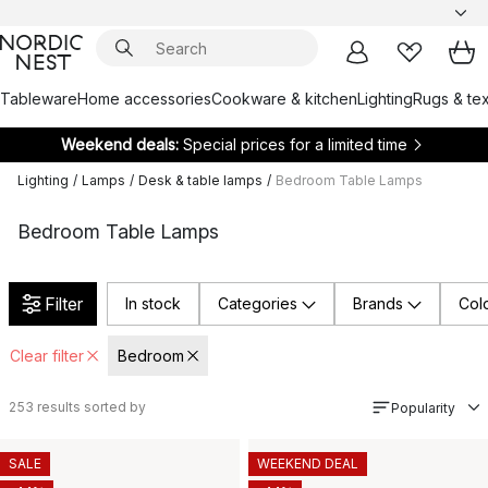
Tableware
Home accessories
Cookware & kitchen
Lighting
Rugs & tex
Weekend deals:
Special prices for a limited time
Lighting
/
Lamps
/
Desk & table lamps
/
Bedroom Table Lamps
Bedroom Table Lamps
Filter
In stock
Categories
Brands
Col
Clear filter
Bedroom
253
results sorted by
Popularity
SALE
WEEKEND DEAL