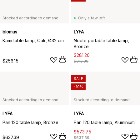
Stocked according to demand
Only a few left
blomus
LYFA
Kami table lamp, Oak, Ø32 cm
Noote portable table lamp,
Bronze
$281.20
$256.15
$312.39
SALE
-10%
Stocked according to demand
Stocked according to demand
LYFA
LYFA
Pan 120 table lamp, Bronze
Pan 120 table lamp, Aluminium
$573.75
$637.39
$637.39