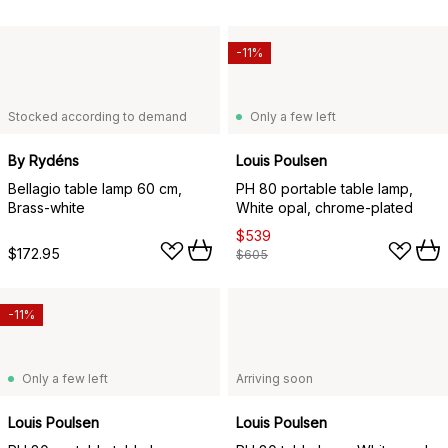
-11%
Stocked according to demand
Only a few left
By Rydéns
Louis Poulsen
Bellagio table lamp 60 cm,
PH 80 portable table lamp,
Brass-white
White opal, chrome-plated
$539
$172.95
$605
-11%
Only a few left
Arriving soon
Louis Poulsen
Louis Poulsen