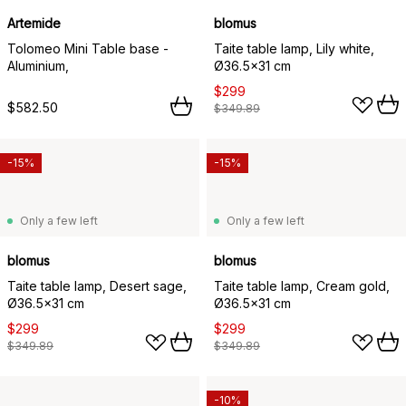
Artemide
blomus
Tolomeo Mini Table base -
Taite table lamp, Lily white,
Aluminium,
Ø36.5x31 cm
$299
$582.50
$349.89
-15%
-15%
Only a few left
Only a few left
blomus
blomus
Taite table lamp, Desert sage,
Taite table lamp, Cream gold,
Ø36.5x31 cm
Ø36.5x31 cm
$299
$299
$349.89
$349.89
-10%