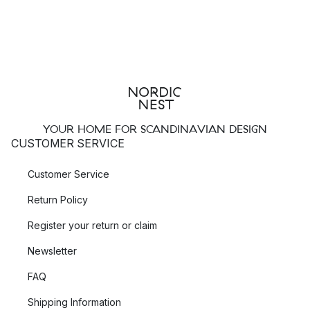
YOUR HOME FOR SCANDINAVIAN DESIGN
CUSTOMER SERVICE
Customer Service
Return Policy
Register your return or claim
Newsletter
FAQ
Shipping Information