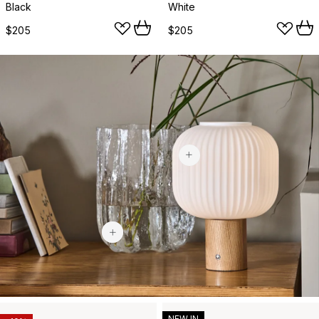
Black
White
$205
$205
$113.60
$439
NEW IN