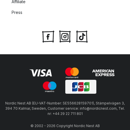
Affiliate
Press
Nordic Nest AB (EU-VAT-Number: SE556628159701), Stämpelvägen 3,
394 70 Kalmar, Sweden, Customer service: info@nordicnest.com, Tel.
nr: +44 29 22 711 801
© 2002 - 2026 Copyright Nordic Nest AB