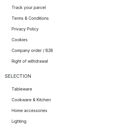
Track your parcel
Terms & Conditions
Privacy Policy
Cookies
Company order / B2B
Right of withdrawal
SELECTION
Tableware
Cookware & Kitchen
Home accessories
Lighting