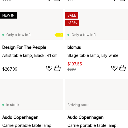
NEW IN
SALE
-33%
Only a few left
Only a few left
D
Design For The People
blomus
Artist table lamp, Black, 41 cm
Stage table lamp, Lily white
$197.65
$287.39
$297
In stock
Arriving soon
Audo Copenhagen
Audo Copenhagen
Carrie portable table lamp,
Carrie portable table lamp,