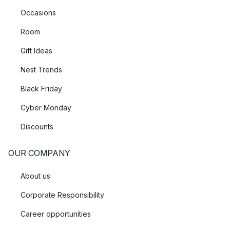
Occasions
Room
Gift Ideas
Nest Trends
Black Friday
Cyber Monday
Discounts
OUR COMPANY
About us
Corporate Responsibility
Career opportunities