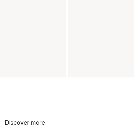
Discover more