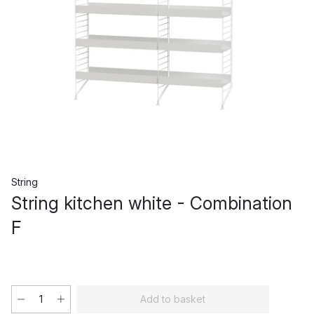
String
String kitchen white - Combination
F
Add to basket