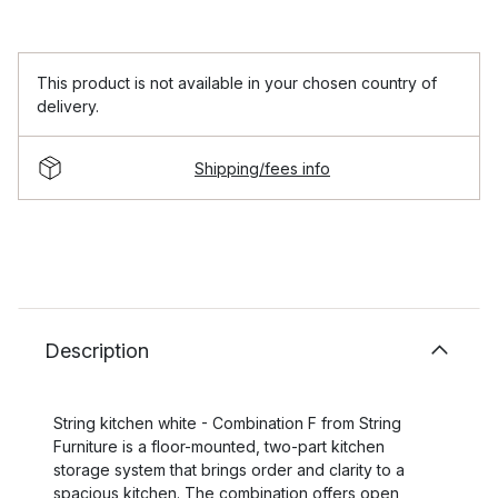
This product is not available in your chosen country of
delivery.
Shipping/fees info
Description
String kitchen white - Combination F from String
Furniture is a floor-mounted, two-part kitchen
storage system that brings order and clarity to a
spacious kitchen. The combination offers open