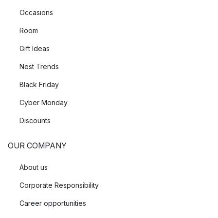
Occasions
Room
Gift Ideas
Nest Trends
Black Friday
Cyber Monday
Discounts
OUR COMPANY
About us
Corporate Responsibility
Career opportunities