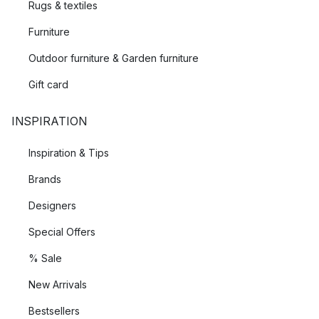
Rugs & textiles
Furniture
Outdoor furniture & Garden furniture
Gift card
INSPIRATION
Inspiration & Tips
Brands
Designers
Special Offers
% Sale
New Arrivals
Bestsellers