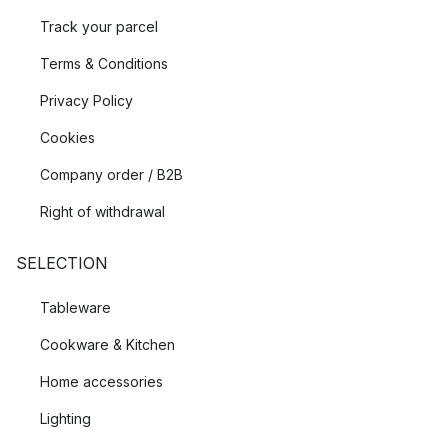
Track your parcel
Terms & Conditions
Privacy Policy
Cookies
Company order / B2B
Right of withdrawal
SELECTION
Tableware
Cookware & Kitchen
Home accessories
Lighting