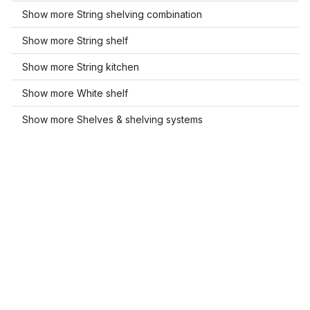
Show more String shelving combination
Show more String shelf
Show more String kitchen
Show more White shelf
Show more Shelves & shelving systems