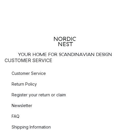
YOUR HOME FOR SCANDINAVIAN DESIGN
CUSTOMER SERVICE
Customer Service
Return Policy
Register your return or claim
Newsletter
FAQ
Shipping Information