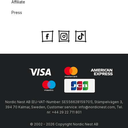
Affiliate
Press
Nordic Nest AB (EU-VAT-Number: SE556628159701), Stämpelvägen 3,
394 70 Kalmar, Sweden, Customer service: info@nordicnest.com, Tel.
nr: +44 29 22 711 801
© 2002 - 2026 Copyright Nordic Nest AB