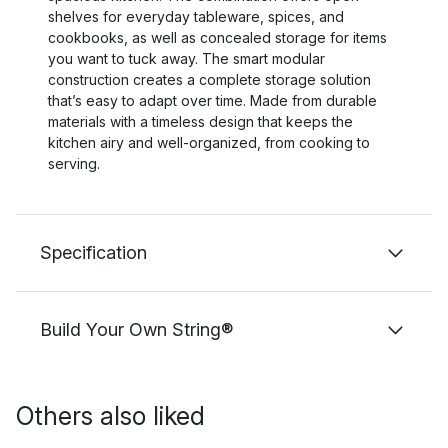
shelves for everyday tableware, spices, and
cookbooks, as well as concealed storage for items
you want to tuck away. The smart modular
construction creates a complete storage solution
that’s easy to adapt over time. Made from durable
materials with a timeless design that keeps the
kitchen airy and well-organized, from cooking to
serving.
Specification
Build Your Own String®
Others also liked