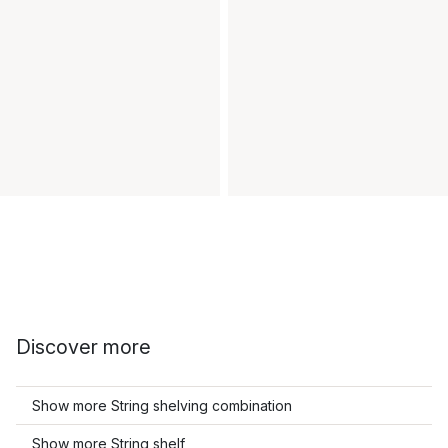
Discover more
Show more String shelving combination
Show more String shelf