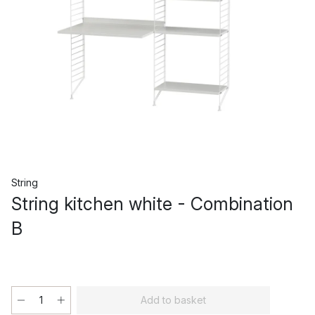
String
String kitchen white - Combination
B
Add to basket