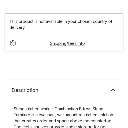
This product is not available in your chosen country of
delivery.
Shipping/fees info
Description
String kitchen white - Combination B from String
Furniture is a two-part, wall-mounted kitchen solution
that creates order and space above the countertop.
The metal shelves provide stable storage for pots,