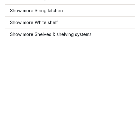
Show more String kitchen
Show more White shelf
Show more Shelves & shelving systems