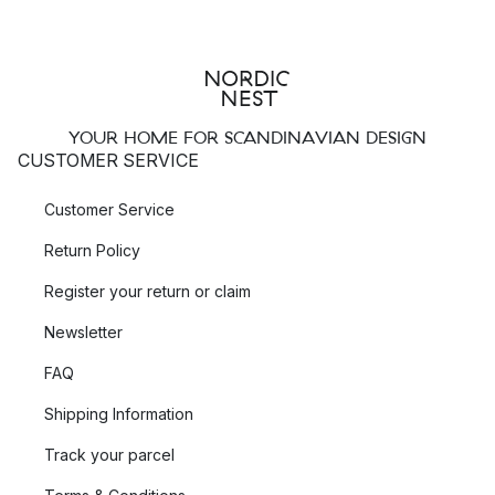
YOUR HOME FOR SCANDINAVIAN DESIGN
CUSTOMER SERVICE
Customer Service
Return Policy
Register your return or claim
Newsletter
FAQ
Shipping Information
Track your parcel