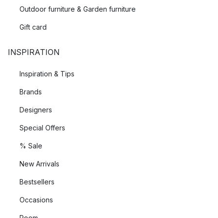
Outdoor furniture & Garden furniture
Gift card
INSPIRATION
Inspiration & Tips
Brands
Designers
Special Offers
% Sale
New Arrivals
Bestsellers
Occasions
Room