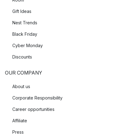
Gift Ideas
Nest Trends
Black Friday
Cyber Monday
Discounts
OUR COMPANY
About us
Corporate Responsibility
Career opportunities
Affiliate
Press