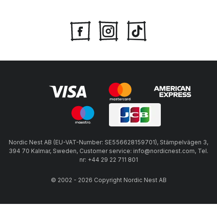
Nordic Nest AB (EU-VAT-Number: SE556628159701), Stämpelvägen 3,
394 70 Kalmar, Sweden, Customer service: info@nordicnest.com, Tel.
nr: +44 29 22 711 801
© 2002 - 2026 Copyright Nordic Nest AB