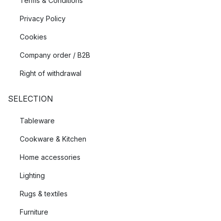
Terms & Conditions
Privacy Policy
Cookies
Company order / B2B
Right of withdrawal
SELECTION
Tableware
Cookware & Kitchen
Home accessories
Lighting
Rugs & textiles
Furniture