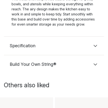
bowls, and utensils while keeping everything within
reach. The airy design makes the kitchen easy to
work in and simple to keep tidy. Start smoothly with
this base and build over time by adding accessories
for even smarter storage as your needs grow.
Specification
Build Your Own String®
Others also liked