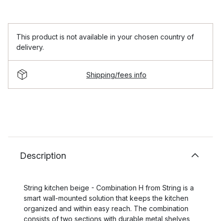
This product is not available in your chosen country of
delivery.
Shipping/fees info
Description
String kitchen beige - Combination H from String is a
smart wall-mounted solution that keeps the kitchen
organized and within easy reach. The combination
consists of two sections with durable metal shelves