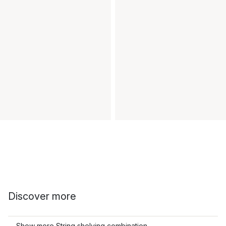
Discover more
Show more String shelving combination