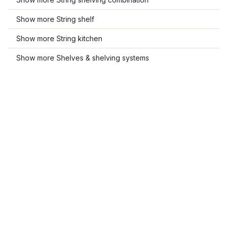
Show more String shelf
Show more String kitchen
Show more Shelves & shelving systems