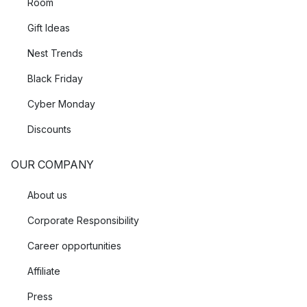
Room
Gift Ideas
Nest Trends
Black Friday
Cyber Monday
Discounts
OUR COMPANY
About us
Corporate Responsibility
Career opportunities
Affiliate
Press