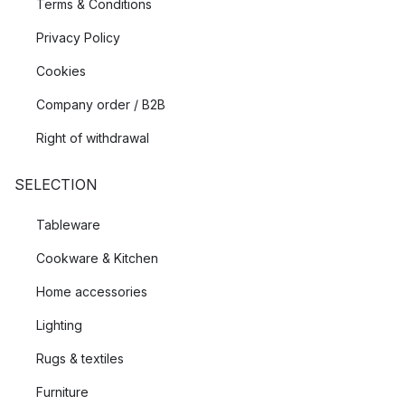
Terms & Conditions
Privacy Policy
Cookies
Company order / B2B
Right of withdrawal
SELECTION
Tableware
Cookware & Kitchen
Home accessories
Lighting
Rugs & textiles
Furniture