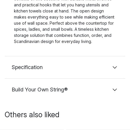
and practical hooks that let you hang utensils and
kitchen towels close at hand. The open design
makes everything easy to see while making efficient
use of wall space. Perfect above the countertop for
spices, ladles, and small bowls. A timeless kitchen
storage solution that combines function, order, and
Scandinavian design for everyday living.
Specification
Build Your Own String®
Others also liked