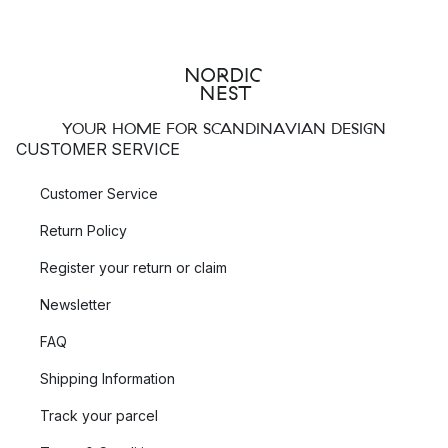
YOUR HOME FOR SCANDINAVIAN DESIGN
CUSTOMER SERVICE
Customer Service
Return Policy
Register your return or claim
Newsletter
FAQ
Shipping Information
Track your parcel