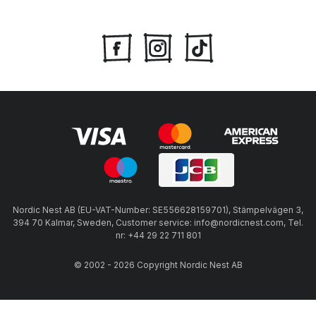
Nordic Nest AB (EU-VAT-Number: SE556628159701), Stämpelvägen 3,
394 70 Kalmar, Sweden, Customer service: info@nordicnest.com, Tel.
nr: +44 29 22 711 801
© 2002 - 2026 Copyright Nordic Nest AB