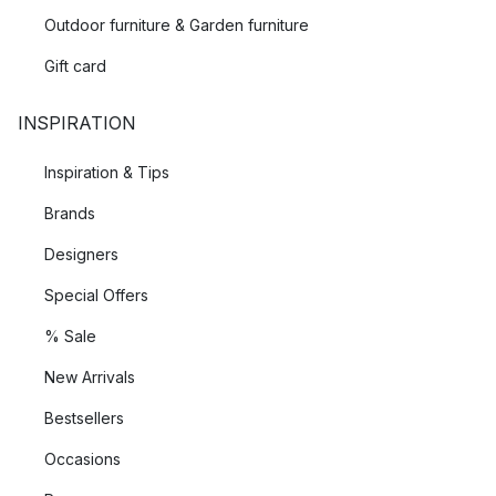
Outdoor furniture & Garden furniture
Gift card
INSPIRATION
Inspiration & Tips
Brands
Designers
Special Offers
% Sale
New Arrivals
Bestsellers
Occasions