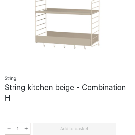
String
String kitchen beige - Combination
H
Add to basket