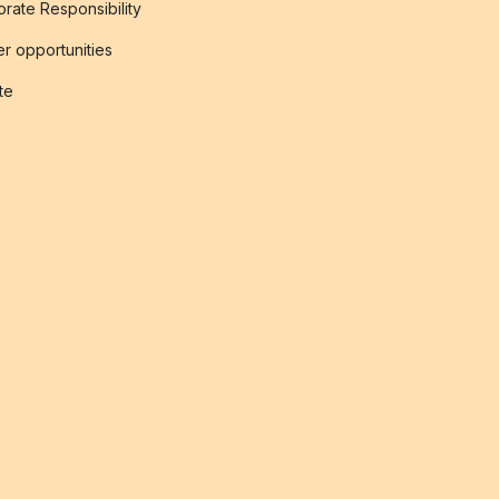
rate Responsibility
r opportunities
ate
s