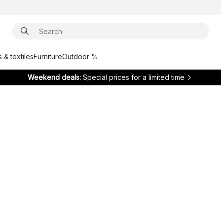
 & textiles
Furniture
Outdoor %
Weekend deals:
Special prices for a limited time