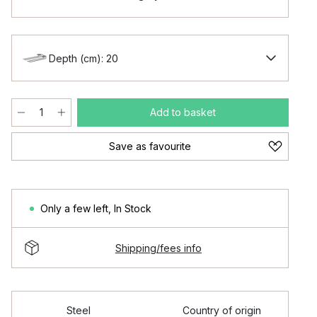
Depth (cm): 20
Add to basket
Save as favourite
Only a few left
,
In Stock
Shipping/fees info
Steel
Country of origin