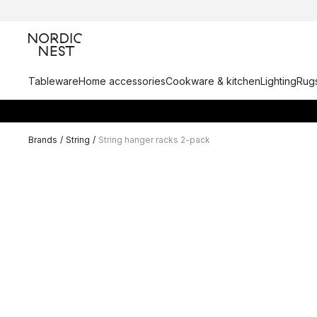
Tableware
Home accessories
Cookware & kitchen
Lighting
Rugs
Brands
/
String
/
String hanger racks 2-pack