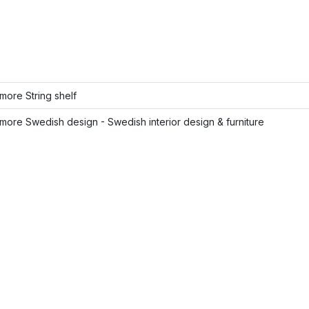
ore String shelf
ore Swedish design - Swedish interior design & furniture