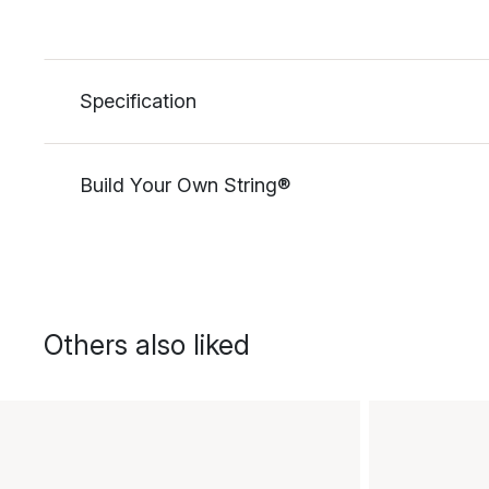
Specification
Build Your Own String®
Others also liked