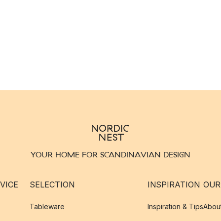
YOUR HOME FOR SCANDINAVIAN DESIGN
VICE
SELECTION
INSPIRATION
OUR
Tableware
Inspiration & Tips
Abou