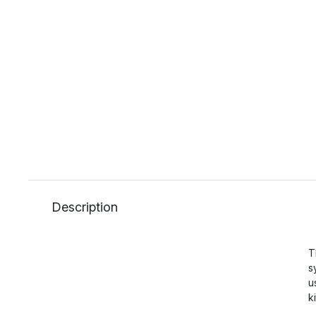
Description
T
s
u
k