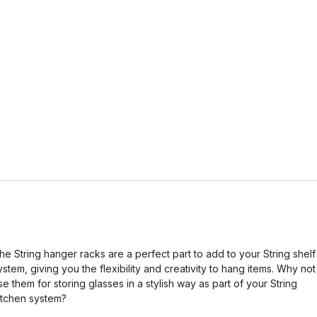
he String hanger racks are a perfect part to add to your String shelf
ystem, giving you the flexibility and creativity to hang items. Why not
se them for storing glasses in a stylish way as part of your String
itchen system?