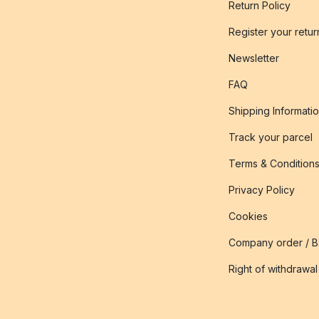
Return Policy
Register your retur
Newsletter
FAQ
Shipping Informati
Track your parcel
Terms & Condition
Privacy Policy
Cookies
Company order / 
Right of withdrawal