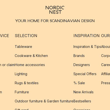
YOUR HOME FOR SCANDINAVIAN DESIGN
VICE
SELECTION
INSPIRATION
OUR
Tableware
Inspiration & Tips
Abou
Cookware & Kitchen
Brands
Corpo
n or claim
Home accessories
Designers
Caree
Lighting
Special Offers
Affili
Rugs & textiles
% Sale
Pres
on
Furniture
New Arrivals
Outdoor furniture & Garden furniture
Bestsellers