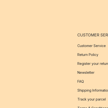
CUSTOMER SER
Customer Service
Return Policy
Register your retur
Newsletter
FAQ
Shipping Informati
Track your parcel