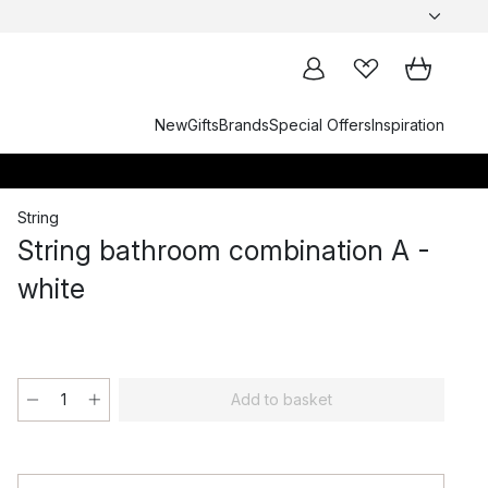
New
Gifts
Brands
Special Offers
Inspiration
String
String bathroom combination A -
white
Add to basket