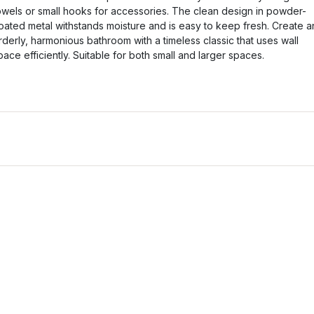
owels or small hooks for accessories. The clean design in powder-
oated metal withstands moisture and is easy to keep fresh. Create a
rderly, harmonious bathroom with a timeless classic that uses wall
pace efficiently. Suitable for both small and larger spaces.