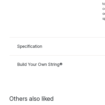
t
c
o
s
Specification
Build Your Own String®
Others also liked