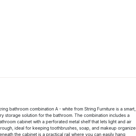
tring bathroom combination A - white from String Furniture is a smart,
iry storage solution for the bathroom. The combination includes a
athroom cabinet with a perforated metal shelf that lets light and air
hrough, ideal for keeping toothbrushes, soap, and makeup organize
eneath the cabinet is a practical rail where you can easily hang