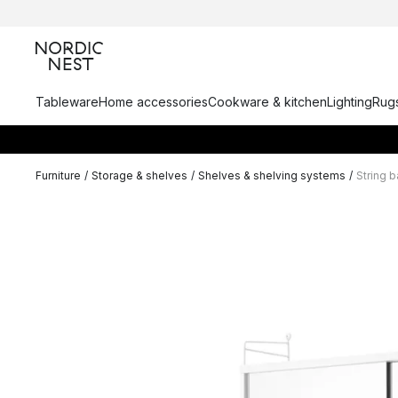
Tableware
Home accessories
Cookware & kitchen
Lighting
Rugs
Furniture
/
Storage & shelves
/
Shelves & shelving systems
/
String 