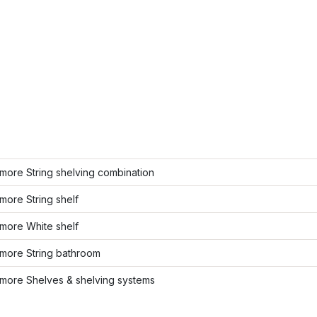
more String shelving combination
ore String shelf
more White shelf
more String bathroom
more Shelves & shelving systems