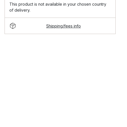
This product is not available in your chosen country
of delivery.
Shipping/fees info