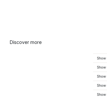
Discover more
Show 
Show m
Show 
Show 
Show 