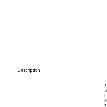
Description
S
a
b
t
B