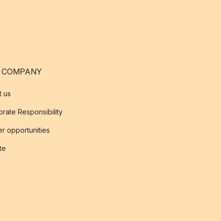
 COMPANY
t us
rate Responsibility
r opportunities
ate
s