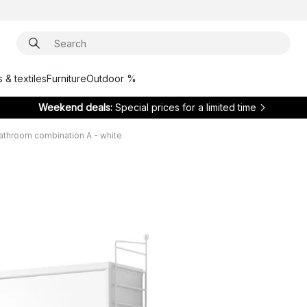
 & textiles
Furniture
Outdoor %
Weekend deals:
Special prices for a limited time
bathroom combination A - white