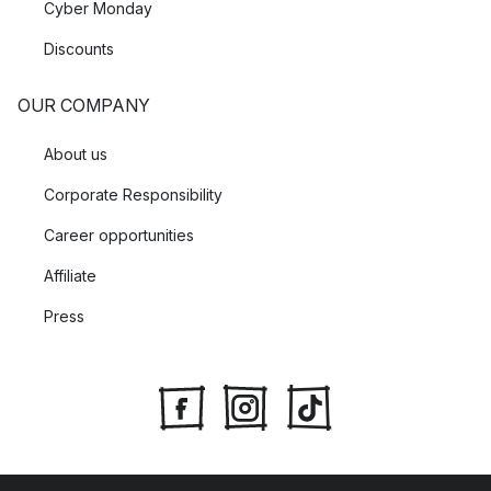
Cyber Monday
Discounts
OUR COMPANY
About us
Corporate Responsibility
Career opportunities
Affiliate
Press