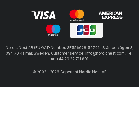
Nordic Nest AB (EU-VAT-Number: SE556628159701), Stämpelvägen 3,
394 70 Kalmar, Sweden, Customer service: info@nordicnest.com, Tel.
nr: +44 29 22 711 801
© 2002 - 2026 Copyright Nordic Nest AB