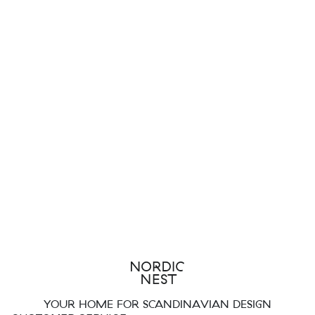
YOUR HOME FOR SCANDINAVIAN DESIGN