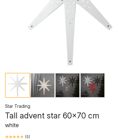
Star Trading
Tall advent star 60x70 cm
white
(
5
)