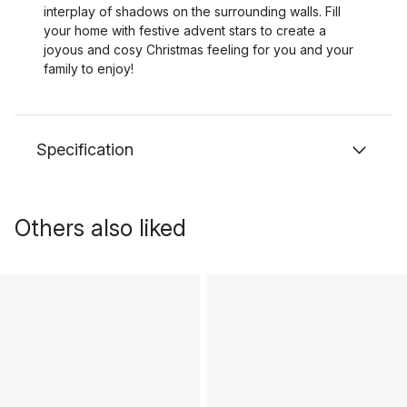
interplay of shadows on the surrounding walls. Fill
your home with festive advent stars to create a
joyous and cosy Christmas feeling for you and your
family to enjoy!
Specification
Others also liked