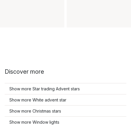
Discover more
Show more Star trading Advent stars
Show more White advent star
Show more Christmas stars
Show more Window lights