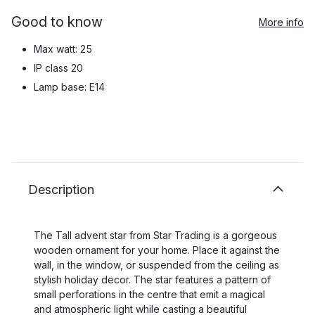
Good to know
More info
Max watt: 25
IP class 20
Lamp base: E14
Description
The Tall advent star from Star Trading is a gorgeous
wooden ornament for your home. Place it against the
wall, in the window, or suspended from the ceiling as
stylish holiday decor. The star features a pattern of
small perforations in the centre that emit a magical
and atmospheric light while casting a beautiful