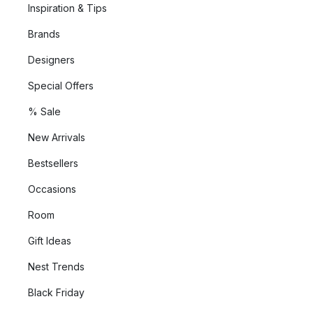
Inspiration & Tips
Brands
Designers
Special Offers
% Sale
New Arrivals
Bestsellers
Occasions
Room
Gift Ideas
Nest Trends
Black Friday