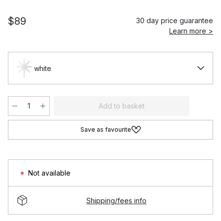
$89
30 day price guarantee
Learn more >
white
Add to basket
Save as favourite
Not available
Shipping/fees info