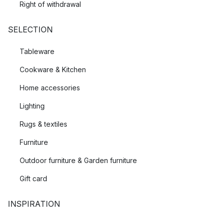
Right of withdrawal
SELECTION
Tableware
Cookware & Kitchen
Home accessories
Lighting
Rugs & textiles
Furniture
Outdoor furniture & Garden furniture
Gift card
INSPIRATION