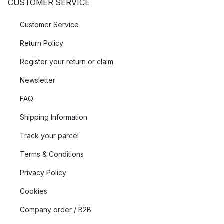
CUSTOMER SERVICE
Customer Service
Return Policy
Register your return or claim
Newsletter
FAQ
Shipping Information
Track your parcel
Terms & Conditions
Privacy Policy
Cookies
Company order / B2B