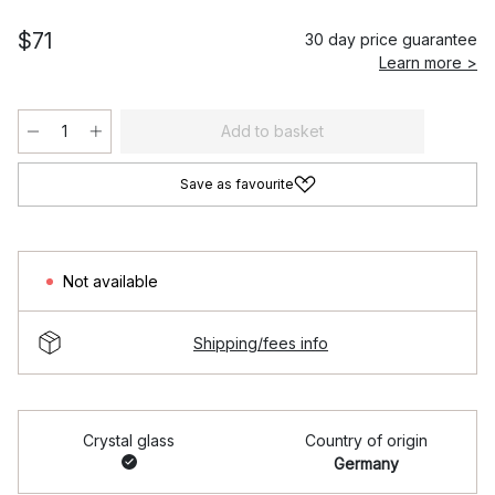
$71
30 day price guarantee
Learn more >
Add to basket
Save as favourite
Not available
Shipping/fees info
Crystal glass
Country of origin
Germany