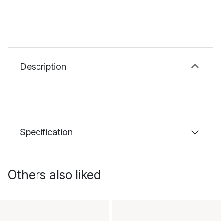
Description
Specification
Others also liked