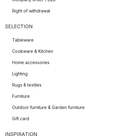
Right of withdrawal
SELECTION
Tableware
Cookware & Kitchen
Home accessories
Lighting
Rugs & textiles
Furniture
Outdoor furniture & Garden furniture
Gift card
INSPIRATION