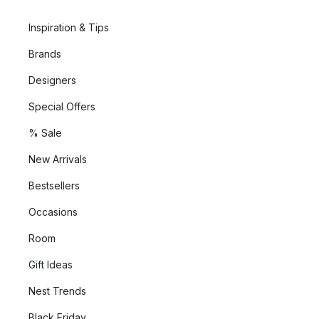
Inspiration & Tips
Brands
Designers
Special Offers
% Sale
New Arrivals
Bestsellers
Occasions
Room
Gift Ideas
Nest Trends
Black Friday