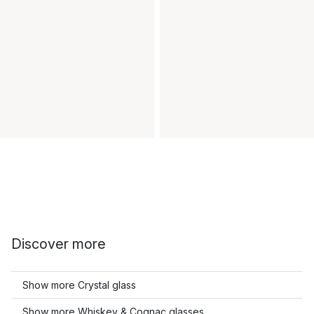
Discover more
Show more Crystal glass
Show more Whiskey & Cognac glasses