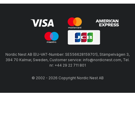
Nordic Nest AB (EU-VAT-Number: SE556628159701), Stämpelvägen 3,
394 70 Kalmar, Sweden, Customer service: info@nordicnest.com, Tel.
nr: +44 29 22 711 801
© 2002 - 2026 Copyright Nordic Nest AB