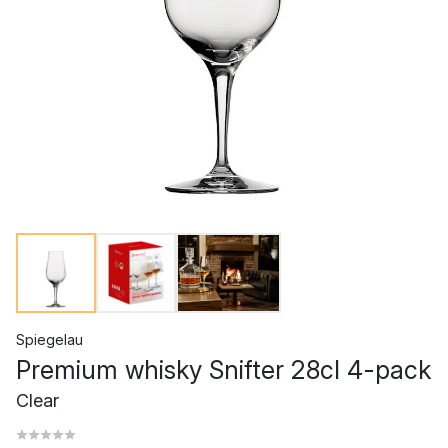
Spiegelau
Premium whisky Snifter 28cl 4-pack
Clear