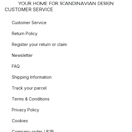
YOUR HOME FOR SCANDINAVIAN DESIGN
CUSTOMER SERVICE
Customer Service
Return Policy
Register your return or claim
Newsletter
FAQ
Shipping Information
Track your parcel
Terms & Conditions
Privacy Policy
Cookies
Company order / B2B