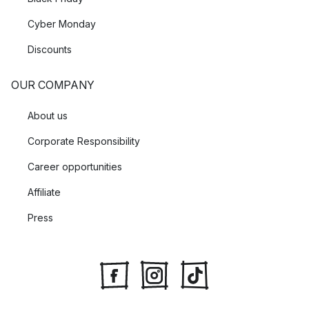
Cyber Monday
Discounts
OUR COMPANY
About us
Corporate Responsibility
Career opportunities
Affiliate
Press