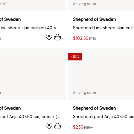
 left
Arriving soon
of Sweden
Shepherd of Sweden
Shepherd Lina sheep skin cushion 40 x 40 cm, creme
$103.50
5
$115
-10%
n
Arriving soon
of Sweden
Shepherd of Sweden
Shepherd pouf Anja 40x50 cm, creme (beige)
$259
$287