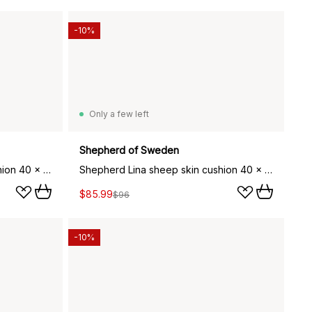
-10%
Only a few left
Shepherd of Sweden
Shepherd Lina sheep skin cushion 40 x 30 cm, creme
Shepherd Lina sheep skin cushion 40 x 30 cm, black
$85.99
$96
-10%