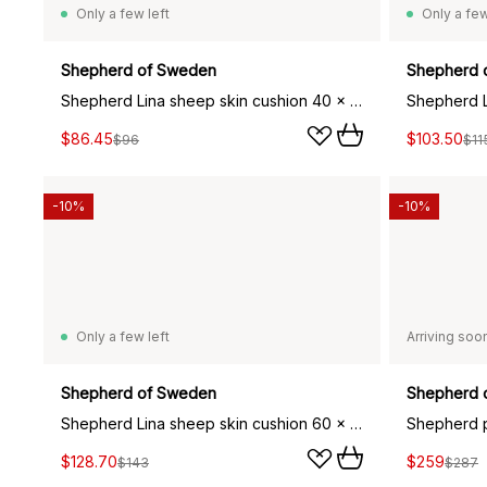
Only a few left
Only a few
Shepherd of Sweden
Shepherd 
Shepherd Lina sheep skin cushion 40 x 30 cm, concrete grey
$86.45
$103.50
$96
$11
-10%
-10%
Only a few left
Arriving soo
Shepherd of Sweden
Shepherd 
Shepherd Lina sheep skin cushion 60 x 40 cm, black
$128.70
$259
$143
$287