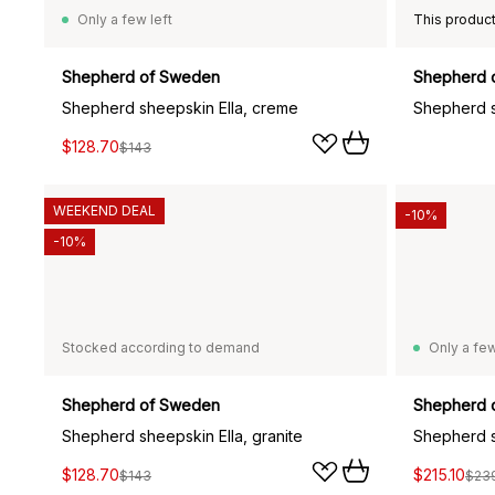
Only a few left
Shepherd of Sweden
Shepherd 
Shepherd sheepskin Ella, creme
Shepherd s
$128.70
$143
WEEKEND DEAL
-10%
-10%
Stocked according to demand
Only a few
Shepherd of Sweden
Shepherd 
Shepherd sheepskin Ella, granite
Shepherd s
$128.70
$215.10
$143
$23