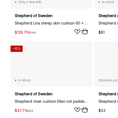
Only a few left
In stock
Shepherd of Sweden
Shepherd 
Shepherd Lina sheep skin cushion 60 x 40 cm, dark brown
$128.70
$81
$143
-10%
In stock
Stocked acc
Shepherd of Sweden
Shepherd 
Shepherd chair cushion Ellen not padded 34x36 cm, Creme
$47.75
$53
$53