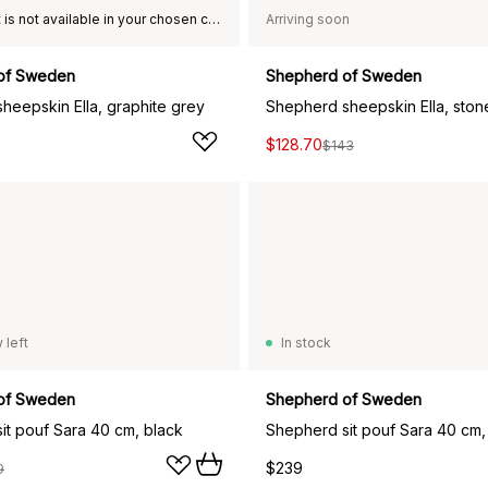
This product is not available in your chosen country of delivery.
Arriving soon
of Sweden
Shepherd of Sweden
heepskin Ella, graphite grey
Shepherd sheepskin Ella, ston
$128.70
$143
 left
In stock
of Sweden
Shepherd of Sweden
it pouf Sara 40 cm, black
Shepherd sit pouf Sara 40 cm,
$239
9