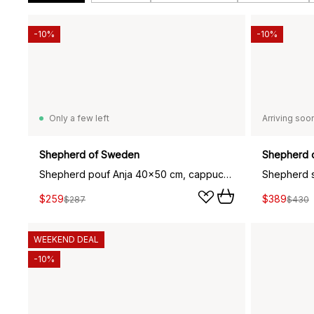
-10%
-10%
Only a few left
Arriving soo
Shepherd of Sweden
Shepherd 
Shepherd pouf Anja 40x50 cm, cappuccino (brown)
Shepherd si
$259
$389
$287
$430
WEEKEND DEAL
-10%