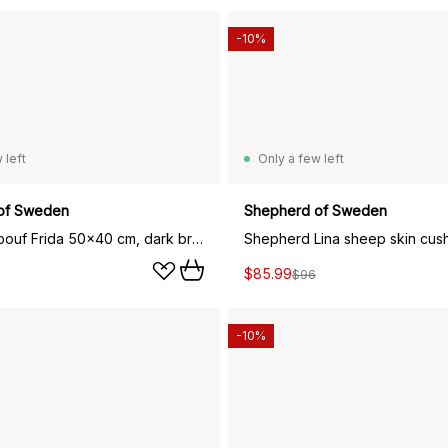
-10%
 left
Only a few left
of Sweden
Shepherd of Sweden
Shepherd pouf Frida 50x40 cm, dark brown
$85.99
$96
-10%