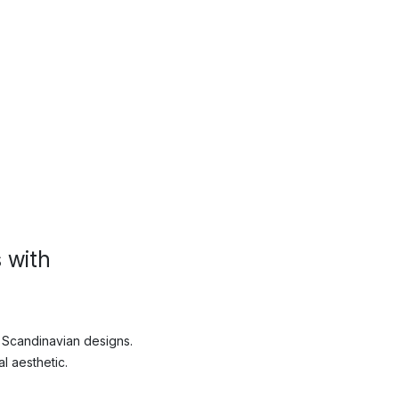
 with
 Scandinavian designs.
l aesthetic.