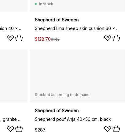
In stock
Shepherd of Sweden
Shepherd Lina sheep skin cushion 40 x 40 cm, black
Shepherd Lina sheep skin cushion 60 x 40 cm, creme
$128.70
$143
Stocked according to demand
Shepherd of Sweden
Shepherd pouf Anja 40x50 cm, granite (grey)
Shepherd pouf Anja 40x50 cm, black
$287