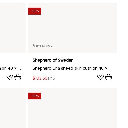
-10%
Arriving soon
Shepherd of Sweden
Shepherd Lina sheep skin cushion 40 x 30 cm, dark brown
Shepherd Lina sheep skin cushion 40 x 40 cm, dark brown
$103.50
$115
-10%