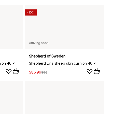
-10%
Arriving soon
Shepherd of Sweden
Shepherd Lina sheep skin cushion 40 x 40 cm, stone
Shepherd Lina sheep skin cushion 40 x 30 cm, stone
$85.99
$96