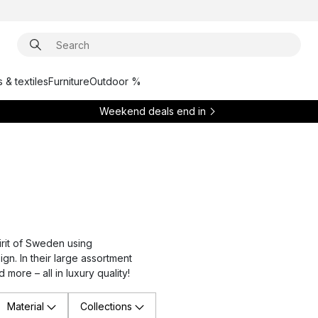
 & textiles
Furniture
Outdoor %
Weekend deals end in
rit of Sweden using
gn. In their large assortment
 more – all in luxury quality!
Material
Collections