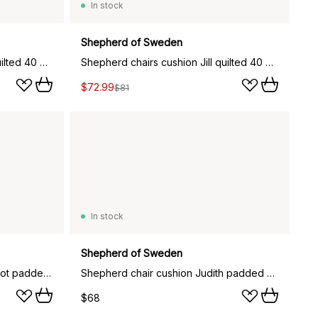
In stock
Shepherd of Sweden
Shepherd chairs cushion Jill quilted 40 x 40 cm, grey graphite
Shepherd chairs cushion Jill quilted 40 x 40 cm, black graphite
$72.99
$81
In stock
Shepherd of Sweden
Shepherd chair cushion Ellen not padded 34x36 cm, Grey graphite
Shepherd chair cushion Judith padded 34x36 cm, Creme
$68