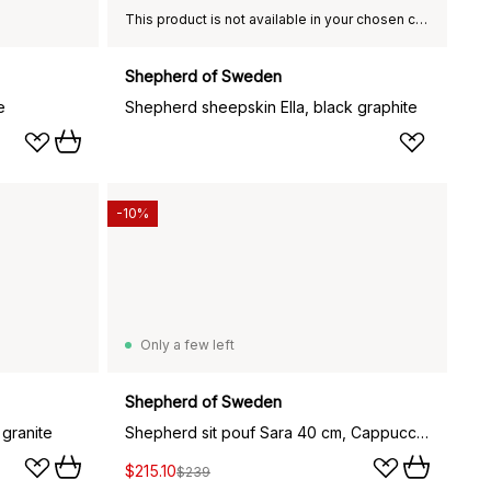
This product is not available in your chosen country of delivery.
Shepherd of Sweden
e
Shepherd sheepskin Ella, black graphite
-10%
Only a few left
Shepherd of Sweden
 granite
Shepherd sit pouf Sara 40 cm, Cappuccino
$215.10
$239