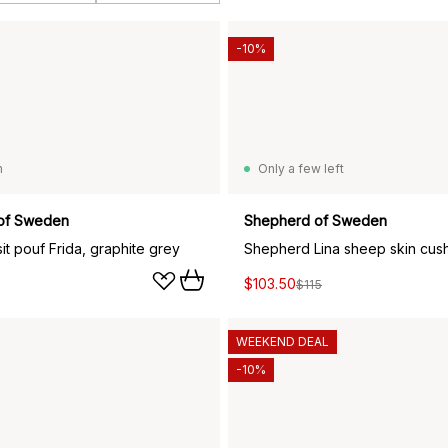
-10%
n
Only a few left
of Sweden
Shepherd of Sweden
t pouf Frida, graphite grey
$103.50
$115
WEEKEND DEAL
-10%