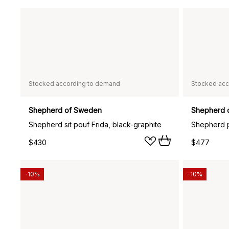
Stocked according to demand
Stocked acc
Shepherd of Sweden
Shepherd 
Shepherd sit pouf Frida, black-graphite
$430
$477
-10%
-10%