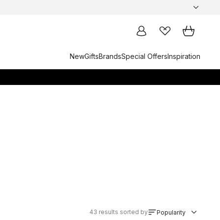
New
Gifts
Brands
Special Offers
Inspiration
43
results sorted by
Popularity