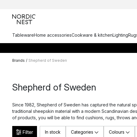
Tableware
Home accessories
Cookware & kitchen
Lighting
Rugs
Brands
/
Shepherd of Sweden
Shepherd of Sweden
Since 1982, Shepherd of Sweden has captured the natural spi
traditional sheepskin material with a modern Scandinavian desi
of products, you will be able to find cushions, rugs, throws and
Filter
In stock
Categories
Colours