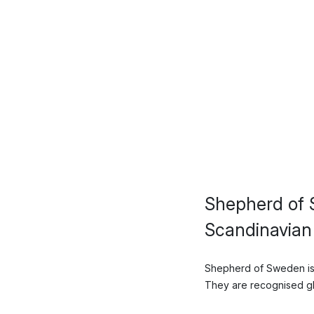
Shepherd of 
Scandinavian
Shepherd of Sweden is 
They are recognised glob