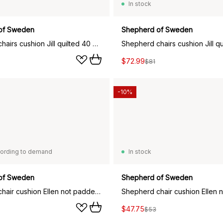
In stock
of Sweden
Shepherd of Sweden
Shepherd chairs cushion Jill quilted 40 x 40 cm, creme
$72.99
$81
-10%
ording to demand
In stock
of Sweden
Shepherd of Sweden
Shepherd chair cushion Ellen not padded 34x36 cm, Black graphite
$47.75
$53