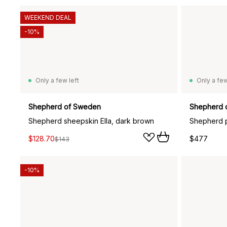
WEEKEND DEAL
-10%
Only a few left
Only a few
Shepherd of Sweden
Shepherd 
Shepherd sheepskin Ella, dark brown
$128.70
$477
$143
-10%