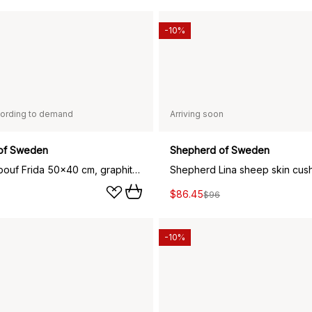
-10%
ording to demand
Arriving soon
of Sweden
Shepherd of Sweden
Shepherd pouf Frida 50x40 cm, graphite black
$86.45
$96
-10%