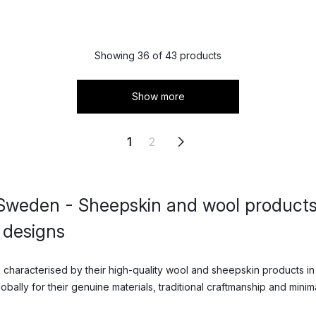
Showing 36 of 43 products
Show more
1
2
Sweden - Sheepskin and wool products
 designs
characterised by their high-quality wool and sheepskin products in
ally for their genuine materials, traditional craftmanship and minima