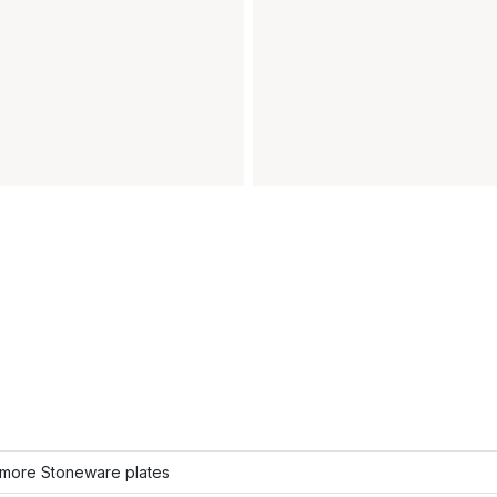
more Stoneware plates