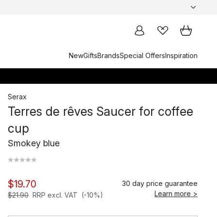
New
Gifts
Brands
Special Offers
Inspiration
Serax
Terres de rêves Saucer for coffee
cup
Smokey blue
$19.70
30 day price guarantee
Learn more >
$21.90
RRP excl. VAT
(-10%)