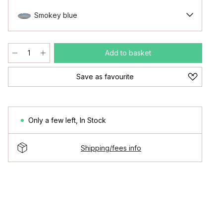
Smokey blue
Add to basket
Save as favourite
Only a few left
,
In Stock
Shipping/fees info