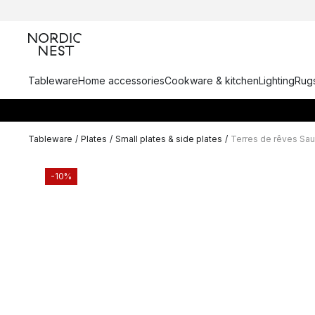
Tableware
Home accessories
Cookware & kitchen
Lighting
Rugs
Tableware
/
Plates
/
Small plates & side plates
/
Terres de rêves Sau
-10%