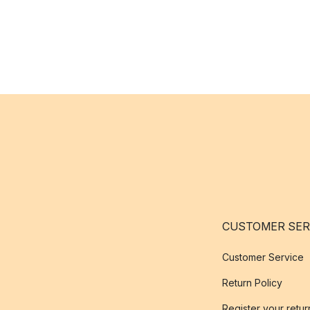
CUSTOMER SER
Customer Service
Return Policy
Register your retur