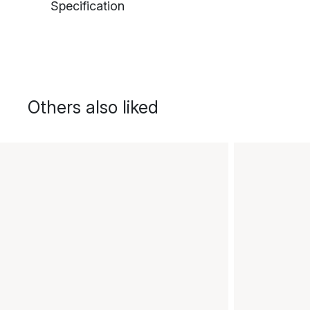
Specification
Others also liked