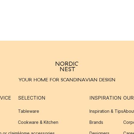
YOUR HOME FOR SCANDINAVIAN DESIGN
VICE
SELECTION
INSPIRATION
OUR
Tableware
Inspiration & Tips
Abou
Cookware & Kitchen
Brands
Corpo
n or claim
Home accessories
Designers
Caree