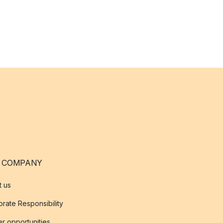
 COMPANY
t us
rate Responsibility
r opportunities