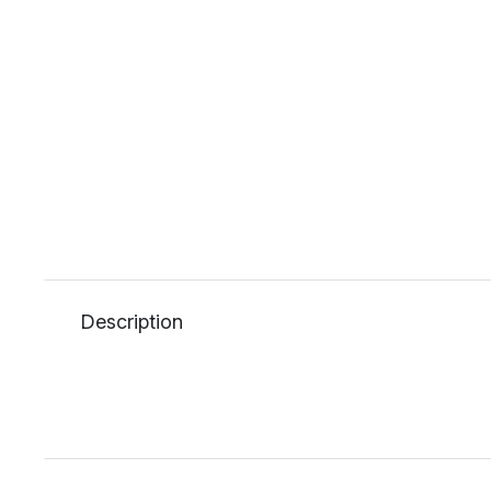
Description