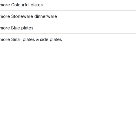
more Colourful plates
more Stoneware dinnerware
more Blue plates
ore Small plates & side plates