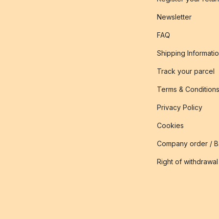
Newsletter
FAQ
Shipping Informati
Track your parcel
Terms & Condition
Privacy Policy
Cookies
Company order / 
Right of withdrawal