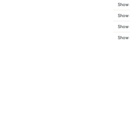
Show 
Show 
Show 
Show m