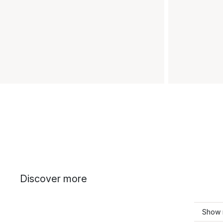
Discover more
Show 