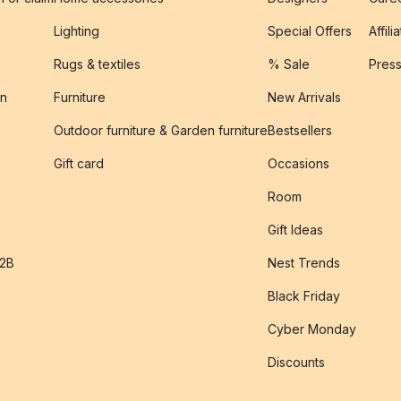
Lighting
Special Offers
Affili
Rugs & textiles
% Sale
Pres
on
Furniture
New Arrivals
Outdoor furniture & Garden furniture
Bestsellers
s
Gift card
Occasions
Room
Gift Ideas
B2B
Nest Trends
Black Friday
Cyber Monday
Discounts