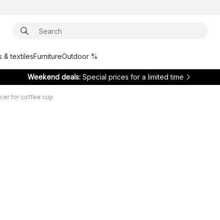
 & textiles
Furniture
Outdoor %
Weekend deals:
Special prices for a limited time
cer for coffee cup