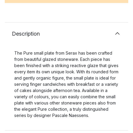
Description
The Pure small plate from Serax has been crafted
from beautiful glazed stoneware. Each piece has
been finished with a striking reactive glaze that gives
every item its own unique look. With its rounded form
and gently organic figure, the small plate is ideal for
serving finger sandwiches with breakfast or a variety
of cakes alongside afternoon tea. Available in a
variety of colours, you can easily combine the small
plate with various other stoneware pieces also from
the elegant Pure collection, a truly distinguished
series by designer Pascale Naessens.