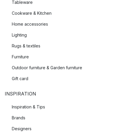
Tableware
Cookware & Kitchen
Home accessories
Lighting
Rugs & textiles
Furniture
Outdoor furniture & Garden furniture
Gift card
INSPIRATION
Inspiration & Tips
Brands
Designers