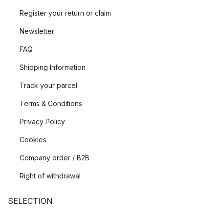
Register your return or claim
Newsletter
FAQ
Shipping Information
Track your parcel
Terms & Conditions
Privacy Policy
Cookies
Company order / B2B
Right of withdrawal
SELECTION