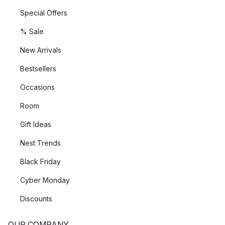
Special Offers
% Sale
New Arrivals
Bestsellers
Occasions
Room
Gift Ideas
Nest Trends
Black Friday
Cyber Monday
Discounts
OUR COMPANY