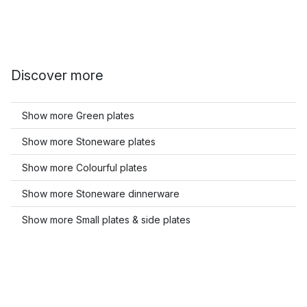
Discover more
Show more Green plates
Show more Stoneware plates
Show more Colourful plates
Show more Stoneware dinnerware
Show more Small plates & side plates