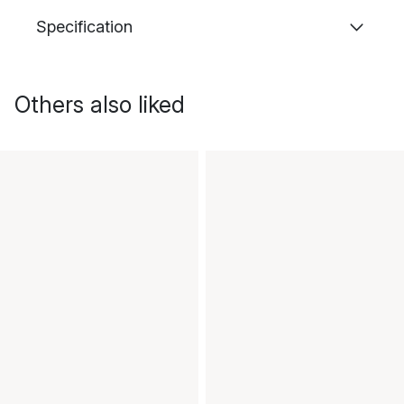
Specification
Others also liked