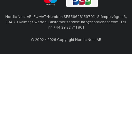
Nordic Nest AB (EU-VAT-Number: SE556628159701), Stämpelvägen 3,
394 70 Kalmar, Sweden, Customer service: info@nordicnest.com, Tel.
nr: +44 29 22 711 801
© 2002 - 2026 Copyright Nordic Nest AB