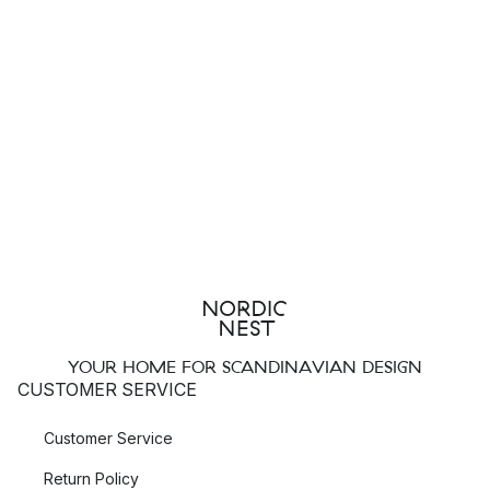
YOUR HOME FOR SCANDINAVIAN DESIGN
CUSTOMER SERVICE
Customer Service
Return Policy