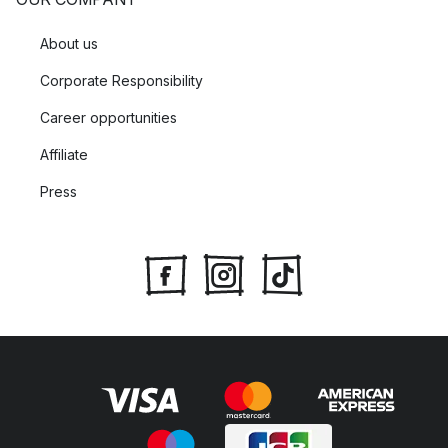
About us
Corporate Responsibility
Career opportunities
Affiliate
Press