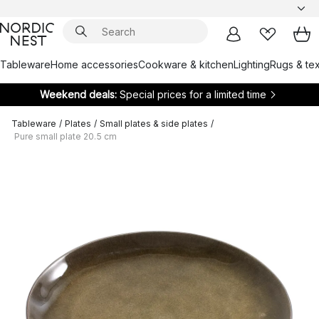
Tableware
Home accessories
Cookware & kitchen
Lighting
Rugs & tex
Weekend deals:
Special prices for a limited time
Tableware
/
Plates
/
Small plates & side plates
/
Pure small plate 20.5 cm