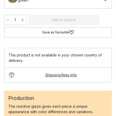
green
Add to basket
Save as favourite
This product is not available in your chosen country of
delivery.
Shipping/fees info
Production
The reactive glaze gives each piece a unique
appearance with color differences and variations.