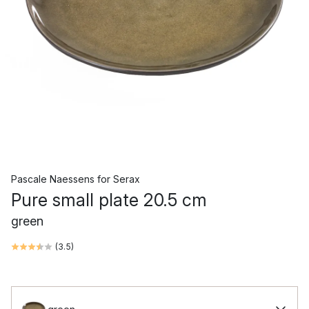
Pascale Naessens
for
Serax
Pure small plate 20.5 cm
green
(
3.5
)