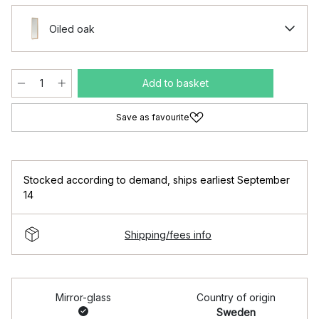
Oiled oak
Add to basket
Save as favourite
Stocked according to demand
,
ships earliest September
14
Shipping/fees info
Mirror-glass
Country of origin
Sweden