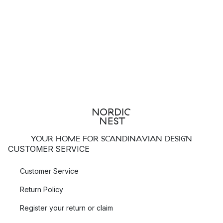
YOUR HOME FOR SCANDINAVIAN DESIGN
CUSTOMER SERVICE
Customer Service
Return Policy
Register your return or claim