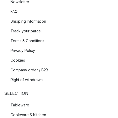
Newsletter
FAQ
Shipping Information
Track your parcel
Terms & Conditions
Privacy Policy
Cookies
Company order / B2B
Right of withdrawal
SELECTION
Tableware
Cookware & Kitchen