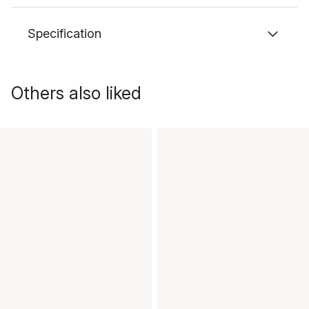
Specification
Others also liked