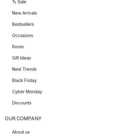
% Sale
New Arrivals
Bestsellers
Occasions
Room
Gift Ideas
Nest Trends
Black Friday
Cyber Monday
Discounts
OUR COMPANY
About us