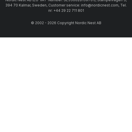
394 70 Kalmar, Sweden, Customer service: info@nordicnest.com, Tel.
nr: +44 29 22 711 801
© 2002 - 2026 Copyright Nordic Nest AB