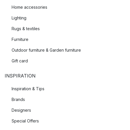
Home accessories
Lighting
Rugs & textiles
Furniture
Outdoor furniture & Garden furniture
Gift card
INSPIRATION
Inspiration & Tips
Brands
Designers
Special Offers