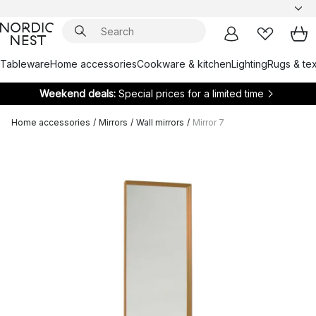
Tableware
Home accessories
Cookware & kitchen
Lighting
Rugs & tex
Weekend deals:
Special prices for a limited time
Home accessories
/
Mirrors
/
Wall mirrors
/
Mirror 7