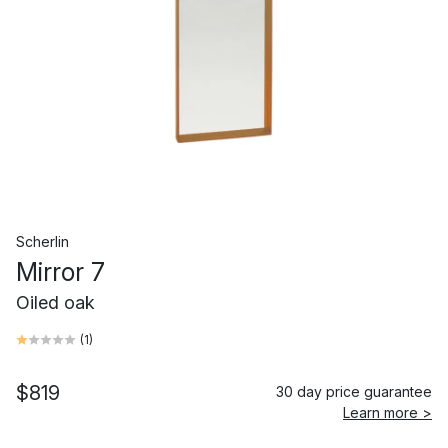
Scherlin
Mirror 7
Oiled oak
(
1
)
$819
30 day price guarantee
Learn more >