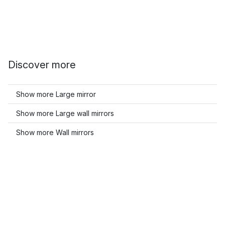
Discover more
Show more Large mirror
Show more Large wall mirrors
Show more Wall mirrors