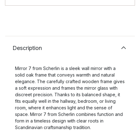
Description
Mirror 7 from Scherlin is a sleek wall mirror with a
solid oak frame that conveys warmth and natural
elegance. The carefully crafted wooden frame gives
a soft expression and frames the mirror glass with
discreet precision. Thanks to its balanced shape, it
fits equally well in the hallway, bedroom, or living
room, where it enhances light and the sense of
space. Mirror 7 from Scherlin combines function and
form in a timeless design with clear roots in
Scandinavian craftsmanship tradition.