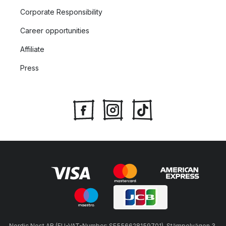
Corporate Responsibility
Career opportunities
Affiliate
Press
Nordic Nest AB (EU-VAT-Number: SE556628159701), Stämpelvägen 3,