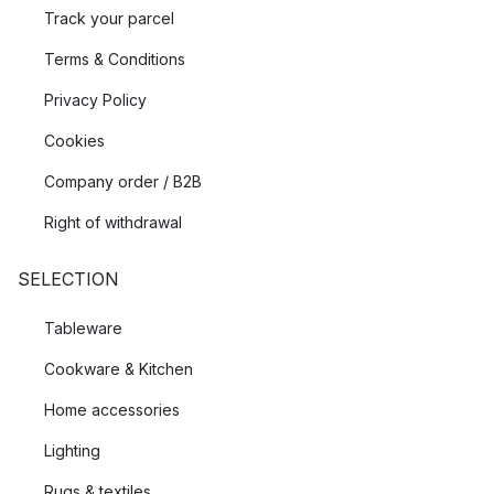
Track your parcel
Terms & Conditions
Privacy Policy
Cookies
Company order / B2B
Right of withdrawal
SELECTION
Tableware
Cookware & Kitchen
Home accessories
Lighting
Rugs & textiles