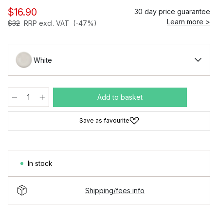
$16.90
30 day price guarantee
Learn more >
$32
RRP excl. VAT
(-47%)
White
Add to basket
Save as favourite
In stock
Shipping/fees info