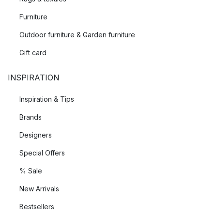
Furniture
Outdoor furniture & Garden furniture
Gift card
INSPIRATION
Inspiration & Tips
Brands
Designers
Special Offers
% Sale
New Arrivals
Bestsellers