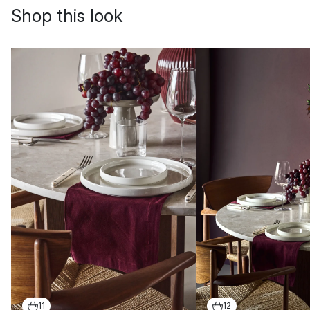
Shop this look
11
12