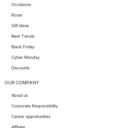
Occasions
Room
Gift Ideas
Nest Trends
Black Friday
Cyber Monday
Discounts
OUR COMPANY
About us
Corporate Responsibility
Career opportunities
Affiliate