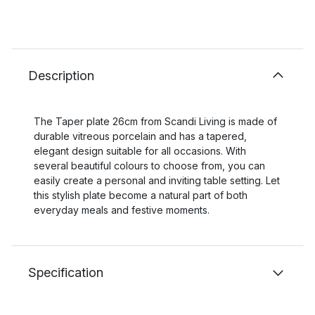
Description
The Taper plate 26cm from Scandi Living is made of
durable vitreous porcelain and has a tapered,
elegant design suitable for all occasions. With
several beautiful colours to choose from, you can
easily create a personal and inviting table setting. Let
this stylish plate become a natural part of both
everyday meals and festive moments.
Specification