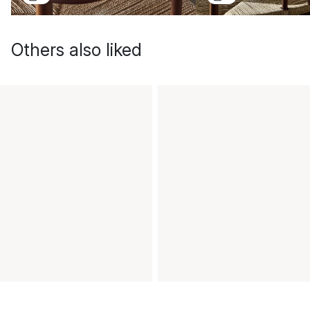
Others also liked