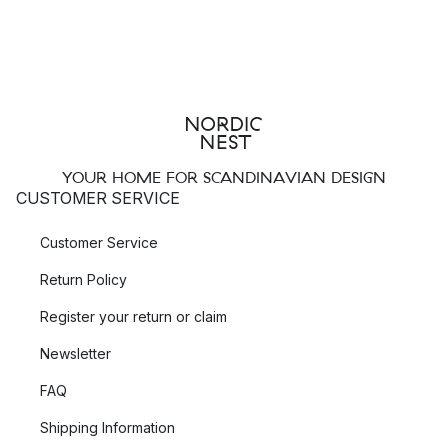
YOUR HOME FOR SCANDINAVIAN DESIGN
CUSTOMER SERVICE
Customer Service
Return Policy
Register your return or claim
Newsletter
FAQ
Shipping Information