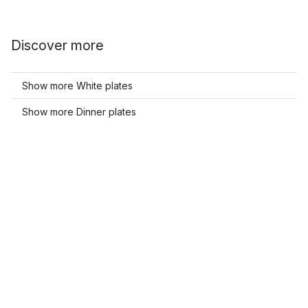
Discover more
Show more White plates
Show more Dinner plates