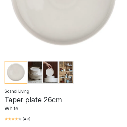
Scandi Living
Taper plate 26cm
White
(
4.3
)