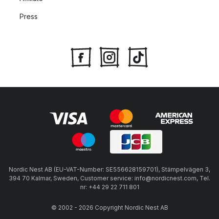
Press
Nordic Nest AB (EU-VAT-Number: SE556628159701), Stämpelvägen 3,
394 70 Kalmar, Sweden, Customer service: info@nordicnest.com, Tel.
nr: +44 29 22 711 801
© 2002 - 2026 Copyright Nordic Nest AB