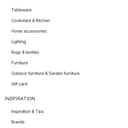
Tableware
Cookware & Kitchen
Home accessories
Lighting
Rugs & textiles
Furniture
Outdoor furniture & Garden furniture
Gift card
INSPIRATION
Inspiration & Tips
Brands