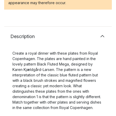
appearance may therefore occur.
Description
Create a royal dinner with these plates from Royal
Copenhagen. The plates are hand painted in the
lovely pattern Black Fluted Mega, designed by
Karen Kjældgård-Larsen. The pattern is a new
interpretation of the classic blue fluted pattern but
with a black brush strokes and magnified flowers
creating a classic yet modern look. What
distinguishes these plates from the ones with
denomination 1 is that the pattern is slightly different.
Match together with other plates and serving dishes
in the same collection from Royal Copenhagen.