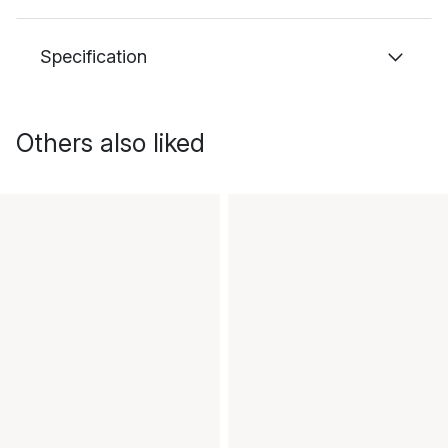
Specification
Others also liked