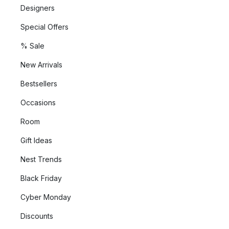
Designers
Special Offers
% Sale
New Arrivals
Bestsellers
Occasions
Room
Gift Ideas
Nest Trends
Black Friday
Cyber Monday
Discounts