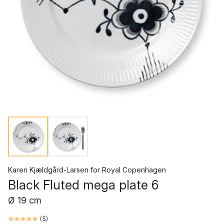
Karen Kjældgård-Larsen
for
Royal Copenhagen
Black Fluted mega plate 6
Ø 19 cm
(
5
)