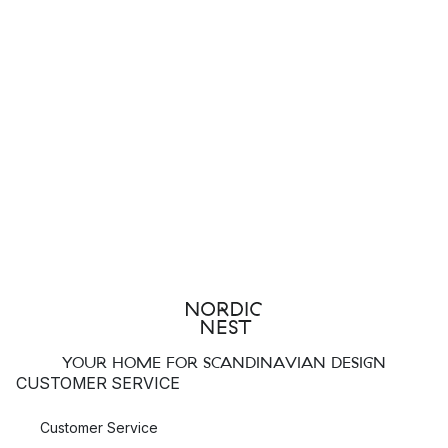
YOUR HOME FOR SCANDINAVIAN DESIGN
CUSTOMER SERVICE
Customer Service