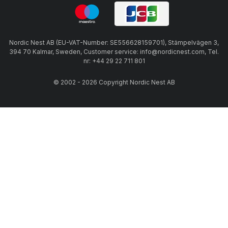
Nordic Nest AB (EU-VAT-Number: SE556628159701), Stämpelvägen 3,
394 70 Kalmar, Sweden, Customer service: info@nordicnest.com, Tel.
nr: +44 29 22 711 801
© 2002 - 2026 Copyright Nordic Nest AB