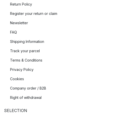
Return Policy
Register your return or claim
Newsletter
FAQ
Shipping Information
Track your parcel
Terms & Conditions
Privacy Policy
Cookies
Company order / B2B
Right of withdrawal
SELECTION