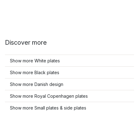
Discover more
Show more White plates
Show more Black plates
Show more Danish design
Show more Royal Copenhagen plates
Show more Small plates & side plates