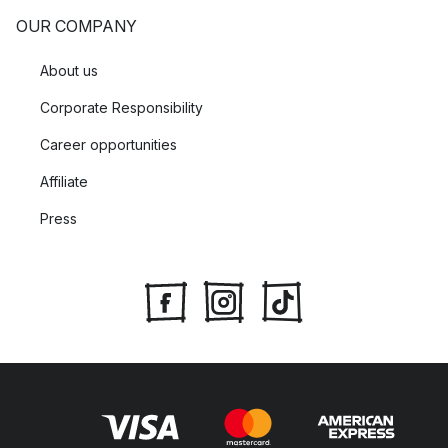
OUR COMPANY
About us
Corporate Responsibility
Career opportunities
Affiliate
Press