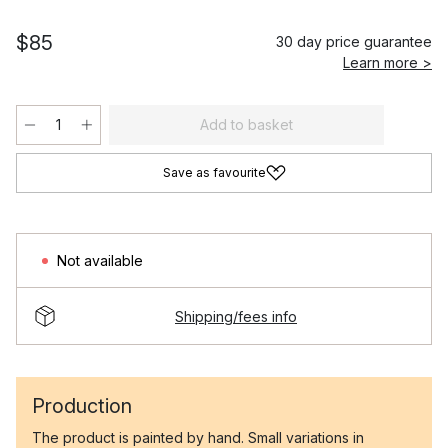
$85
30 day price guarantee
Learn more >
Add to basket
Save as favourite
Not available
Shipping/fees info
Production
The product is painted by hand. Small variations in