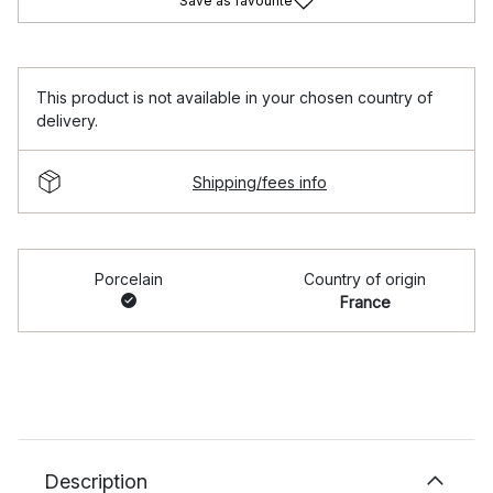
Save as favourite
This product is not available in your chosen country of
delivery.
Shipping/fees info
Porcelain
Country of origin
France
Description