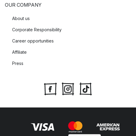
OUR COMPANY
About us
Corporate Responsibility
Career opportunities
Affiliate
Press