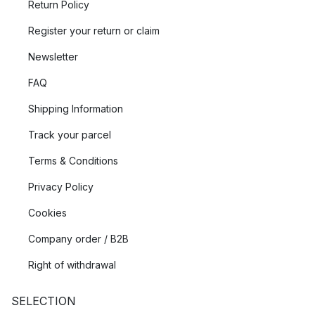
Return Policy
Register your return or claim
Newsletter
FAQ
Shipping Information
Track your parcel
Terms & Conditions
Privacy Policy
Cookies
Company order / B2B
Right of withdrawal
SELECTION