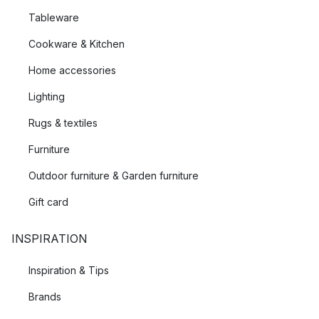
Tableware
Cookware & Kitchen
Home accessories
Lighting
Rugs & textiles
Furniture
Outdoor furniture & Garden furniture
Gift card
INSPIRATION
Inspiration & Tips
Brands