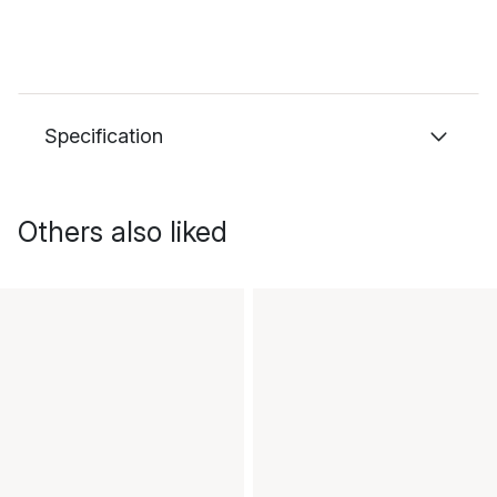
Specification
Others also liked