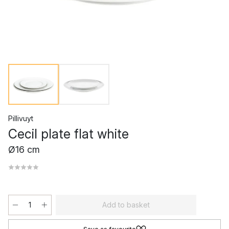
Pillivuyt
Cecil plate flat white
Ø16 cm
Add to basket