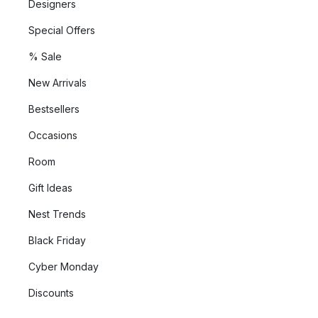
Designers
Special Offers
% Sale
New Arrivals
Bestsellers
Occasions
Room
Gift Ideas
Nest Trends
Black Friday
Cyber Monday
Discounts