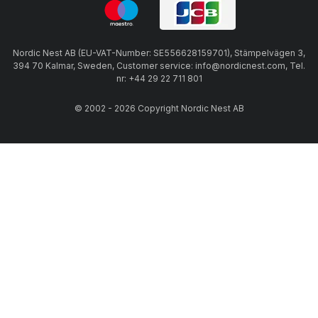
Nordic Nest AB (EU-VAT-Number: SE556628159701), Stämpelvägen 3,
394 70 Kalmar, Sweden, Customer service: info@nordicnest.com, Tel.
nr: +44 29 22 711 801
© 2002 - 2026 Copyright Nordic Nest AB