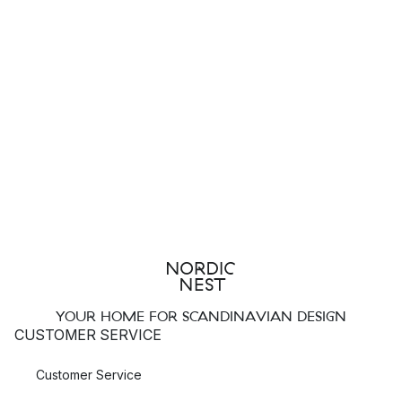
YOUR HOME FOR SCANDINAVIAN DESIGN
CUSTOMER SERVICE
Customer Service