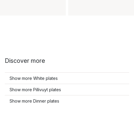
Discover more
Show more White plates
Show more Pillivuyt plates
Show more Dinner plates