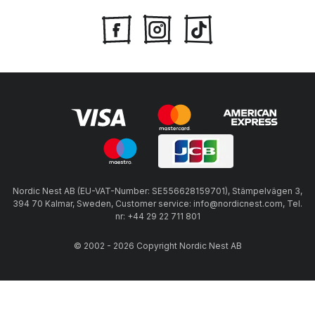
Nordic Nest AB (EU-VAT-Number: SE556628159701), Stämpelvägen 3,
394 70 Kalmar, Sweden, Customer service: info@nordicnest.com, Tel.
nr: +44 29 22 711 801
© 2002 - 2026 Copyright Nordic Nest AB