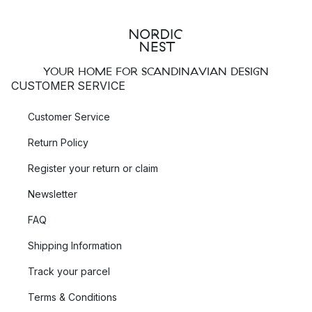
behind the collection
Mobil
in the typical New York balconies
of black metal and in the round streetlights on the Brooklyn
Bridge.
YOUR HOME FOR SCANDINAVIAN DESIGN
Pholc Blend – lamps inspired by Japan
CUSTOMER SERVICE
Pholc Blend is an elegant and sophisticated collection of
Customer Service
pendant lamps
and
wall lamps
with a clear geometric shape,
where the design is inspired by Japan. Blend comes in a
Return Policy
number of different colour combinations and fits perfectly
Register your return or claim
placed in a row above the kitchen island. This Pholc light also
fits beautifully in a dark corner in the living room or next to the
Newsletter
bed.
FAQ
Pholc Donna – soft expression of metal
Shipping Information
At first glance, the pendant lamps in the
Donna
collection
Track your parcel
appear to be made of soft fabrics, but if you look closer you
will discover that the shades of the Donna pendants are
Terms & Conditions
actually made of thin, light aluminium. These innovative lamps