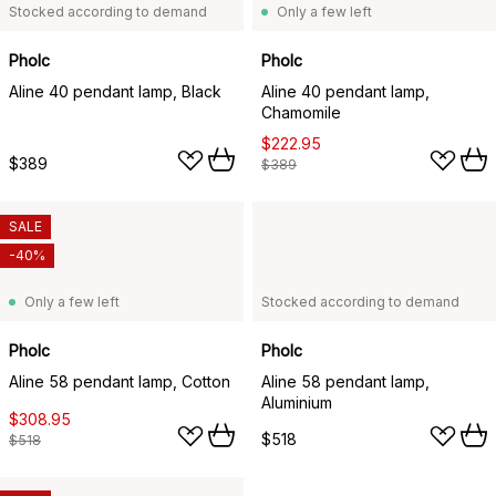
Stocked according to demand
Only a few left
Pholc
Pholc
Aline 40 pendant lamp, Black
Aline 40 pendant lamp,
Chamomile
$222.95
$389
$389
SALE
-40%
Only a few left
Stocked according to demand
Pholc
Pholc
Aline 58 pendant lamp, Cotton
Aline 58 pendant lamp,
Aluminium
$308.95
$518
$518