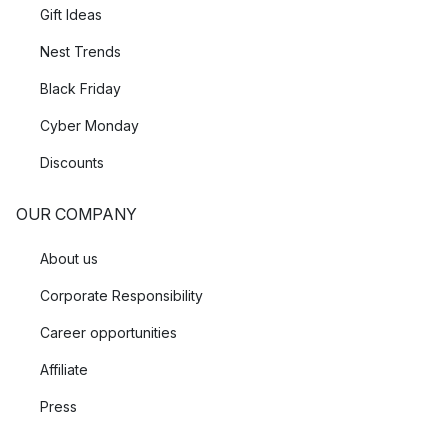
Gift Ideas
Nest Trends
Black Friday
Cyber Monday
Discounts
OUR COMPANY
About us
Corporate Responsibility
Career opportunities
Affiliate
Press