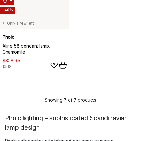
SALE
-40%
Only a few left
Pholc
Aline 58 pendant lamp,
Chamomile
$308.95
$518
Showing 7 of 7 products
Pholc lighting – sophisticated Scandinavian
lamp design
Pholc collaborates with talented designers to merge