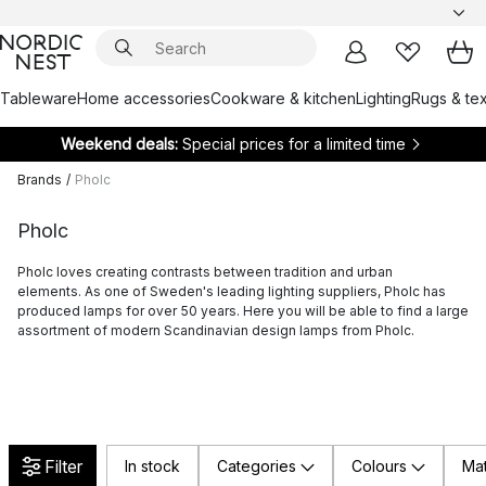
Tableware
Home accessories
Cookware & kitchen
Lighting
Rugs & tex
Weekend deals:
Special prices for a limited time
Brands
/
Pholc
Pholc
Pholc loves creating contrasts between tradition and urban
elements. As one of Sweden's leading lighting suppliers, Pholc has
produced lamps for over 50 years. Here you will be able to find a large
assortment of modern Scandinavian design lamps from Pholc.
Filter
In stock
Categories
Colours
Mat