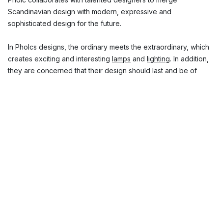
Scandinavian design with modern, expressive and
sophisticated design for the future.
In Pholcs designs, the ordinary meets the extraordinary, which
creates exciting and interesting
lamps
and
lighting
. In addition,
they are concerned that their design should last and be of
high quality. The result is innovative lamps that easily become
both eye-catchers and conversation starters in the home.
Here you will find modern Scandinavian design lamps from
Pholc.
Top 3 popular Pholc design lamp collections
Pholc Mobil – lamps inspired by New York
The story behind the Pholc Mobile ceiling light started when
designer Monika Mulder was commissioned to design a lamp
that fits into a top floor in New York. She found the inspiration