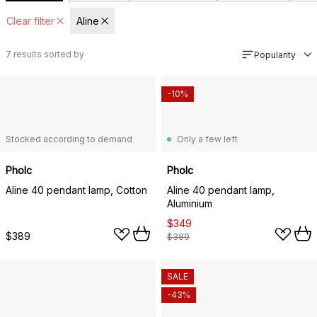
Clear filter
Aline
7
results sorted by
Popularity
-10%
Stocked according to demand
Only a few left
Pholc
Pholc
Aline 40 pendant lamp, Cotton
Aline 40 pendant lamp,
Aluminium
$349
$389
$389
SALE
-43%